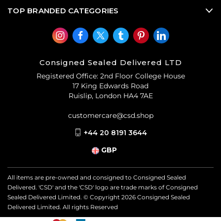
(CSD)
.
TOP BRANDED CATEGORIES
Consigned Sealed Delivered LTD
Registered Office: 2nd Floor College House
17 King Edwards Road
Ruislip, London HA4 7AE
customercare@csd.shop
+44 20 8191 3644
GBP
All items are pre-owned and consigned to Consigned Sealed
Delivered. 'CSD' and the 'CSD' logo are trade marks of Consigned
Sealed Delivered Limited. © Copyright
2026
Consigned Sealed
Delivered Limited. All rights Reserved