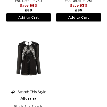
Est. Retail
£760
Est. Retail
£1,251
Save 88%
Save 93%
£88
£86
Add to Cart
Add to Cart
Search This Style
Altuzarra
Black Silk Sequin