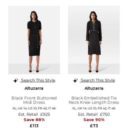
Search This Style
Search This Style
Altuzarra
Altuzarra
Black Front Buttoned
Black Embellished Tie
Midi Dress
Neck Knee Length Dress
XL,
UK 14
,
US 10
,
FR 42
,
IT 46
XL,
UK 14
,
US 10
,
FR 42
,
IT 46
Est. Retail
£925
Est. Retail
£750
Save 88%
Save 90%
£113
£73