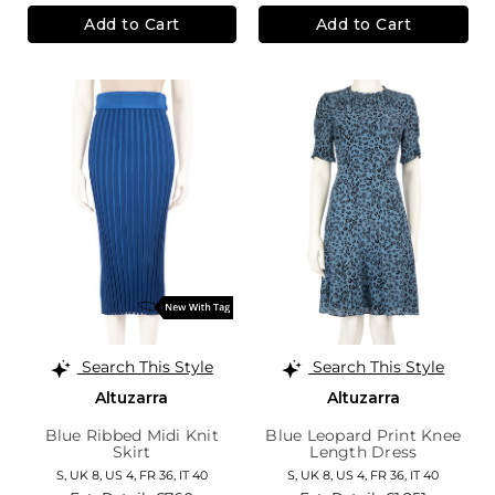
Add to Cart
Add to Cart
Search This Style
Search This Style
Altuzarra
Altuzarra
Blue Ribbed Midi Knit
Blue Leopard Print Knee
Skirt
Length Dress
S,
UK 8
,
US 4
,
FR 36
,
IT 40
S,
UK 8
,
US 4
,
FR 36
,
IT 40