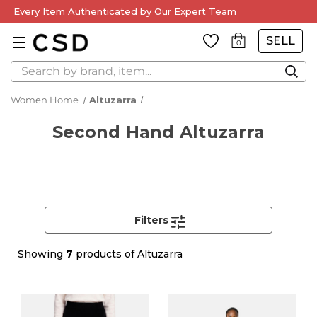
Every Item Authenticated by Our Expert Team
SELL
0
Search
Women Home
Altuzarra
Second Hand Altuzarra
Filters
Showing
7
products of Altuzarra