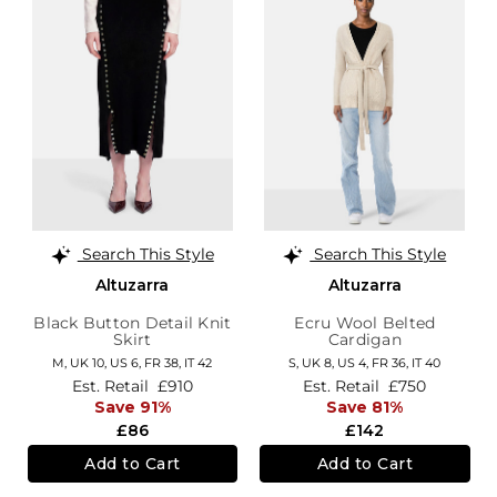
Search This Style
Search This Style
Altuzarra
Altuzarra
Black Button Detail Knit
Ecru Wool Belted
Skirt
Cardigan
M,
UK 10
,
US 6
,
FR 38
,
IT 42
S,
UK 8
,
US 4
,
FR 36
,
IT 40
Est. Retail
£910
Est. Retail
£750
Save 91%
Save 81%
£86
£142
Add to Cart
Add to Cart