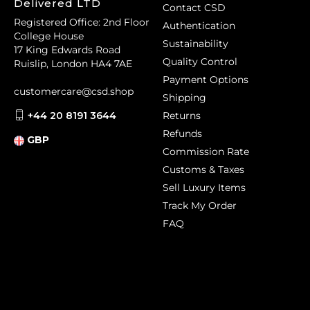
Delivered LTD
Contact CSD
Registered Office: 2nd Floor
Authentication
College House
Sustainability
17 King Edwards Road
Quality Control
Ruislip, London HA4 7AE
Payment Options
customercare@csd.shop
Shipping
+44 20 8191 3644
Returns
Refunds
GBP
Commission Rate
Customs & Taxes
Sell Luxury Items
Track My Order
FAQ