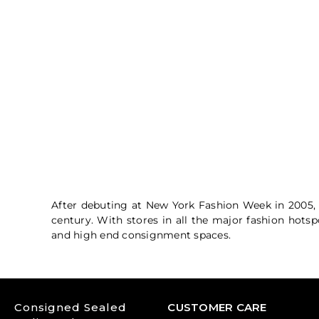
After debuting at New York Fashion Week in 2005, 
century. With stores in all the major fashion hots
and high end consignment spaces
.
Consigned Sealed
CUSTOMER CARE