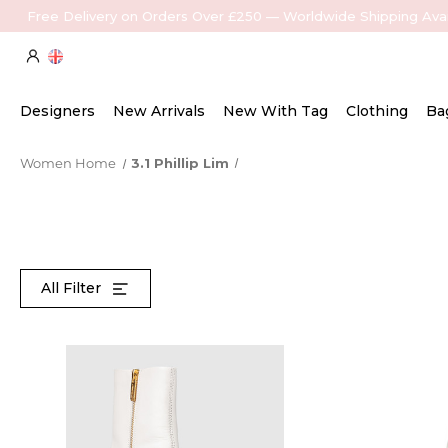
Free Delivery on Orders Over £250 — Worldwide Shipping Avai
Designers
New Arrivals
New With Tag
Clothing
Ba
Women Home
3.1 Phillip Lim
All Filter