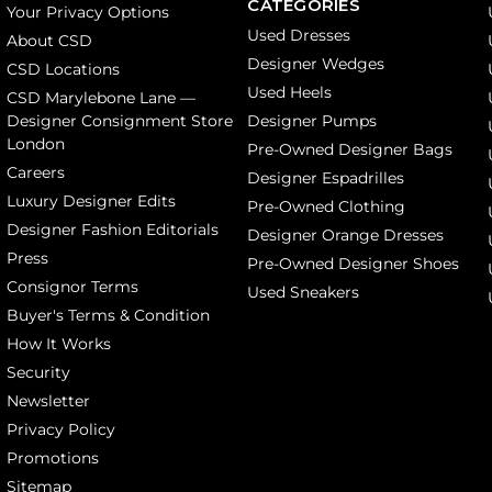
CATEGORIES
Your Privacy Options
Used Dresses
About CSD
Designer Wedges
CSD Locations
Used Heels
CSD Marylebone Lane —
Designer Consignment Store
Designer Pumps
London
Pre-Owned Designer Bags
Careers
Designer Espadrilles
Luxury Designer Edits
Pre-Owned Clothing
Designer Fashion Editorials
Designer Orange Dresses
Press
Pre-Owned Designer Shoes
Consignor Terms
Used Sneakers
Buyer's Terms & Condition
How It Works
Security
Newsletter
Privacy Policy
Promotions
Sitemap