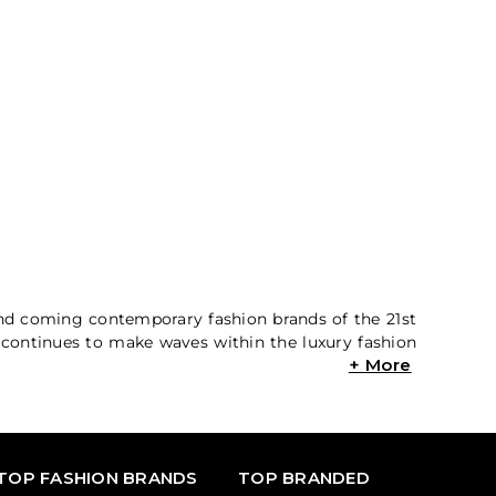
and coming contemporary fashion brands of the 21st
m continues to make waves within the luxury fashion
TOP FASHION BRANDS
TOP BRANDED