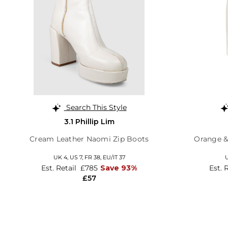
Search This Style
3.1 Phillip Lim
Cream Leather Naomi Zip Boots
Orange &
UK 4,
US 7,
FR 38,
EU/IT 37
U
Est. Retail
£785
Save 93%
Est. 
£57