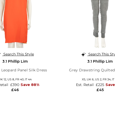
Search This Style
Search This St
3.1 Phillip Lim
3.1 Phillip Lim
 Leopard Panel Silk Dress
Grey Drawstring Quilted
K 12,
US 8,
FR 40,
IT 44
XS,
UK 6
,
US 2
,
FR 34
,
IT
Retail
£390
Save 88%
Est. Retail
£225
Save
£46
£45