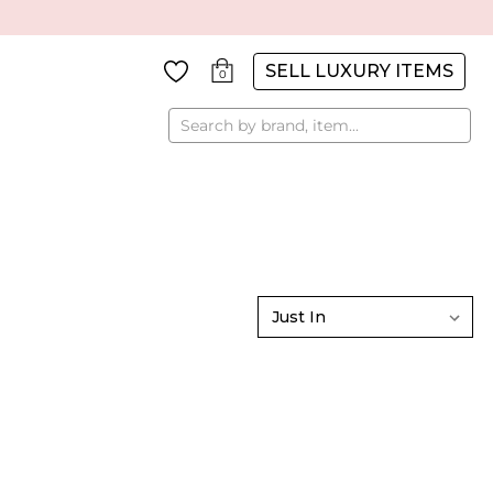
SELL LUXURY ITEMS
0
Search