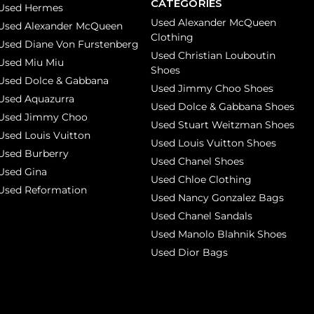
CATEGORIES
Used Hermes
Used Alexander McQueen
Used Alexander McQueen
Clothing
Used Diane Von Furstenberg
Used Christian Louboutin
Used Miu Miu
Shoes
Used Dolce & Gabbana
Used Jimmy Choo Shoes
Used Aquazurra
Used Dolce & Gabbana Shoes
Used Jimmy Choo
Used Stuart Weitzman Shoes
Used Louis Vuitton
Used Louis Vuitton Shoes
Used Burberry
Used Chanel Shoes
Used Gina
Used Chloe Clothing
Used Reformation
Used Nancy Gonzalez Bags
Used Chanel Sandals
Used Manolo Blahnik Shoes
Used Dior Bags