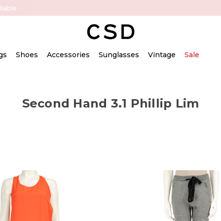
lable
gs
Shoes
Accessories
Sunglasses
Vintage
Sale
Second Hand 3.1 Phillip Lim