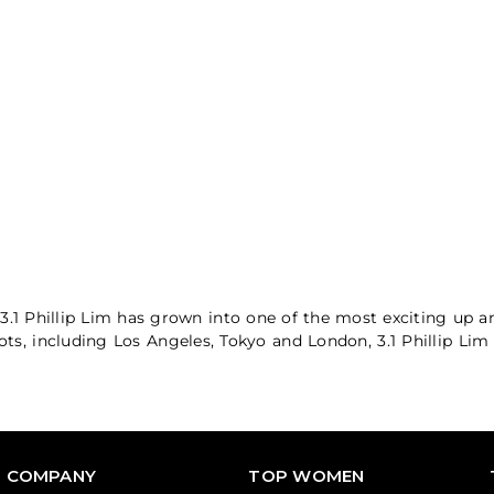
3.1 Phillip Lim has grown into one of the most exciting up 
pots, including Los Angeles, Tokyo and London, 3.1 Phillip Li
COMPANY
TOP WOMEN