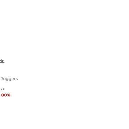
yle
 Joggers
 38
 80%