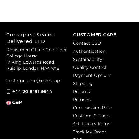
Consigned Sealed
CUSTOMER CARE
Delivered LTD
Contact CSD
Registered Office: 2nd Floor
Authentication
College House
Sustainability
17 King Edwards Road
Quality Control
Ruislip, London HA4 7AE
Payment Options
customercare@csd.shop
Shipping
+44 20 8191 3644
Returns
Refunds
GBP
Commission Rate
Customs & Taxes
Sell Luxury Items
Track My Order