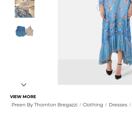
VIEW MORE
Preen By Thornton Bregazzi
Clothing
Dresses