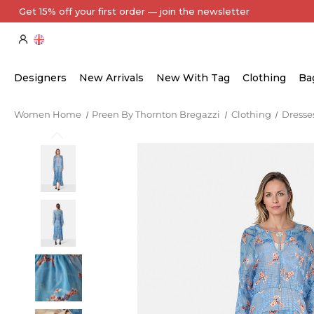
Every Item Authenticated by Our Expert Team
Designers
New Arrivals
New With Tag
Clothing
Ba
Women Home
Preen By Thornton Bregazzi
Clothing
Dresse