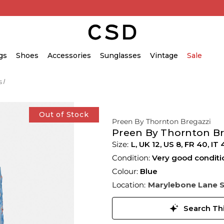
gs
Shoes
Accessories
Sunglasses
Vintage
Sale
s
Out of Stock
Preen By Thornton Bregazzi
Preen By Thornton Bre
L,
UK
12
,
US
8
,
FR
40
,
IT
Condition:
Very good conditi
Colour:
Blue
Location:
Marylebone Lane 
Search Thi