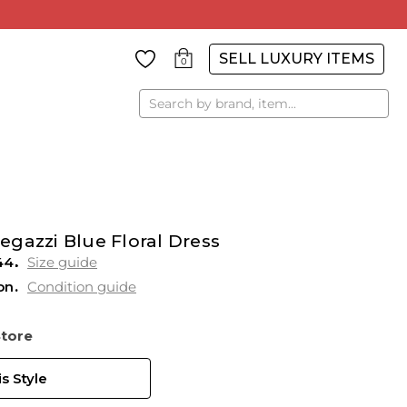
SELL LUXURY ITEMS
0
Search
gazzi Blue Floral Dress
44
Size guide
on
Condition guide
Store
s Style