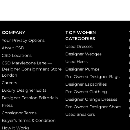
COMPANY
TOP WOMEN
CATEGORIES
Your Privacy Options
Used Dresses
About CSD
Designer Wedges
CSD Locations
Used Heels
CSD Marylebone Lane —
Designer Consignment Store
Designer Pumps
London
Pre-Owned Designer Bags
Careers
Designer Espadrilles
Luxury Designer Edits
Pre-Owned Clothing
Designer Fashion Editorials
Designer Orange Dresses
Press
Pre-Owned Designer Shoes
Consignor Terms
Used Sneakers
Buyer's Terms & Condition
How It Works