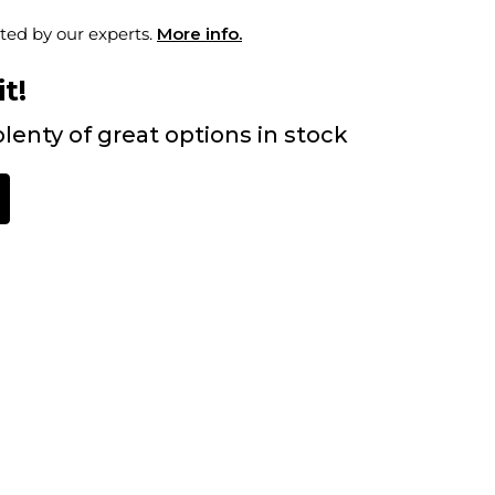
ted by our experts.
More info.
t!
lenty of great options in stock