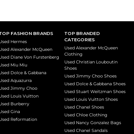
TOP FASHION BRANDS
TOP BRANDED
CATEGORIES
Used Hermes
Used Alexander McQueen
Used Alexander McQueen
Clothing
Used Diane Von Furstenberg
Used Christian Louboutin
Used Miu Miu
Shoes
Used Dolce & Gabbana
Used Jimmy Choo Shoes
Used Aquazurra
Used Dolce & Gabbana Shoes
Used Jimmy Choo
Used Stuart Weitzman Shoes
Used Louis Vuitton
Used Louis Vuitton Shoes
Used Burberry
Used Chanel Shoes
Used Gina
Used Chloe Clothing
Used Reformation
Used Nancy Gonzalez Bags
Used Chanel Sandals