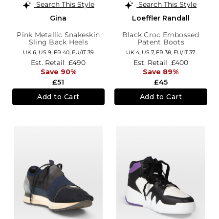
Search This Style
Search This Style
Gina
Loeffler Randall
Pink Metallic Snakeskin
Black Croc Embossed
Sling Back Heels
Patent Boots
UK 6,
US 9,
FR 40,
EU/IT 39
UK 4,
US 7,
FR 38,
EU/IT 37
Est. Retail
£490
Est. Retail
£400
Save 90%
Save 89%
£51
£45
Add to Cart
Add to Cart