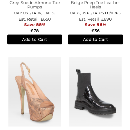
Grey Suede Almond Toe
Beige Peep Toe Leather
Pumps
Heels
UK 2,
US 5,
FR 36,
EU/IT 35
UK 3.5,
US 6.5,
FR 37.5,
EU/IT 36.5
Est. Retail
£650
Est. Retail
£890
Save 88%
Save 96%
£78
£36
Add to Cart
Add to Cart