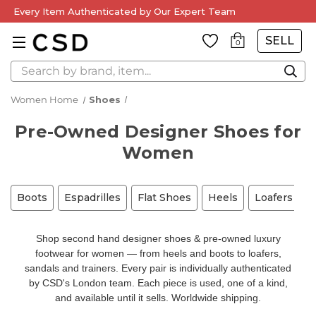
Every Item Authenticated by Our Expert Team
SELL
0
Search
Women Home
Shoes
Pre-Owned Designer Shoes for
Women
Boots
Espadrilles
Flat Shoes
Heels
Loafers
M
Shop second hand designer shoes & pre-owned luxury
footwear for women — from heels and boots to loafers,
sandals and trainers. Every pair is individually authenticated
by CSD's London team. Each piece is used, one of a kind,
and available until it sells. Worldwide shipping.