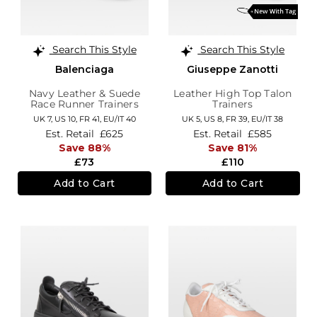
Search This Style
Search This Style
Balenciaga
Giuseppe Zanotti
Navy Leather & Suede
Leather High Top Talon
Race Runner Trainers
Trainers
UK 7,
US 10,
FR 41,
EU/IT 40
UK 5,
US 8,
FR 39,
EU/IT 38
Est. Retail
£625
Est. Retail
£585
Save 88%
Save 81%
£73
£110
Add to Cart
Add to Cart