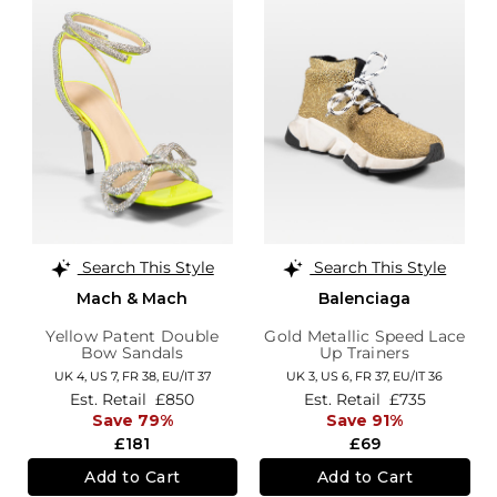
Search This Style
Search This Style
Mach & Mach
Balenciaga
Yellow Patent Double
Gold Metallic Speed Lace
Bow Sandals
Up Trainers
UK 4,
US 7,
FR 38,
EU/IT 37
UK 3,
US 6,
FR 37,
EU/IT 36
Est. Retail
£850
Est. Retail
£735
Save 79%
Save 91%
£181
£69
Add to Cart
Add to Cart