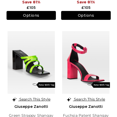
Save 81%
Save 81%
£105
£105
Options
Options
Search This Style
Search This Style
Giuseppe Zanotti
Giuseppe Zanotti
Green Strappy Shangay
Fuchsia Patent Shangay