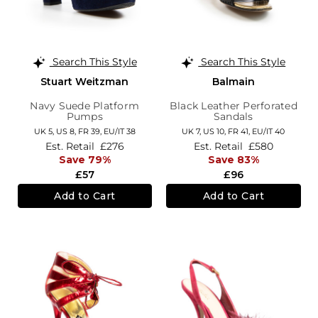
Search This Style
Search This Style
Stuart Weitzman
Balmain
Navy Suede Platform
Black Leather Perforated
Pumps
Sandals
UK 5,
US 8,
FR 39,
EU/IT 38
UK 7,
US 10,
FR 41,
EU/IT 40
Est. Retail
£276
Est. Retail
£580
Save 79%
Save 83%
£57
£96
Add to Cart
Add to Cart