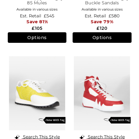
85 Mules
Buckle Sandals
Available in various sizes
Available in various sizes
Est. Retail
£545
Est. Retail
£580
Save 81%
Save 79%
£105
£120
Options
Options
Search This Style
Search This Style