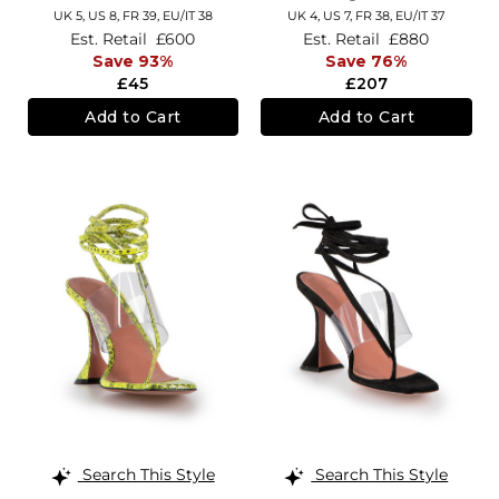
UK 5,
US 8,
FR 39,
EU/IT 38
UK 4,
US 7,
FR 38,
EU/IT 37
Est. Retail
£600
Est. Retail
£880
Save 93%
Save 76%
£45
£207
Add to Cart
Add to Cart
Search This Style
Search This Style