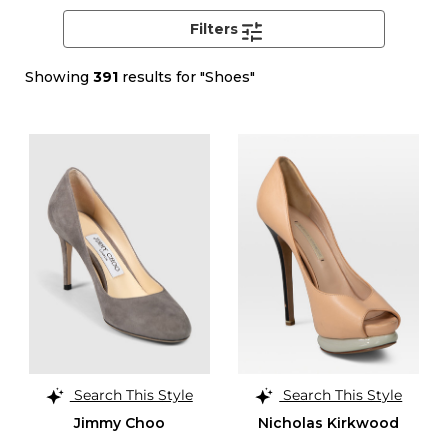
Filters
Showing
391
results for "Shoes"
Search This Style
Search This Style
Jimmy Choo
Nicholas Kirkwood