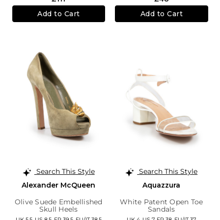
Add to Cart
Add to Cart
Search This Style
Search This Style
Alexander McQueen
Aquazzura
Olive Suede Embellished
White Patent Open Toe
Skull Heels
Sandals
UK 5.5,
US 8.5,
FR 39.5,
EU/IT 38.5
UK 4,
US 7,
FR 38,
EU/IT 37