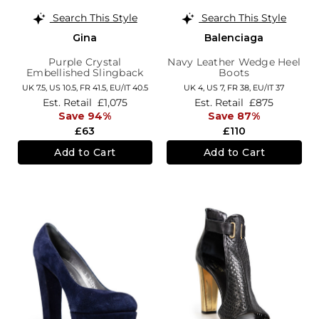
Search This Style
Search This Style
Gina
Balenciaga
Purple Crystal
Navy Leather Wedge Heel
Embellished Slingback
Boots
Sandals
UK 7.5,
US 10.5,
FR 41.5,
EU/IT 40.5
UK 4,
US 7,
FR 38,
EU/IT 37
Est. Retail
£1,075
Est. Retail
£875
Save 94%
Save 87%
£63
£110
Add to Cart
Add to Cart