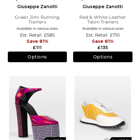
Giuseppe Zanotti
Giuseppe Zanotti
Green Jimi Running
Red & White Leather
Trainers
Talon Trainers
Available in various sizes
Available in various sizes
Est. Retail
£585
Est. Retail
£710
Save 81%
Save 81%
£111
£135
Options
Options