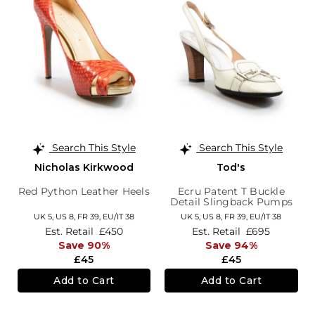
Search This Style
Search This Style
Nicholas Kirkwood
Tod's
Red Python Leather Heels
Ecru Patent T Buckle
Detail Slingback Pumps
UK 5,
US 8,
FR 39,
EU/IT 38
UK 5,
US 8,
FR 39,
EU/IT 38
Est. Retail
£450
Est. Retail
£695
Save 90%
Save 94%
£45
£45
Add to Cart
Add to Cart