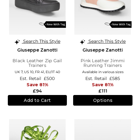
Search This Style
Search This Style
Giuseppe Zanotti
Giuseppe Zanotti
Black Leather Zip Gail
Pink Leather Jimmi
Trainers
Running Trainers
UK 7,
US 10,
FR 41,
EU/IT 40
Available in various sizes
Est. Retail
£500
Est. Retail
£585
Save 81%
Save 81%
£94
£111
Add to Cart
Options