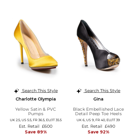
Search This Style
Search This Style
Charlotte Olympia
Gina
Yellow Satin & PVC
Black Embellished Lace
Pumps
Detail Peep Toe Heels
UK 2.5,
US 5.5,
FR 36.5,
EU/IT 35.5
UK 6,
US 9,
FR 40,
EU/IT 39
Est. Retail
£600
Est. Retail
£490
Save 89%
Save 92%