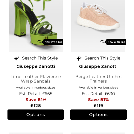
Search This Style
Search This Style
Giuseppe Zanotti
Giuseppe Zanotti
Lime Leather Flavienne
Beige Leather Urchin
Wrap Sandals
Trainers
Available in various sizes
Available in various sizes
Est. Retail
£665
Est. Retail
£630
Save 81%
Save 81%
£128
£119
Options
Options