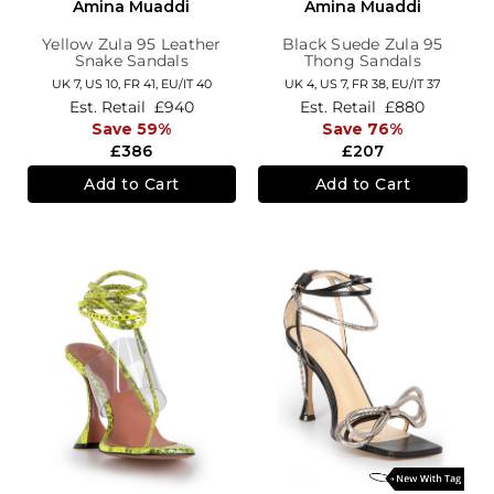
Amina Muaddi
Amina Muaddi
Yellow Zula 95 Leather
Black Suede Zula 95
Snake Sandals
Thong Sandals
UK 7,
US 10,
FR 41,
EU/IT 40
UK 4,
US 7,
FR 38,
EU/IT 37
Est. Retail
£940
Est. Retail
£880
Save 59%
Save 76%
£386
£207
Add to Cart
Add to Cart