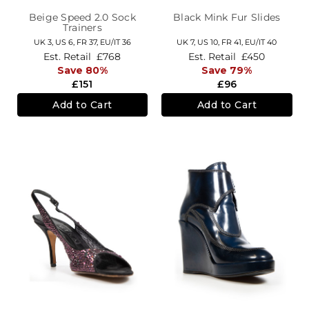
Beige Speed 2.0 Sock
Black Mink Fur Slides
Trainers
UK 3,
US 6,
FR 37,
EU/IT 36
UK 7,
US 10,
FR 41,
EU/IT 40
Est. Retail
£768
Est. Retail
£450
Save 80%
Save 79%
£151
£96
Add to Cart
Add to Cart