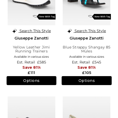
Search This Style
Search This Style
Giuseppe Zanotti
Giuseppe Zanotti
Yellow Leather Jimi
Blue Strappy Shangay 85
Running Trainers
Mules
Available in various sizes
Available in various sizes
Est. Retail
£585
Est. Retail
£545
Save 81%
Save 81%
£111
£105
Options
Options