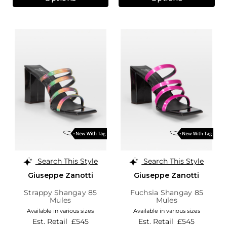
Search This Style
Search This Style
Giuseppe Zanotti
Giuseppe Zanotti
Strappy Shangay 85
Fuchsia Shangay 85
Mules
Mules
Available in various sizes
Available in various sizes
Est. Retail
£545
Est. Retail
£545