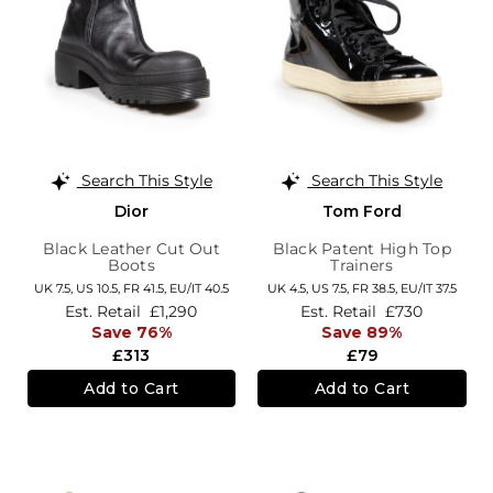
Search This Style
Search This Style
Dior
Tom Ford
Black Leather Cut Out
Black Patent High Top
Boots
Trainers
UK 7.5,
US 10.5,
FR 41.5,
EU/IT 40.5
UK 4.5,
US 7.5,
FR 38.5,
EU/IT 37.5
Est. Retail
£1,290
Est. Retail
£730
Save 76%
Save 89%
£313
£79
Add to Cart
Add to Cart