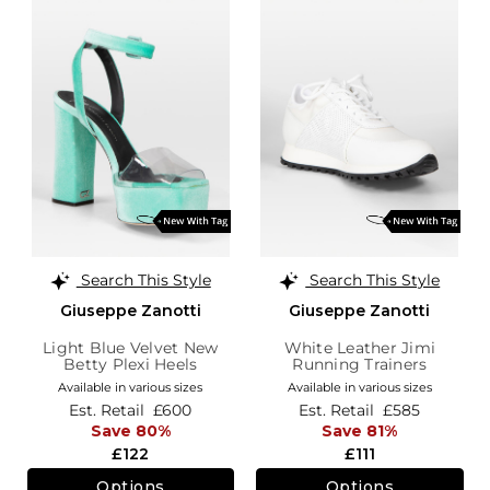
Search This Style
Search This Style
Giuseppe Zanotti
Giuseppe Zanotti
Light Blue Velvet New
White Leather Jimi
Betty Plexi Heels
Running Trainers
Available in various sizes
Available in various sizes
Est. Retail
£600
Est. Retail
£585
Save 80%
Save 81%
£122
£111
Options
Options