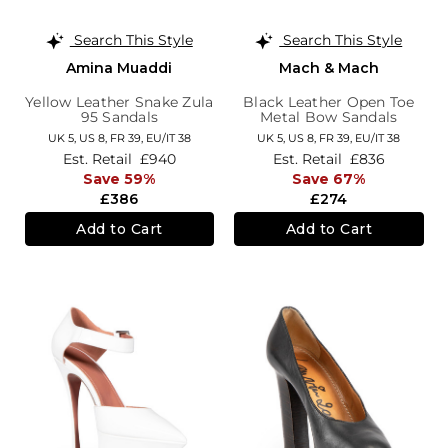
Search This Style
Search This Style
Amina Muaddi
Mach & Mach
Yellow Leather Snake Zula
Black Leather Open Toe
95 Sandals
Metal Bow Sandals
UK 5,
US 8,
FR 39,
EU/IT 38
UK 5,
US 8,
FR 39,
EU/IT 38
Est. Retail
£940
Est. Retail
£836
Save 59%
Save 67%
£386
£274
Add to Cart
Add to Cart