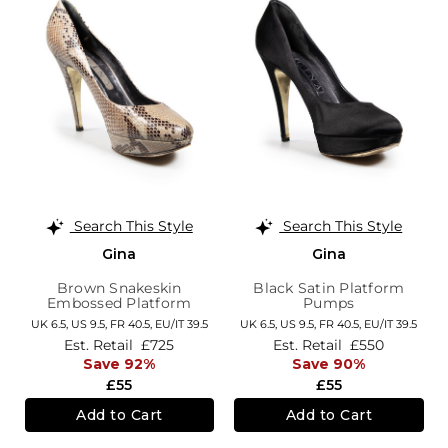
Search This Style
Search This Style
Gina
Gina
Brown Snakeskin
Black Satin Platform
Embossed Platform
Pumps
Pumps
UK 6.5,
US 9.5,
FR 40.5,
EU/IT 39.5
UK 6.5,
US 9.5,
FR 40.5,
EU/IT 39.5
Est. Retail
£725
Est. Retail
£550
Save 92%
Save 90%
£55
£55
Add to Cart
Add to Cart