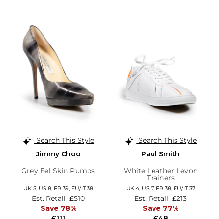
Search This Style
Search This Style
Jimmy Choo
Paul Smith
Grey Eel Skin Pumps
White Leather Levon
Trainers
UK 5,
US 8,
FR 39,
EU/IT 38
UK 4,
US 7,
FR 38,
EU/IT 37
Est. Retail
£510
Est. Retail
£213
Save 78%
Save 77%
£111
£48