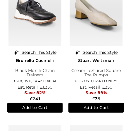
Search This Style
Search This Style
Brunello Cucinelli
Stuart Weitzman
Black Monili-Chain
Cream Textured Square
Trainers
Toe Pumps
UK 8,
US 11,
FR 42,
EU/IT 41
UK 6,
US 9,
FR 40,
EU/IT 39
Est. Retail
£1,350
Est. Retail
£350
Save 82%
Save 89%
£241
£39
Add to Cart
Add to Cart