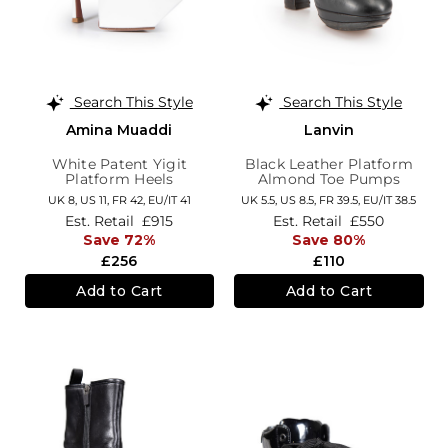
Search This Style
Search This Style
Amina Muaddi
Lanvin
White Patent Yigit
Black Leather Platform
Platform Heels
Almond Toe Pumps
UK 8,
US 11,
FR 42,
EU/IT 41
UK 5.5,
US 8.5,
FR 39.5,
EU/IT 38.5
Est. Retail
£915
Est. Retail
£550
Save 72%
Save 80%
£256
£110
Add to Cart
Add to Cart