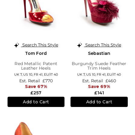
Search This Style
Search This Style
Tom Ford
Sebastian
Red Metallic Patent
Burgundy Suede Feather
Leather Heels
Trim Heels
UK 7,
US 10,
FR 41,
EU/IT 40
UK 7,
US 10,
FR 41,
EU/IT 40
Est. Retail
£770
Est. Retail
£460
Save 67%
Save 69%
£257
£141
Add to Cart
Add to Cart