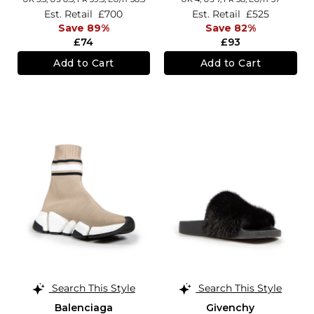
Est. Retail
£700
Est. Retail
£525
Save 89%
Save 82%
£74
£93
Add to Cart
Add to Cart
Search This Style
Search This Style
Balenciaga
Givenchy