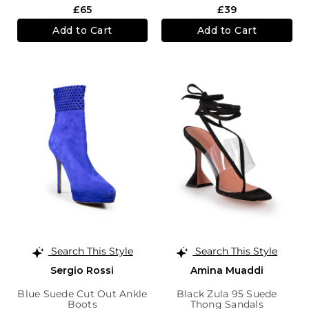
£65
£39
Add to Cart
Add to Cart
Search This Style
Search This Style
Sergio Rossi
Amina Muaddi
Blue Suede Cut Out Ankle
Black Zula 95 Suede
Boots
Thong Sandals