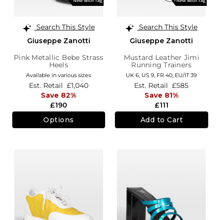
Search This Style
Search This Style
Giuseppe Zanotti
Giuseppe Zanotti
Pink Metallic Bebe Strass
Mustard Leather Jimi
Heels
Running Trainers
Available in various sizes
UK 6,
US 9,
FR 40,
EU/IT 39
Est. Retail
£1,040
Est. Retail
£585
Save 82%
Save 81%
£190
£111
Options
Add to Cart