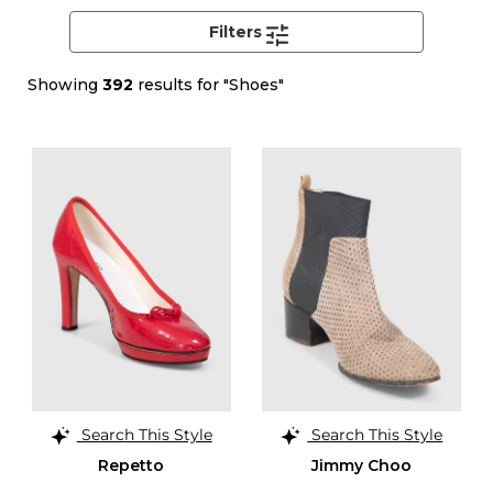
Filters
Showing
392
results for "Shoes"
Search This Style
Search This Style
Repetto
Jimmy Choo