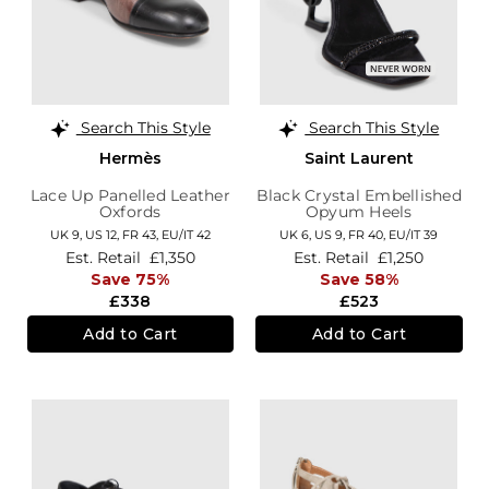
Search This Style
Search This Style
Hermès
Saint Laurent
Lace Up Panelled Leather
Black Crystal Embellished
Oxfords
Opyum Heels
UK 9,
US 12,
FR 43,
EU/IT 42
UK 6,
US 9,
FR 40,
EU/IT 39
Est. Retail
£1,350
Est. Retail
£1,250
Save 75%
Save 58%
£338
£523
Add to Cart
Add to Cart