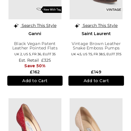
Search This Style
Search This Style
Ganni
Saint Laurent
Black Vegan Patent
Vintage Brown Leather
Leather Pointed Flats
Snake Emboss Pumps
UK 2,
US 5,
FR 36,
EU/IT 35
UK 4.5,
US 7.5,
FR 38.5,
EU/IT 37.5
Est. Retail
£325
Save 50%
£162
£149
Add to Cart
Add to Cart