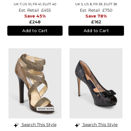
UK 7,
US 10,
FR 41,
EU/IT 40
UK 5,
US 8,
FR 39,
EU/IT 38
Est. Retail
£455
Est. Retail
£750
Save 45%
Save 78%
£248
£162
Add to Cart
Add to Cart
Search This Style
Search This Style