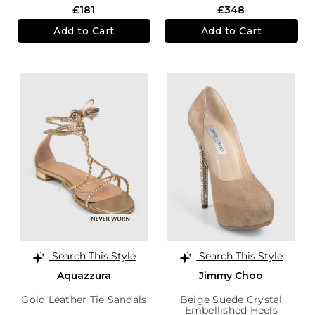
£181
£348
Add to Cart
Add to Cart
Search This Style
Search This Style
Aquazzura
Jimmy Choo
Gold Leather Tie Sandals
Beige Suede Crystal
Embellished Heels