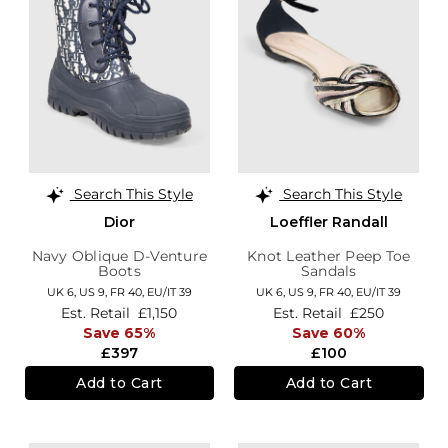
Search This Style
Search This Style
Dior
Loeffler Randall
Navy Oblique D-Venture
Knot Leather Peep Toe
Boots
Sandals
UK 6,
US 9,
FR 40,
EU/IT 39
UK 6,
US 9,
FR 40,
EU/IT 39
Est. Retail
£1,150
Est. Retail
£250
Save 65%
Save 60%
£397
£100
Add to Cart
Add to Cart