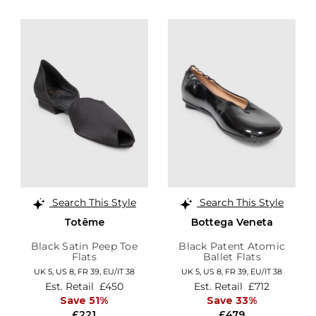
Search This Style
Search This Style
Totême
Bottega Veneta
Black Satin Peep Toe
Black Patent Atomic
Flats
Ballet Flats
UK 5,
US 8,
FR 39,
EU/IT 38
UK 5,
US 8,
FR 39,
EU/IT 38
Est. Retail
£450
Est. Retail
£712
Save 51%
Save 33%
£221
£479