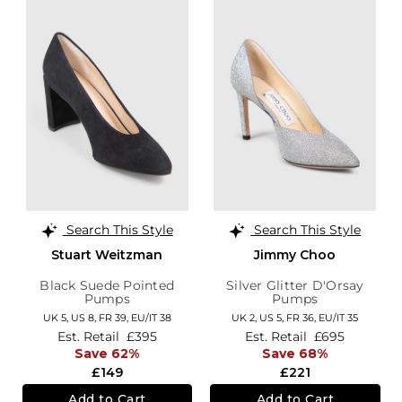
Search This Style
Search This Style
Stuart Weitzman
Jimmy Choo
Black Suede Pointed
Silver Glitter D'Orsay
Pumps
Pumps
UK 5,
US 8,
FR 39,
EU/IT 38
UK 2,
US 5,
FR 36,
EU/IT 35
Est. Retail
£395
Est. Retail
£695
Save 62%
Save 68%
£149
£221
Add to Cart
Add to Cart