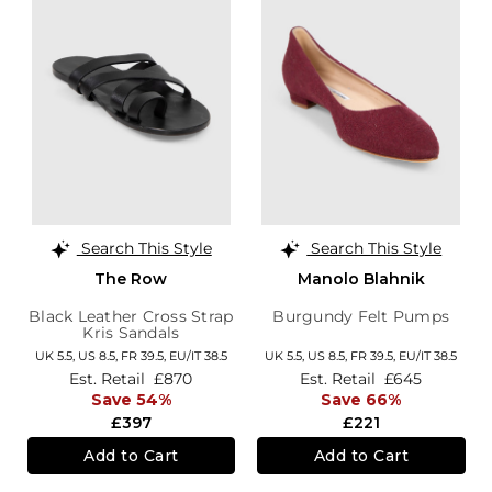
Search This Style
Search This Style
The Row
Manolo Blahnik
Black Leather Cross Strap
Burgundy Felt Pumps
Kris Sandals
UK 5.5,
US 8.5,
FR 39.5,
EU/IT 38.5
UK 5.5,
US 8.5,
FR 39.5,
EU/IT 38.5
Est. Retail
£870
Est. Retail
£645
Save 54%
Save 66%
£397
£221
Add to Cart
Add to Cart