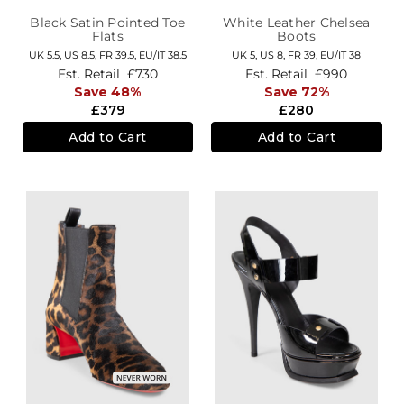
Black Satin Pointed Toe
White Leather Chelsea
Flats
Boots
UK 5.5,
US 8.5,
FR 39.5,
EU/IT 38.5
UK 5,
US 8,
FR 39,
EU/IT 38
Est. Retail
£730
Est. Retail
£990
Save 48%
Save 72%
£379
£280
Add to Cart
Add to Cart