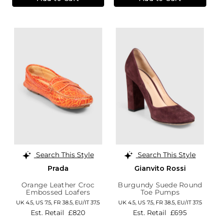
Search This Style
Search This Style
Prada
Gianvito Rossi
Orange Leather Croc
Burgundy Suede Round
Embossed Loafers
Toe Pumps
UK 4.5,
US 7.5,
FR 38.5,
EU/IT 37.5
UK 4.5,
US 7.5,
FR 38.5,
EU/IT 37.5
Est. Retail
£820
Est. Retail
£695