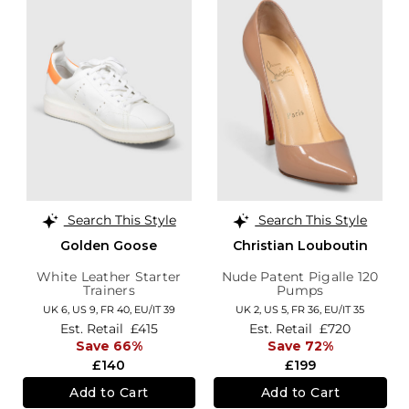
Search This Style
Search This Style
Golden Goose
Christian Louboutin
White Leather Starter
Nude Patent Pigalle 120
Trainers
Pumps
UK 6,
US 9,
FR 40,
EU/IT 39
UK 2,
US 5,
FR 36,
EU/IT 35
Est. Retail
£415
Est. Retail
£720
Save 66%
Save 72%
£140
£199
Add to Cart
Add to Cart