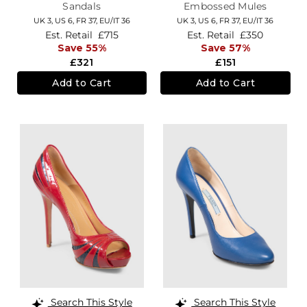
Sandals
Embossed Mules
UK 3,
US 6,
FR 37,
EU/IT 36
UK 3,
US 6,
FR 37,
EU/IT 36
Est. Retail
£715
Est. Retail
£350
Save 55%
Save 57%
£321
£151
Add to Cart
Add to Cart
Search This Style
Search This Style