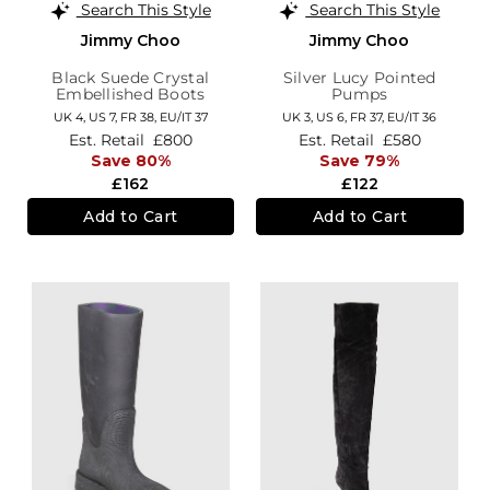
Search This Style
Search This Style
Jimmy Choo
Jimmy Choo
Black Suede Crystal
Silver Lucy Pointed
Embellished Boots
Pumps
UK 4,
US 7,
FR 38,
EU/IT 37
UK 3,
US 6,
FR 37,
EU/IT 36
Est. Retail
£800
Est. Retail
£580
Save 80%
Save 79%
£162
£122
Add to Cart
Add to Cart