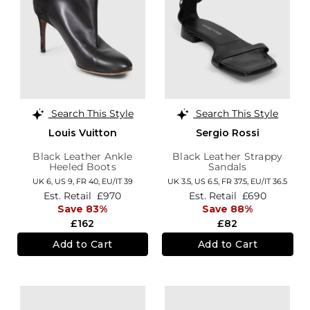
Search This Style
Search This Style
Louis Vuitton
Sergio Rossi
Black Leather Ankle
Black Leather Strappy
Heeled Boots
Sandals
UK 6,
US 9,
FR 40,
EU/IT 39
UK 3.5,
US 6.5,
FR 37.5,
EU/IT 36.5
Est. Retail
£970
Est. Retail
£690
Save 83%
Save 88%
£162
£82
Add to Cart
Add to Cart