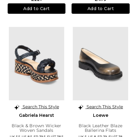
Add to Cart
Add to Cart
Search This Style
Search This Style
Gabriela Hearst
Loewe
Black & Brown Wicker
Black Leather Blaze
Woven Sandals
Ballerina Flats
UK 5.5,
US 8.5,
FR 39.5,
EU/IT 38.5
UK 5,
US 8,
FR 39,
EU/IT 38