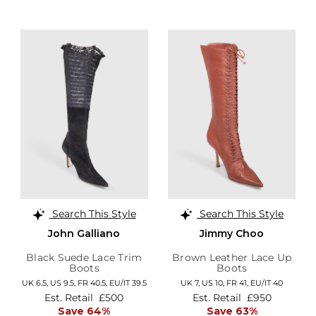
Search This Style
Search This Style
John Galliano
Jimmy Choo
Black Suede Lace Trim
Brown Leather Lace Up
Boots
Boots
UK 6.5,
US 9.5,
FR 40.5,
EU/IT 39.5
UK 7,
US 10,
FR 41,
EU/IT 40
Est. Retail
£500
Est. Retail
£950
Save 64%
Save 63%