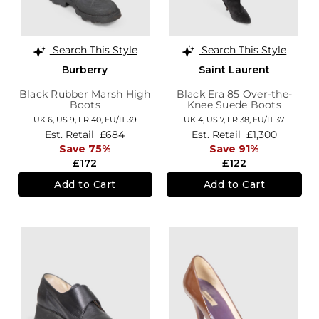
Search This Style
Search This Style
Burberry
Saint Laurent
Black Rubber Marsh High
Black Era 85 Over-the-
Boots
Knee Suede Boots
UK 6,
US 9,
FR 40,
EU/IT 39
UK 4,
US 7,
FR 38,
EU/IT 37
Est. Retail
£684
Est. Retail
£1,300
Save 75%
Save 91%
£172
£122
Add to Cart
Add to Cart