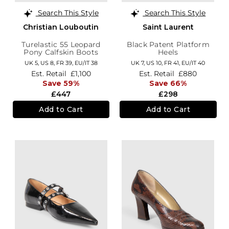
Search This Style
Search This Style
Christian Louboutin
Saint Laurent
Turelastic 55 Leopard
Black Patent Platform
Pony Calfskin Boots
Heels
UK 5,
US 8,
FR 39,
EU/IT 38
UK 7,
US 10,
FR 41,
EU/IT 40
Est. Retail
£1,100
Est. Retail
£880
Save 59%
Save 66%
£447
£298
Add to Cart
Add to Cart