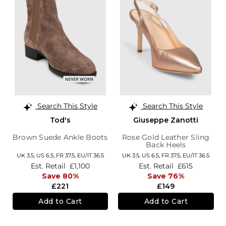
Search This Style
Search This Style
Tod's
Giuseppe Zanotti
Brown Suede Ankle Boots
Rose Gold Leather Sling
Back Heels
UK 3.5,
US 6.5,
FR 37.5,
EU/IT 36.5
UK 3.5,
US 6.5,
FR 37.5,
EU/IT 36.5
Est. Retail
£1,100
Est. Retail
£615
Save 80%
Save 76%
£221
£149
Add to Cart
Add to Cart