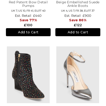
Red Patent Bow Detail
Beige Embellished Suede
Pumps
Ankle Boots
UK 7,
US 10,
FR 41,
EU/IT 40
UK 4,
US 7,
FR 38,
EU/IT 37
Est. Retail
£440
Est. Retail
£900
Save 77%
Save 86%
£100
£122
Add to Cart
Add to Cart