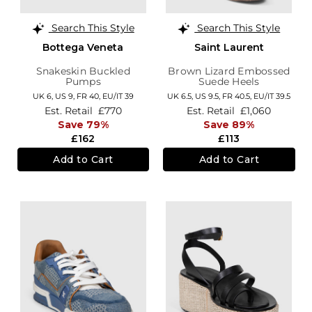
Search This Style
Search This Style
Bottega Veneta
Saint Laurent
Snakeskin Buckled
Brown Lizard Embossed
Pumps
Suede Heels
UK 6,
US 9,
FR 40,
EU/IT 39
UK 6.5,
US 9.5,
FR 40.5,
EU/IT 39.5
Est. Retail
£770
Est. Retail
£1,060
Save 79%
Save 89%
£162
£113
Add to Cart
Add to Cart