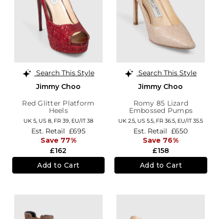
Search This Style
Search This Style
Jimmy Choo
Jimmy Choo
Red Glitter Platform
Romy 85 Lizard
Heels
Embossed Pumps
UK 5,
US 8,
FR 39,
EU/IT 38
UK 2.5,
US 5.5,
FR 36.5,
EU/IT 35.5
Est. Retail
£695
Est. Retail
£650
Save 77%
Save 76%
£162
£158
Add to Cart
Add to Cart