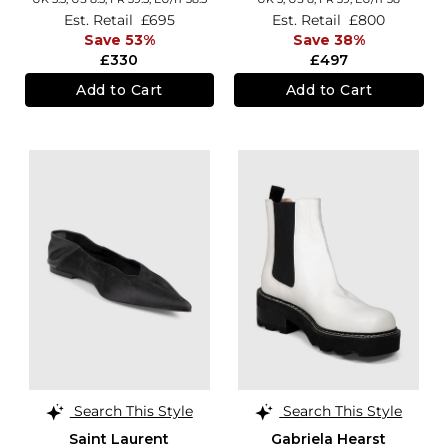
Est. Retail
£695
Est. Retail
£800
Save 53%
Save 38%
£330
£497
Add to Cart
Add to Cart
Search This Style
Search This Style
Saint Laurent
Gabriela Hearst