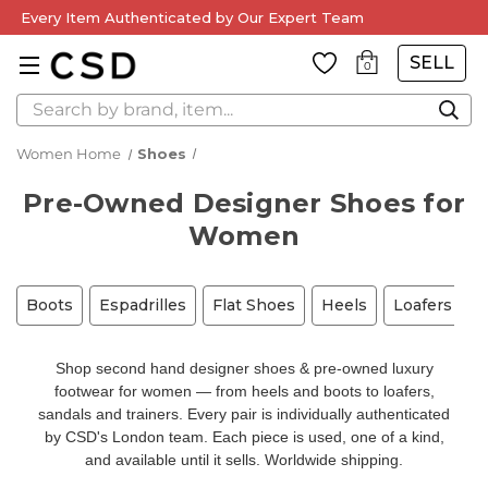
Every Item Authenticated by Our Expert Team
SELL
0
Search
Women Home
Shoes
Pre-Owned Designer Shoes for
Women
Boots
Espadrilles
Flat Shoes
Heels
Loafers
M
Shop second hand designer shoes & pre-owned luxury
footwear for women — from heels and boots to loafers,
sandals and trainers. Every pair is individually authenticated
by CSD's London team. Each piece is used, one of a kind,
and available until it sells. Worldwide shipping.