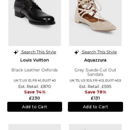
Search This Style
Search This Style
Louis Vuitton
Aquazzura
Black Leather Oxfords
Grey Suede Cut Out
Sandals
UK 7,
US 10,
FR 41,
EU/IT 40
UK 7.5,
US 10.5,
FR 41.5,
EU/IT 40.5
Est. Retail
£870
Est. Retail
£595
Save 74%
Save 78%
£230
£131
Add to Cart
Add to Cart