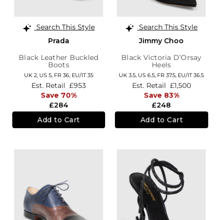
Search This Style
Search This Style
Prada
Jimmy Choo
Black Leather Buckled
Black Victoria D’Orsay
Boots
Heels
UK 2,
US 5,
FR 36,
EU/IT 35
UK 3.5,
US 6.5,
FR 37.5,
EU/IT 36.5
Est. Retail
£953
Est. Retail
£1,500
Save 70%
Save 83%
£284
£248
Add to Cart
Add to Cart