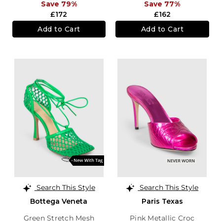
Save 79%
Save 77%
£172
£162
Add to Cart
Add to Cart
Search This Style
Search This Style
Bottega Veneta
Paris Texas
Green Stretch Mesh
Pink Metallic Croc