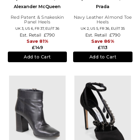
Alexander McQueen
Prada
Red Patent & Snakeskin
Navy Leather Almond Toe
Panel Heels
Heels
UK 3,
US 6,
FR 37,
EU/IT 36
UK 2,
US 5,
FR 36,
EU/IT 35
Est. Retail
£790
Est. Retail
£790
Save 81%
Save 86%
£149
£113
Add to Cart
Add to Cart