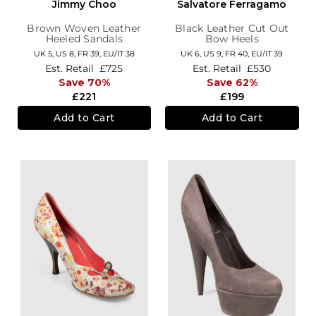
Jimmy Choo
Salvatore Ferragamo
Brown Woven Leather
Black Leather Cut Out
Heeled Sandals
Bow Heels
UK 5,
US 8,
FR 39,
EU/IT 38
UK 6,
US 9,
FR 40,
EU/IT 39
Est. Retail
£725
Est. Retail
£530
Save 70%
Save 62%
£221
£199
Add to Cart
Add to Cart