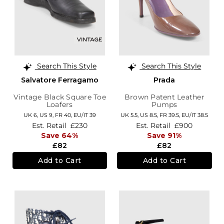
Search This Style
Search This Style
Salvatore Ferragamo
Prada
Vintage Black Square Toe
Brown Patent Leather
Loafers
Pumps
UK 6,
US 9,
FR 40,
EU/IT 39
UK 5.5,
US 8.5,
FR 39.5,
EU/IT 38.5
Est. Retail
£230
Est. Retail
£900
Save 64%
Save 91%
£82
£82
Add to Cart
Add to Cart