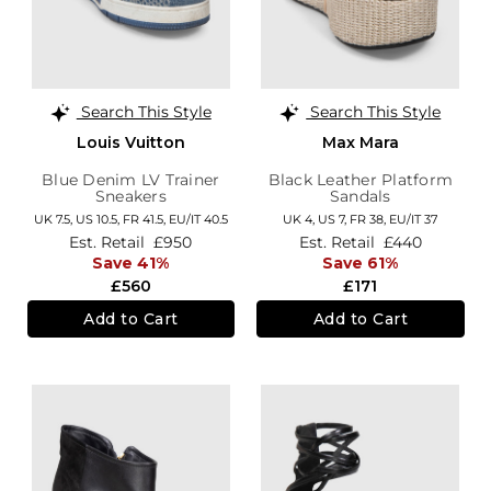
Search This Style
Search This Style
Louis Vuitton
Max Mara
Blue Denim LV Trainer
Black Leather Platform
Sneakers
Sandals
UK 7.5,
US 10.5,
FR 41.5,
EU/IT 40.5
UK 4,
US 7,
FR 38,
EU/IT 37
Est. Retail
£950
Est. Retail
£440
Save 41%
Save 61%
£560
£171
Add to Cart
Add to Cart