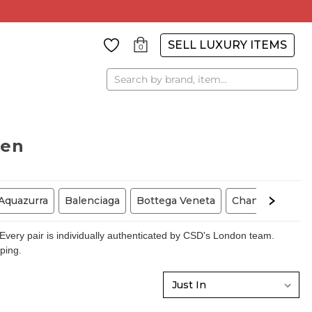
SELL LUXURY ITEMS
0
Search
men
Aquazurra
Balenciaga
Bottega Veneta
Chanel
Chris
very pair is individually authenticated by CSD's London team.
pping.