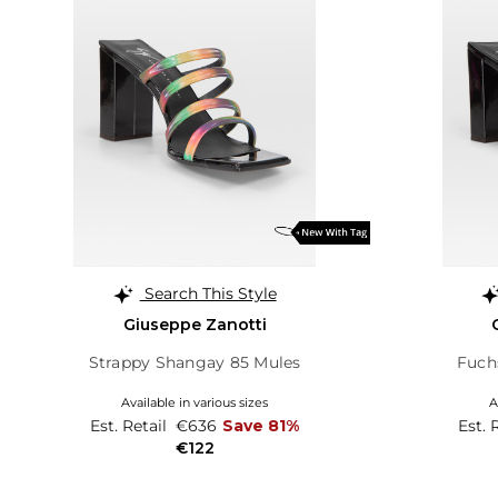
Search This Style
Giuseppe Zanotti
Strappy Shangay 85 Mules
Fuch
Available in various sizes
A
Est. Retail
€636
Save 81%
Est. 
€122