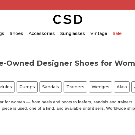
gs
Shoes
Accessories
Sunglasses
Vintage
Sale
e-Owned Designer Shoes for Wo
Mules
Pumps
Sandals
Trainers
Wedges
Alaia
for women — from heels and boots to loafers, sandals and trainers. E
piece is used, one of a kind, and available until it sells. Worldwide shi