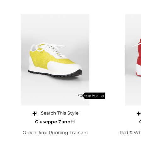
Search This Style
Giuseppe Zanotti
Green Jimi Running Trainers
Red & Whi