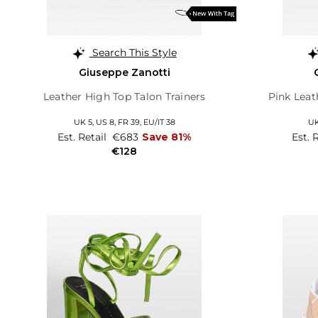
Search This Style
Giuseppe Zanotti
Leather High Top Talon Trainers
Pink Leat
UK 5,
US 8,
FR 39,
EU/IT 38
UK
Est. Retail
€683
Save 81%
Est. 
€128