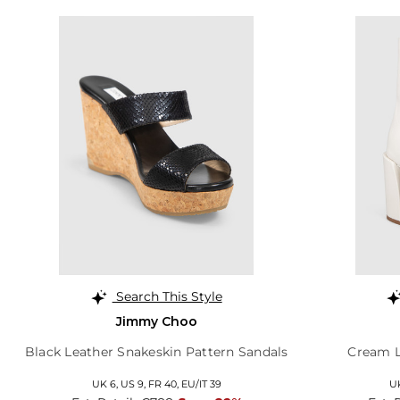
Search This Style
Jimmy Choo
Black Leather Snakeskin Pattern Sandals
Cream L
UK 6,
US 9,
FR 40,
EU/IT 39
U