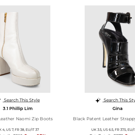
Search This Style
Search This St
3.1 Phillip Lim
Gina
eather Naomi Zip Boots
Black Patent Leather Strapp
K 4,
US 7,
FR 38,
EU/IT 37
UK 3.5,
US 6.5,
FR 37.5,
EU/I