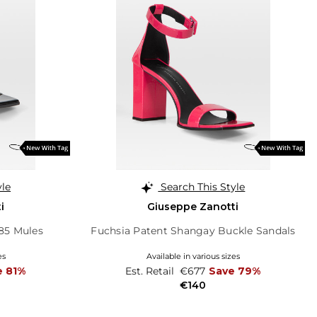
yle
Search This Style
i
Giuseppe Zanotti
85 Mules
Fuchsia Patent Shangay Buckle Sandals
es
Available in various sizes
e 81%
Est. Retail
€677
Save 79%
€140