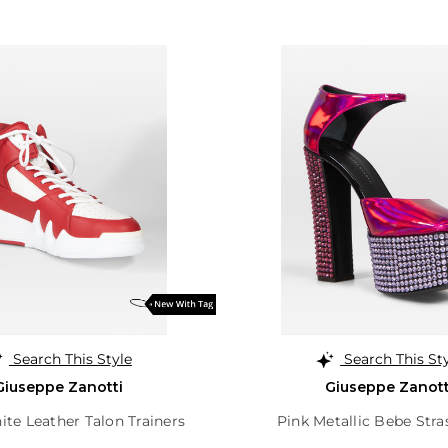
Search This Style
Search This St
Giuseppe Zanotti
Giuseppe Zanott
te Leather Talon Trainers
Pink Metallic Bebe Stra