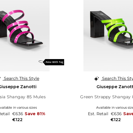
Search This Style
Search This St
Giuseppe Zanotti
Giuseppe Zanott
sia Shangay 85 Mules
Green Strappy Shangay 
vailable in various sizes
Available in various siz
Retail
€636
Save 81%
Est. Retail
€636
Sav
€122
€122