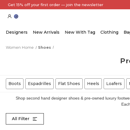
Every Item Authenticated by Our Expert Team
Designers
New Arrivals
New With Tag
Clothing
Ba
Women Home
Shoes
Pr
Boots
Espadrilles
Flat Shoes
Heels
Loafers
Shop second hand designer shoes & pre-owned luxury footwear 
Each 
All Filter