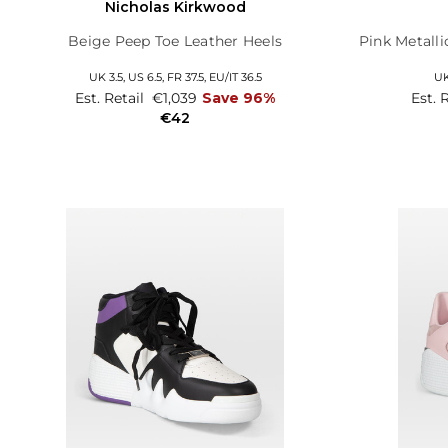
Nicholas Kirkwood
Beige Peep Toe Leather Heels
Pink Metalli
UK 3.5,
US 6.5,
FR 37.5,
EU/IT 36.5
UK
Est. Retail
€1,039
Save 96%
Est. 
€42