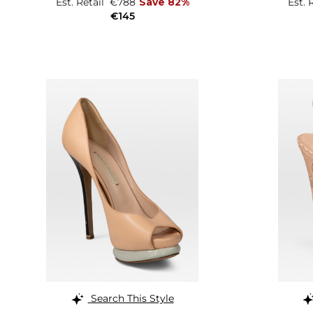
Est. Retail
€788
Save 82%
Est. 
€145
Search This Style