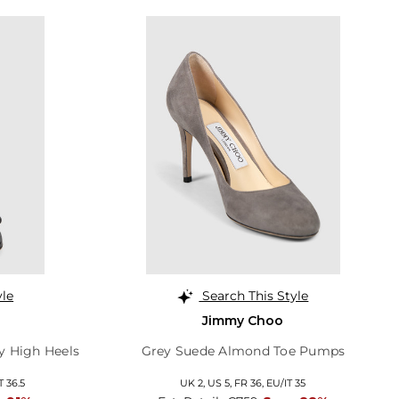
yle
Search This Style
Jimmy Choo
y High Heels
Grey Suede Almond Toe Pumps
T 36.5
UK 2,
US 5,
FR 36,
EU/IT 35