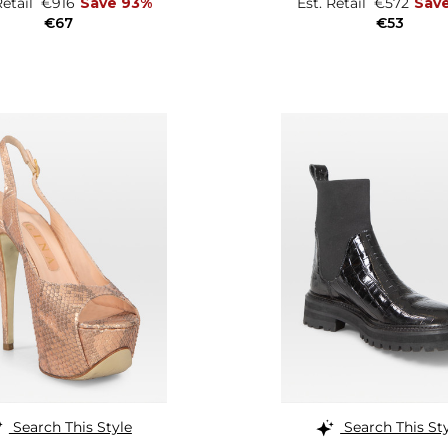
Retail
€916
Save 93%
Est. Retail
€572
Sav
€67
€53
Search This Style
Search This St