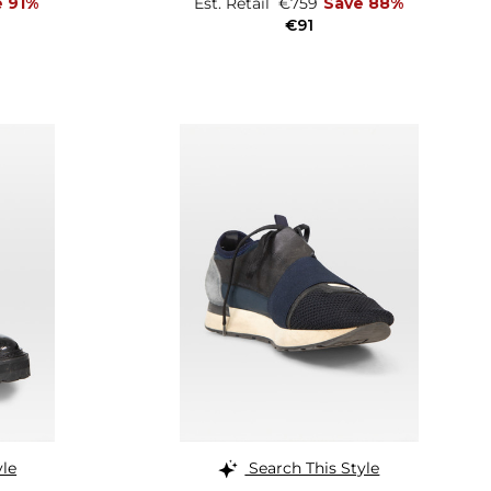
e 91%
Est. Retail
€759
Save 88%
€91
yle
Search This Style