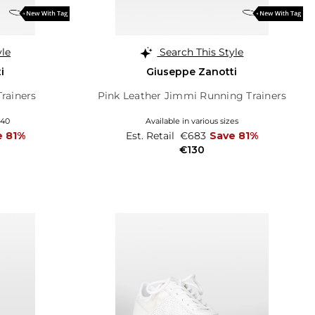
yle
Search This Style
i
Giuseppe Zanotti
Trainers
Pink Leather Jimmi Running Trainers
 40
Available in various sizes
e 81%
Est. Retail
€683
Save 81%
€130