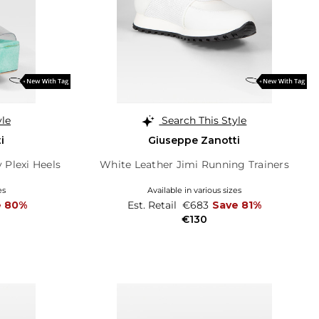
yle
Search This Style
i
Giuseppe Zanotti
 Plexi Heels
White Leather Jimi Running Trainers
es
Available in various sizes
e 80%
Est. Retail
€683
Save 81%
€130