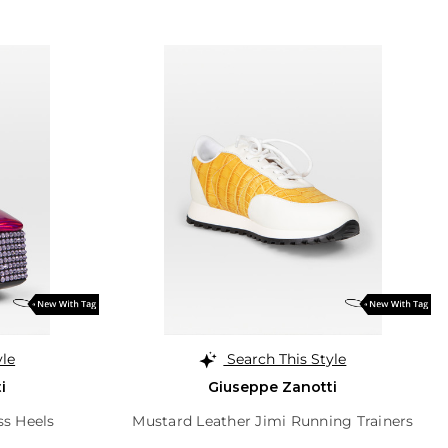
yle
Search This Style
i
Giuseppe Zanotti
ss Heels
Mustard Leather Jimi Running Trainers