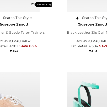
Search This Style
Search This St
Giuseppe Zanotti
Giuseppe Zanott
her & Suede Talon Trainers
Black Leather Zip Gail 
 7,
US 10,
FR 41,
EU/IT 40
UK 7,
US 10,
FR 41,
EU/IT
Retail
€782
Save 83%
Est. Retail
€584
Sav
€133
€110