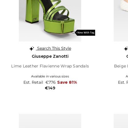
Search This Style
Giuseppe Zanotti
Lime Leather Flavienne Wrap Sandals
Beige 
Available in various sizes
A
Est. Retail
€776
Save 81%
Est. 
€149