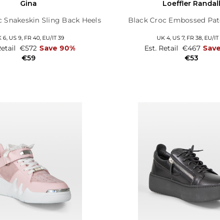
Gina
Loeffler Randal
c Snakeskin Sling Back Heels
Black Croc Embossed Pat
 6,
US 9,
FR 40,
EU/IT 39
UK 4,
US 7,
FR 38,
EU/IT
Retail
€572
Save 90%
Est. Retail
€467
Sav
€59
€53