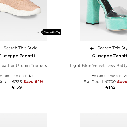
Search This Style
Search This St
Giuseppe Zanotti
Giuseppe Zanott
Leather Urchin Trainers
Light Blue Velvet New Betty
vailable in various sizes
Available in various siz
Retail
€735
Save 81%
Est. Retail
€700
Sav
€139
€142