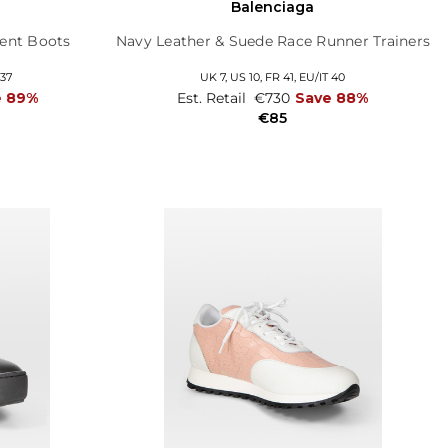
l
Balenciaga
ent Boots
Navy Leather & Suede Race Runner Trainers
 37
UK 7,
US 10,
FR 41,
EU/IT 40
e 89%
Est. Retail
€730
Save 88%
€85