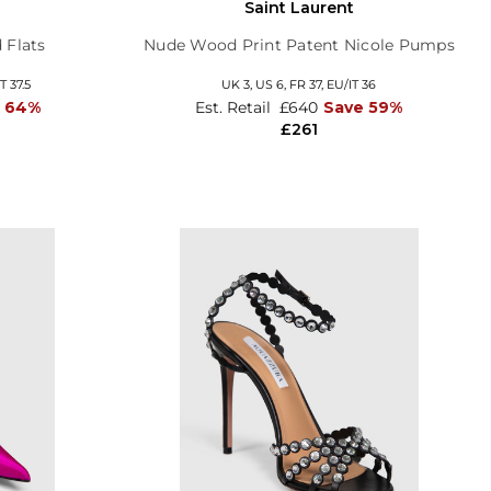
Saint Laurent
 Flats
Nude Wood Print Patent Nicole Pumps
T 37.5
UK 3,
US 6,
FR 37,
EU/IT 36
e 64%
Est. Retail
£640
Save 59%
£261