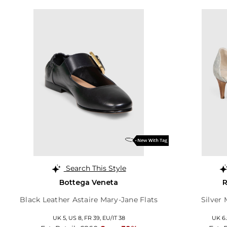
Search This Style
Bottega Veneta
R
Black Leather Astaire Mary-Jane Flats
Silver
UK 5,
US 8,
FR 39,
EU/IT 38
UK 6.