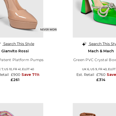
Search This Style
Search This St
Gianvito Rossi
Mach & Mach
Patent Platform Pumps
Green PVC Crystal Bo
 7,
US 10,
FR 41,
EU/IT 40
UK 6,
US 9,
FR 40,
EU/IT
Retail
£900
Save 71%
Est. Retail
£760
Sav
£261
£314