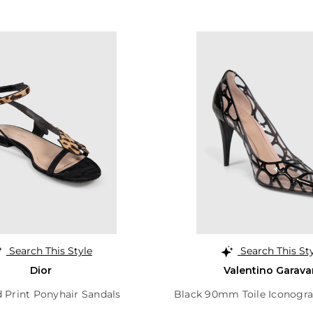
Search This Style
Search This St
Dior
Valentino Garava
 Print Ponyhair Sandals
Black 90mm Toile Iconogr