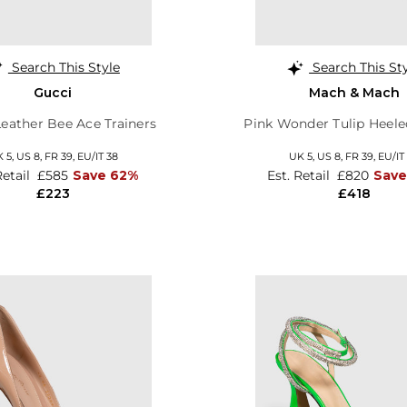
Search This Style
Search This St
Gucci
Mach & Mach
eather Bee Ace Trainers
Pink Wonder Tulip Heel
 5,
US 8,
FR 39,
EU/IT 38
UK 5,
US 8,
FR 39,
EU/IT
Retail
£585
Save 62%
Est. Retail
£820
Sav
£223
£418