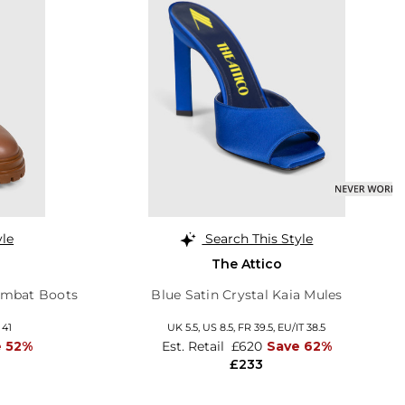
yle
Search This Style
The Attico
ombat Boots
Blue Satin Crystal Kaia Mules
 41
UK 5.5,
US 8.5,
FR 39.5,
EU/IT 38.5
e 52%
Est. Retail
£620
Save 62%
£233