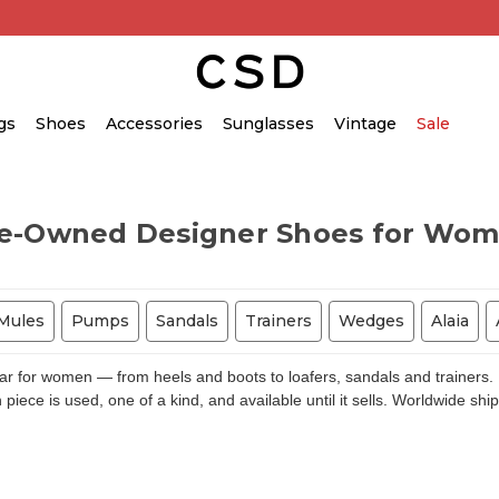
gs
Shoes
Accessories
Sunglasses
Vintage
Sale
e-Owned Designer Shoes for Wo
Mules
Pumps
Sandals
Trainers
Wedges
Alaia
for women — from heels and boots to loafers, sandals and trainers. E
piece is used, one of a kind, and available until it sells. Worldwide shi