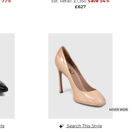
e 77%
Est. Retail
£1,350
Save 54%
£627
yle
Search This Style