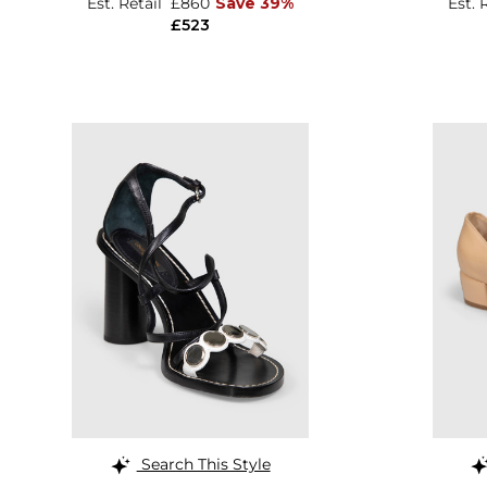
Est. Retail
£860
Save 39%
Est. 
£523
Search This Style