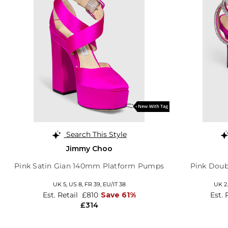
Search This Style
Jimmy Choo
Pink Satin Gian 140mm Platform Pumps
Pink Doub
UK 5,
US 8,
FR 39,
EU/IT 38
UK 2.
Est. Retail
£810
Save 61%
Est. 
£314