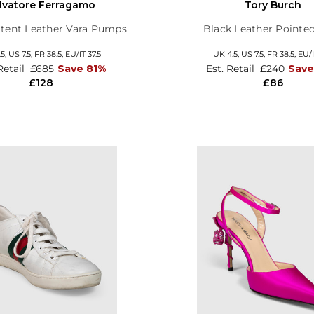
lvatore Ferragamo
Tory Burch
tent Leather Vara Pumps
Black Leather Pointed
.5,
US 7.5,
FR 38.5,
EU/IT 37.5
UK 4.5,
US 7.5,
FR 38.5,
EU/I
Retail
£685
Save 81%
Est. Retail
£240
Sav
£128
£86