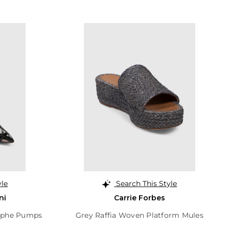
yle
Search This Style
ni
Carrie Forbes
aphe Pumps
Grey Raffia Woven Platform Mules