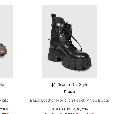
yle
Search This Style
Prada
Flats
Black Leather Monolith Pouch Ankle Boots
T 39.5
UK 6,
US 9,
FR 40,
EU/IT 39