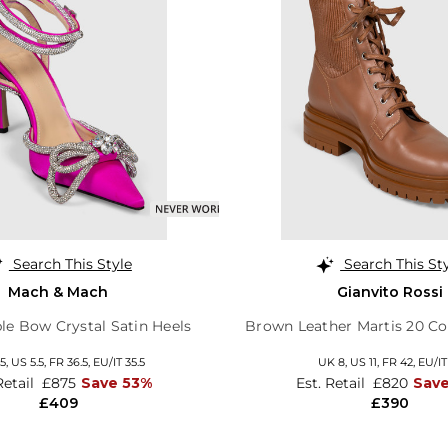
Search This Style
Search This St
Mach & Mach
Gianvito Rossi
le Bow Crystal Satin Heels
Brown Leather Martis 20 C
5,
US 5.5,
FR 36.5,
EU/IT 35.5
UK 8,
US 11,
FR 42,
EU/IT
Retail
£875
Save 53%
Est. Retail
£820
Sav
£409
£390