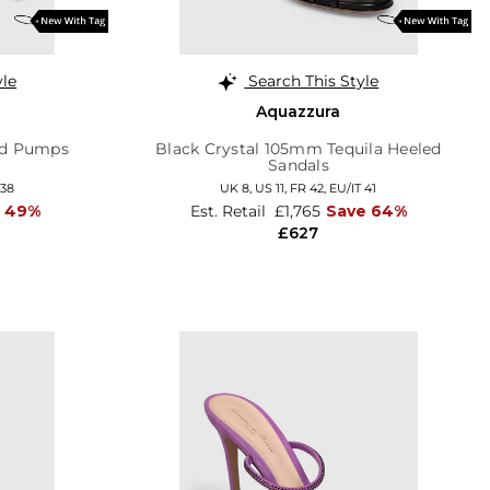
yle
Search This Style
Aquazzura
ed Pumps
Black Crystal 105mm Tequila Heeled
Sandals
 38
UK 8,
US 11,
FR 42,
EU/IT 41
e 49%
Est. Retail
£1,765
Save 64%
£627