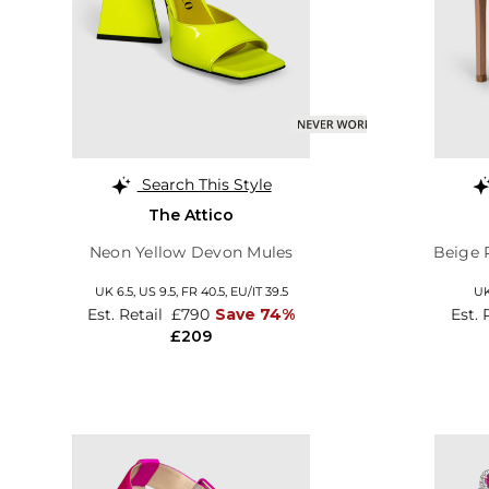
Search This Style
The Attico
Neon Yellow Devon Mules
Beige 
UK 6.5,
US 9.5,
FR 40.5,
EU/IT 39.5
UK
Est. Retail
£790
Save 74%
Est. 
£209