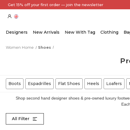
Every Item Authenticated by Our Expert Team
Designers
New Arrivals
New With Tag
Clothing
Ba
Women Home
Shoes
Pr
Boots
Espadrilles
Flat Shoes
Heels
Loafers
Shop second hand designer shoes & pre-owned luxury footwear 
Each 
All Filter