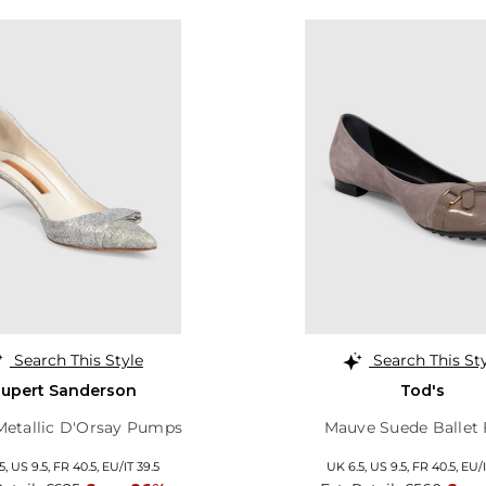
Search This Style
Search This St
upert Sanderson
Tod's
 Metallic D'Orsay Pumps
Mauve Suede Ballet 
5,
US 9.5,
FR 40.5,
EU/IT 39.5
UK 6.5,
US 9.5,
FR 40.5,
EU/I