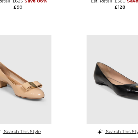
Retail
£625
Save 86%
Est. Retail
£560
Sav
£90
£128
Search This Style
Search This St