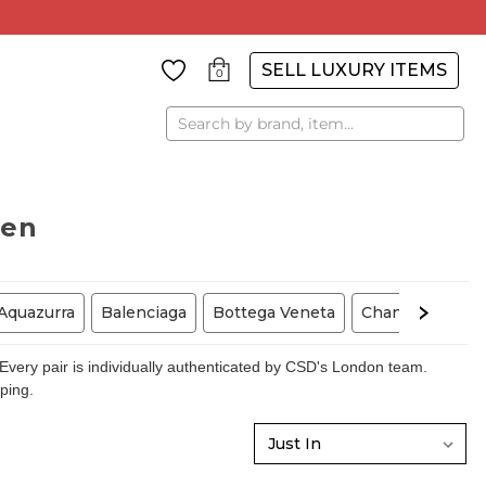
SELL LUXURY ITEMS
0
Search
men
Aquazurra
Balenciaga
Bottega Veneta
Chanel
Chris
very pair is individually authenticated by CSD's London team.
pping.