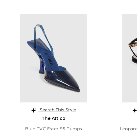
Search This Style
The Attico
Blue PVC Ester 95 Pumps
Leopard