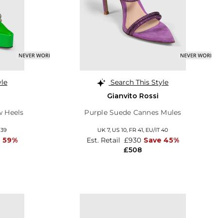
yle
Search This Style
Gianvito Rossi
w Heels
Purple Suede Cannes Mules
 39
UK 7,
US 10,
FR 41,
EU/IT 40
e 59%
Est. Retail
£930
Save 45%
£508