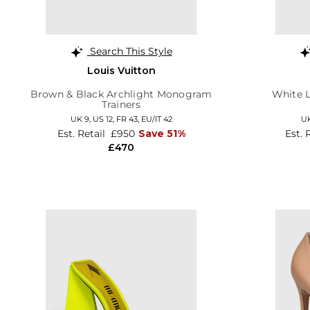
Search This Style
Louis Vuitton
Brown & Black Archlight Monogram
White L
Trainers
UK 9,
US 12,
FR 43,
EU/IT 42
UK
Est. Retail
£950
Save 51%
Est. 
£470