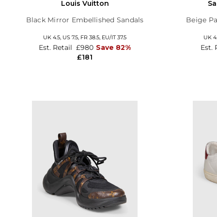
Louis Vuitton
Sa
Black Mirror Embellished Sandals
Beige Pa
UK 4.5,
US 7.5,
FR 38.5,
EU/IT 37.5
UK 4
Est. Retail
£980
Save 82%
Est. 
£181