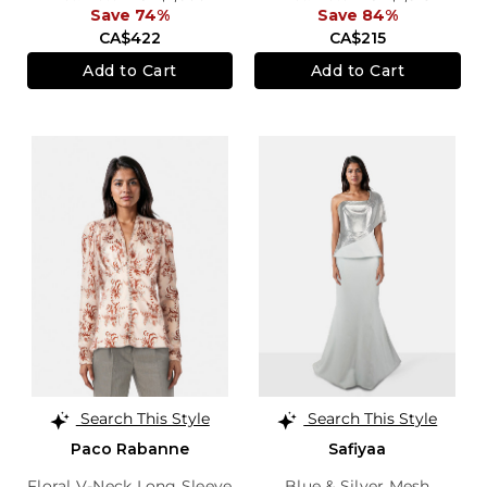
Save 74%
Save 84%
CA$422
CA$215
Add to Cart
Add to Cart
Search This Style
Search This Style
Paco Rabanne
Safiyaa
Floral V-Neck Long Sleeve
Blue & Silver Mesh