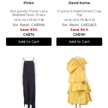
Pinko
David Koma
Burgundy Floral Lace
Crystal Embellished Crop
Beaded Maxi Dress
Top
UK 6,
US 2,
FR 34,
IT 38
UK 10,
US 6,
FR 38,
IT 42
Est. Retail
CA$996
Est. Retail
CA$2,823
Save 93%
Save 94%
CA$74
CA$181
Add to Cart
Add to Cart