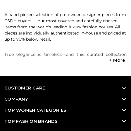
A hand-picked selection of pre-owned designer pieces from
CSD's buyers — our most coveted and carefully chosen
items from the world's leading luxury fashion houses. All
pieces are individually authenticated in-house and priced at
up to 70% below retail.
True elegance is timeless—and this curated collection
proves it. Explore graceful silhouettes, sophisticated
tailoring, and refined fabrics crafted by fashion’s most
iconic luxury houses. From flowing dresses and classic
eveningwear to structured blazers and perfectly cut
trousers, these elevated pieces are designed for women
CUSTOMER CARE
who appreciate quality, craftsmanship, and quiet
confidence. Featuring new, vintage, and pre-loved styles
COMPANY
from designers like Dior, Valentino, Chanel, The Row, and
more, this edit is your destination for polished, put-
TOP WOMEN CATEGORIES
together looks that never go out of style. Shop now at up
TOP FASHION BRANDS
to 90% off retail and build a wardrobe rooted in elegance,
ease, and enduring luxury.