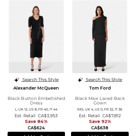
Search This Style
Search This Style
Alexander McQueen
Tom Ford
Black Button Embellished
Black Maxi Laced Back
Dress
Gown
L,
UK 12
,
US 8
,
FR 40
,
IT 44
XXS,
UK 4
,
US 0
,
FR 32
,
IT 36
Est. Retail
CA$3,953
Est. Retail
CA$7,812
Save 84%
Save 92%
CA$624
CA$638