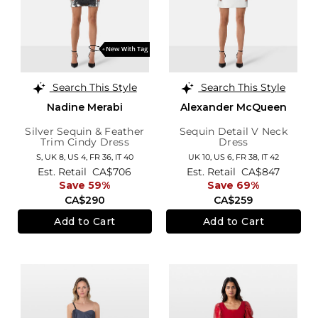
Search This Style
Search This Style
Nadine Merabi
Alexander McQueen
Silver Sequin & Feather
Sequin Detail V Neck
Trim Cindy Dress
Dress
S,
UK 8
,
US 4
,
FR 36
,
IT 40
UK 10,
US 6,
FR 38,
IT 42
Est. Retail
CA$706
Est. Retail
CA$847
Save 59%
Save 69%
CA$290
CA$259
Add to Cart
Add to Cart