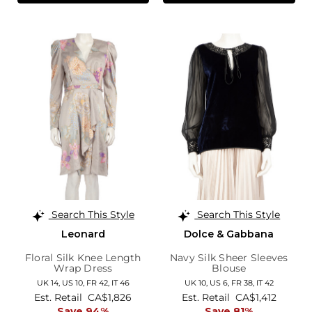
Search This Style
Search This Style
Leonard
Dolce & Gabbana
Floral Silk Knee Length
Navy Silk Sheer Sleeves
Wrap Dress
Blouse
UK 14,
US 10,
FR 42,
IT 46
UK 10,
US 6,
FR 38,
IT 42
Est. Retail
CA$1,826
Est. Retail
CA$1,412
Save 94%
Save 81%