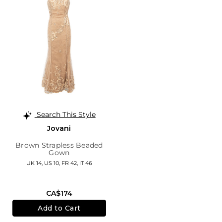
Search This Style
Jovani
Brown Strapless Beaded
Gown
UK 14,
US 10,
FR 42,
IT 46
CA$174
Add to Cart