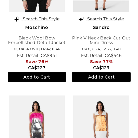
Search This Style
Search This Style
Moschino
Sandro
Black Wool Bow
Pink V Neck Back Cut Out
Embellished Detail Jacket
Mini Dress
XL,
UK 14
,
US 10
,
FR 42
,
IT 46
UK 8,
US 4,
FR 36,
IT 40
Est. Retail
CA$941
Est. Retail
CA$546
Save 76%
Save 77%
CA$227
CA$123
Add to Cart
Add to Cart