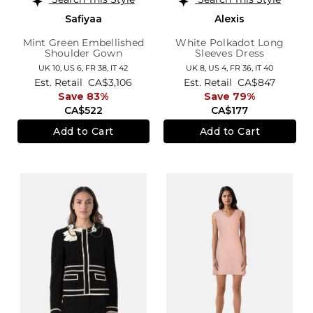
Safiyaa
Alexis
Mint Green Embellished
White Polkadot Long
Shoulder Gown
Sleeves Dress
UK 10,
US 6,
FR 38,
IT 42
UK 8,
US 4,
FR 36,
IT 40
Est. Retail
CA$3,106
Est. Retail
CA$847
Save 83%
Save 79%
CA$522
CA$177
Add to Cart
Add to Cart