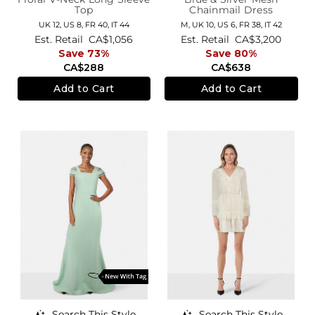
Top
Chainmail Dress
UK 12,
US 8,
FR 40,
IT 44
M,
UK 10
,
US 6
,
FR 38
,
IT 42
Est. Retail
CA$1,056
Est. Retail
CA$3,200
Save 73%
Save 80%
CA$288
CA$638
Add to Cart
Add to Cart
Search This Style
Search This Style