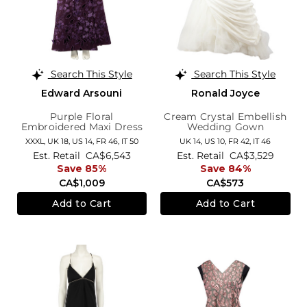
Search This Style
Search This Style
Edward Arsouni
Ronald Joyce
Purple Floral
Cream Crystal Embellish
Embroidered Maxi Dress
Wedding Gown
XXXL,
UK 18
,
US 14
,
FR 46
,
IT 50
UK 14,
US 10,
FR 42,
IT 46
Est. Retail
CA$6,543
Est. Retail
CA$3,529
Save 85%
Save 84%
CA$1,009
CA$573
Add to Cart
Add to Cart