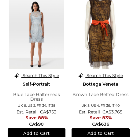
Search This Style
Search This Style
Self-Portrait
Bottega Veneta
Blue Lace Halterneck
Brown Lace Belted Dress
Dress
UK 6,
US 2,
FR 34,
IT 38
UK 8,
US 4,
FR 36,
IT 40
Est. Retail
CA$753
Est. Retail
CA$3,765
Save 88%
Save 83%
CA$90
CA$636
Add to Cart
Add to Cart