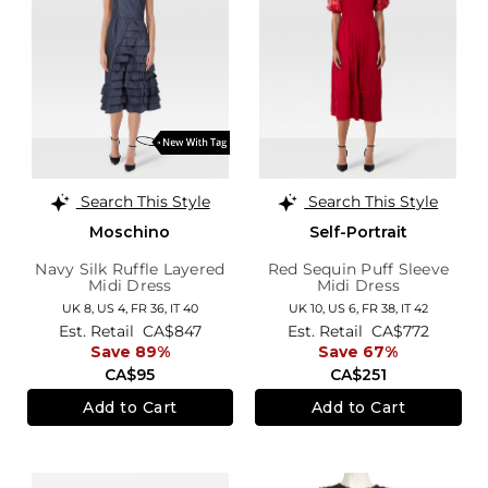
Search This Style
Search This Style
Moschino
Self-Portrait
Navy Silk Ruffle Layered
Red Sequin Puff Sleeve
Midi Dress
Midi Dress
UK 8,
US 4,
FR 36,
IT 40
UK 10,
US 6,
FR 38,
IT 42
Est. Retail
CA$847
Est. Retail
CA$772
Save 89%
Save 67%
CA$95
CA$251
Add to Cart
Add to Cart