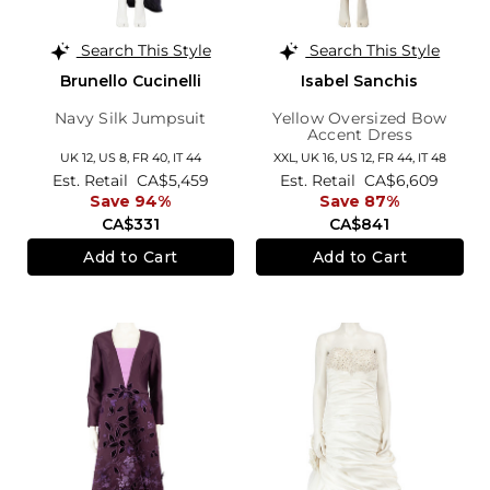
Search This Style
Search This Style
Brunello Cucinelli
Isabel Sanchis
Navy Silk Jumpsuit
Yellow Oversized Bow
Accent Dress
UK 12,
US 8,
FR 40,
IT 44
XXL,
UK 16
,
US 12
,
FR 44
,
IT 48
Est. Retail
CA$5,459
Est. Retail
CA$6,609
Save 94%
Save 87%
CA$331
CA$841
Add to Cart
Add to Cart