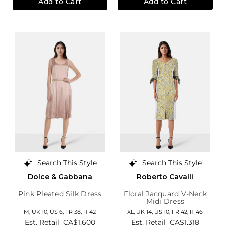
Add to Cart
Add to Cart
Search This Style
Search This Style
Dolce & Gabbana
Roberto Cavalli
Pink Pleated Silk Dress
Floral Jacquard V-Neck
Midi Dress
M,
UK 10
,
US 6
,
FR 38
,
IT 42
XL,
UK 14
,
US 10
,
FR 42
,
IT 46
Est. Retail
CA$1,600
Est. Retail
CA$1,318