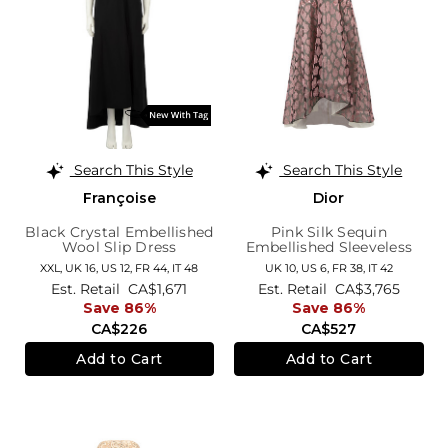
Search This Style
Search This Style
Françoise
Dior
Black Crystal Embellished
Pink Silk Sequin
Wool Slip Dress
Embellished Sleeveless
Knee Length Dress
XXL,
UK 16
,
US 12
,
FR 44
,
IT 48
UK 10,
US 6,
FR 38,
IT 42
Est. Retail
CA$1,671
Est. Retail
CA$3,765
Save 86%
Save 86%
CA$226
CA$527
Add to Cart
Add to Cart