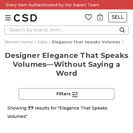
Every Item Authenticated by Our Expert Team
SELL
0
Search
Women Home
Edits
Elegance That Speaks Volumes
Designer Elegance That Speaks
Volumes—Without Saying a
Word
Filters
Showing
77
results for "Elegance That Speaks
Volumes"