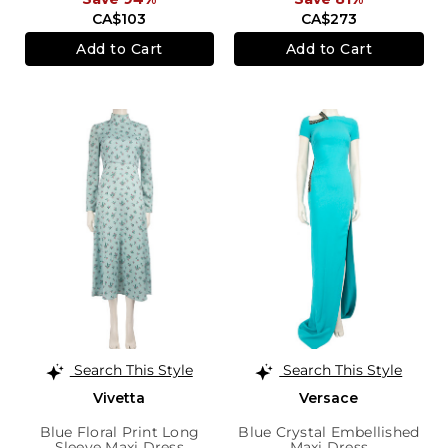
CA$103
CA$273
Add to Cart
Add to Cart
Search This Style
Search This Style
Vivetta
Versace
Blue Floral Print Long
Blue Crystal Embellished
Sleeve Maxi Dress
Maxi Dress