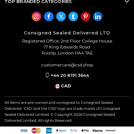
TOP BRANDED CATEGORIES
Consigned Sealed Delivered LTD
Registered Office: 2nd Floor College House
17 King Edwards Road
Ruislip, London HA4 7AE
customercare@csd.shop
+44 20 8191 3644
CAD
All items are pre-owned and consigned to Consigned Sealed
Delivered. 'CSD' and the 'CSD' logo are trade marks of Consigned
Sealed Delivered Limited. © Copyright
2026
Consigned Sealed
Delivered Limited. All rights Reserved