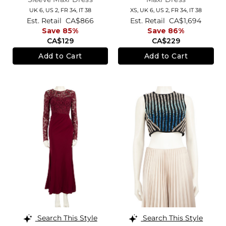
UK 6,
US 2,
FR 34,
IT 38
XS,
UK 6
,
US 2
,
FR 34
,
IT 38
Est. Retail
CA$866
Est. Retail
CA$1,694
Save 85%
Save 86%
CA$129
CA$229
Add to Cart
Add to Cart
Search This Style
Search This Style