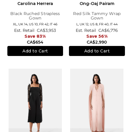
Carolina Herrera
Ong-Oaj Pairam
Black Ruched Strapless
Red Silk Tammy Wrap
Gown
Gown
XL,
UK 14
,
US 10
,
FR 42
,
IT 46
L,
UK 12
,
US 8
,
FR 40
,
IT 44
Est. Retail
CA$3,953
Est. Retail
CA$6,776
Save 83%
Save 56%
CA$654
CA$2,990
Add to Cart
Add to Cart