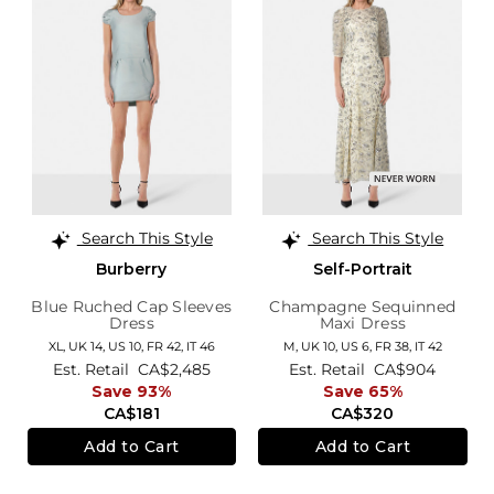
Search This Style
Search This Style
Burberry
Self-Portrait
Blue Ruched Cap Sleeves
Champagne Sequinned
Dress
Maxi Dress
XL,
UK 14
,
US 10
,
FR 42
,
IT 46
M,
UK 10
,
US 6
,
FR 38
,
IT 42
Est. Retail
CA$2,485
Est. Retail
CA$904
Save 93%
Save 65%
CA$181
CA$320
Add to Cart
Add to Cart