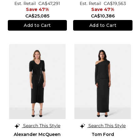
Est. Retail
CA$47,291
Est. Retail
CA$19,563
Save 47%
Save 47%
CA$25,085
CA$10,386
Add to Cart
Add to Cart
Search This Style
Search This Style
Alexander McQueen
Tom Ford