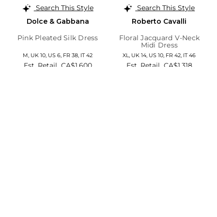
Search This Style
Search This Style
Dolce & Gabbana
Roberto Cavalli
Pink Pleated Silk Dress
Floral Jacquard V-Neck
Midi Dress
M,
UK 10
,
US 6
,
FR 38
,
IT 42
XL,
UK 14
,
US 10
,
FR 42
,
IT 46
Est. Retail
CA$1,600
Est. Retail
CA$1,318
Save 74%
Save 84%
CA$422
CA$215
Add to Cart
Add to Cart