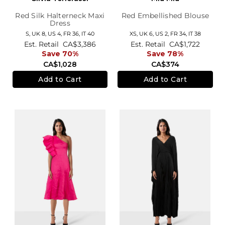
Red Silk Halterneck Maxi
Red Embellished Blouse
Dress
S,
UK 8
,
US 4
,
FR 36
,
IT 40
XS,
UK 6
,
US 2
,
FR 34
,
IT 38
Est. Retail
CA$3,386
Est. Retail
CA$1,722
Save 70%
Save 78%
CA$1,028
CA$374
Add to Cart
Add to Cart