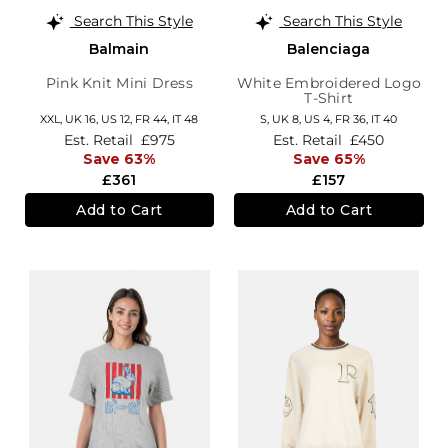
Search This Style
Search This Style
Balmain
Balenciaga
Pink Knit Mini Dress
White Embroidered Logo
T-Shirt
XXL,
UK 16
,
US 12
,
FR 44
,
IT 48
S,
UK 8
,
US 4
,
FR 36
,
IT 40
Est. Retail
£975
Est. Retail
£450
Save 63%
Save 65%
£361
£157
Add to Cart
Add to Cart