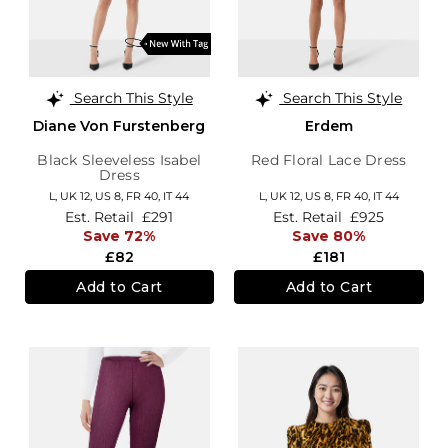
Search This Style
Search This Style
Diane Von Furstenberg
Erdem
Black Sleeveless Isabel
Red Floral Lace Dress
Dress
L,
UK 12
,
US 8
,
FR 40
,
IT 44
L,
UK 12
,
US 8
,
FR 40
,
IT 44
Est. Retail
£291
Est. Retail
£925
Save 72%
Save 80%
£82
£181
Add to Cart
Add to Cart