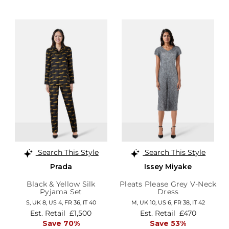
Search This Style
Search This Style
Prada
Issey Miyake
Black & Yellow Silk
Pleats Please Grey V-Neck
Pyjama Set
Dress
S,
UK 8
,
US 4
,
FR 36
,
IT 40
M,
UK 10
,
US 6
,
FR 38
,
IT 42
Est. Retail
£1,500
Est. Retail
£470
Save 70%
Save 53%