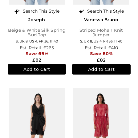
Search This Style
Search This Style
Joseph
Vanessa Bruno
Beige & White Silk Spring
Striped Mohair Knit
Bud Top
Jumper
S,
UK 8
,
US 4
,
FR 36
,
IT 40
S,
UK 8
,
US 4
,
FR 36
,
IT 40
Est. Retail
£265
Est. Retail
£410
Save 69%
Save 80%
£82
£82
Add to Cart
Add to Cart