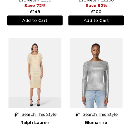
Save 72%
Save 92%
£149
£100
Add to Cart
Add to Cart
Search This Style
Search This Style
Ralph Lauren
Blumarine