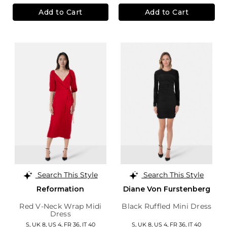
Add to Cart
Add to Cart
Search This Style
Search This Style
Reformation
Diane Von Furstenberg
Red V-Neck Wrap Midi
Black Ruffled Mini Dress
Dress
S,
UK 8
,
US 4
,
FR 36
,
IT 40
S,
UK 8
,
US 4
,
FR 36
,
IT 40