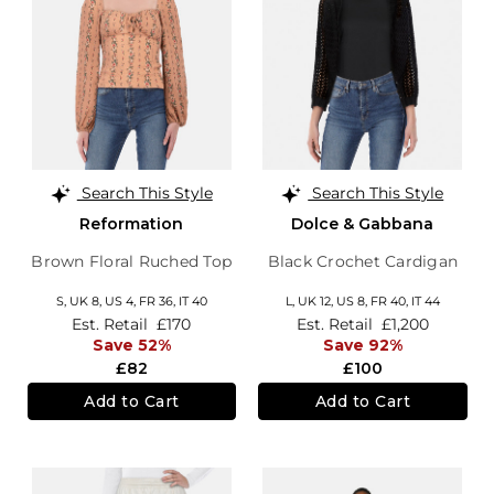
Search This Style
Search This Style
Reformation
Dolce & Gabbana
Brown Floral Ruched Top
Black Crochet Cardigan
S,
UK 8
,
US 4
,
FR 36
,
IT 40
L,
UK 12
,
US 8
,
FR 40
,
IT 44
Est. Retail
£170
Est. Retail
£1,200
Save 52%
Save 92%
£82
£100
Add to Cart
Add to Cart