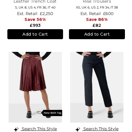
Leather Trench Coat
Rise Trousers
S,
UK 8
,
US 4
,
FR 36
,
IT 40
XS,
UK 6
,
US 2
,
FR 34
,
IT 38
Est. Retail
£2,250
Est. Retail
£600
Save 56%
Save 86%
£993
£82
Add to Cart
Add to Cart
Search This Style
Search This Style