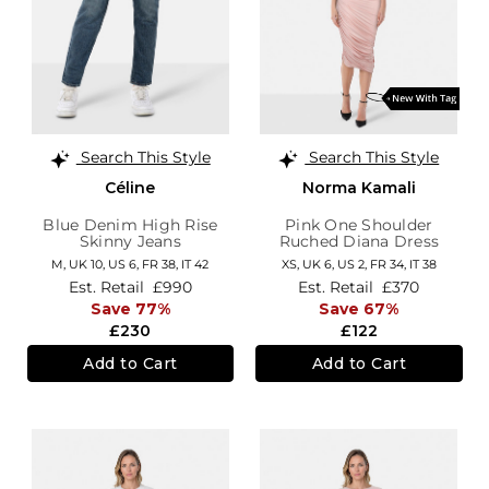
Search This Style
Search This Style
Céline
Norma Kamali
Blue Denim High Rise
Pink One Shoulder
Skinny Jeans
Ruched Diana Dress
M,
UK 10
,
US 6
,
FR 38
,
IT 42
XS,
UK 6
,
US 2
,
FR 34
,
IT 38
Est. Retail
£990
Est. Retail
£370
Save 77%
Save 67%
£230
£122
Add to Cart
Add to Cart