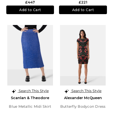
£447
£221
Add to Cart
Add to Cart
Search This Style
Search This Style
Scanlan & Theodore
Alexander McQueen
Blue Metallic Midi Skirt
Butterfly Bodycon Dress