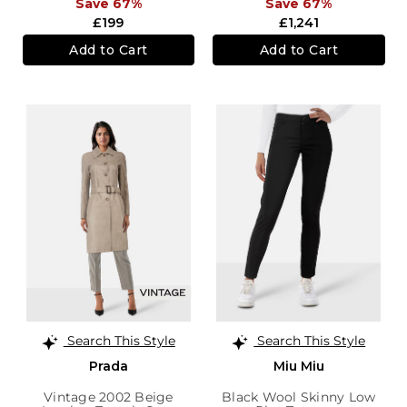
Save 67%
Save 67%
£199
£1,241
Add to Cart
Add to Cart
Search This Style
Search This Style
Prada
Miu Miu
Vintage 2002 Beige
Black Wool Skinny Low