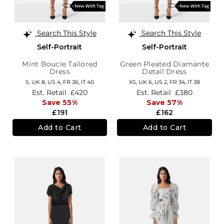
Search This Style
Search This Style
Self-Portrait
Self-Portrait
Mint Boucle Tailored
Green Pleated Diamante
Dress
Detail Dress
S,
UK 8
,
US 4
,
FR 36
,
IT 40
XS,
UK 6
,
US 2
,
FR 34
,
IT 38
Est. Retail
£420
Est. Retail
£380
Save 55%
Save 57%
£191
£162
Add to Cart
Add to Cart