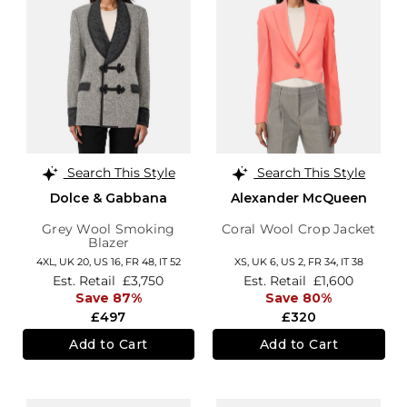
Search This Style
Search This Style
Dolce & Gabbana
Alexander McQueen
Grey Wool Smoking
Coral Wool Crop Jacket
Blazer
4XL,
UK 20
,
US 16
,
FR 48
,
IT 52
XS,
UK 6
,
US 2
,
FR 34
,
IT 38
Est. Retail
£3,750
Est. Retail
£1,600
Save 87%
Save 80%
£497
£320
Add to Cart
Add to Cart