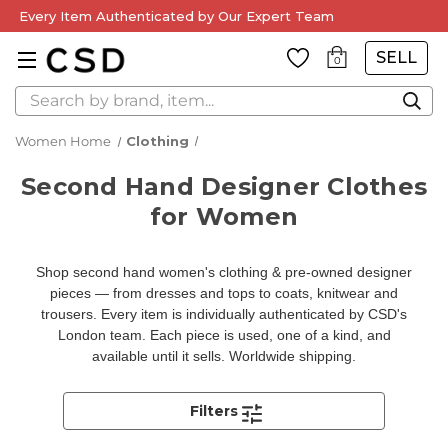
Every Item Authenticated by Our Expert Team
SELL
0
Search
Women Home
Clothing
Second Hand Designer Clothes
for Women
Shop second hand women's clothing & pre-owned designer
pieces — from dresses and tops to coats, knitwear and
trousers. Every item is individually authenticated by CSD's
London team. Each piece is used, one of a kind, and
available until it sells. Worldwide shipping.
Filters