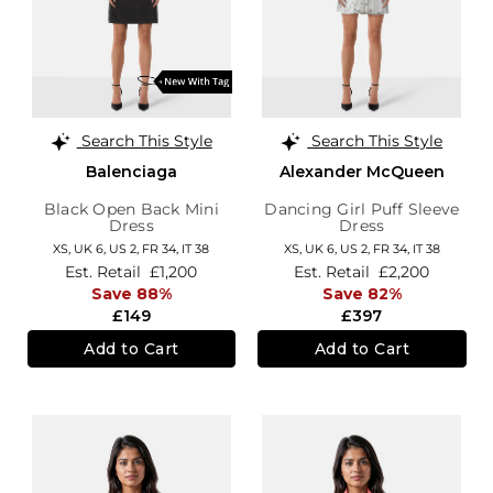
Search This Style
Search This Style
Balenciaga
Alexander McQueen
Black Open Back Mini
Dancing Girl Puff Sleeve
Dress
Dress
XS,
UK 6
,
US 2
,
FR 34
,
IT 38
XS,
UK 6
,
US 2
,
FR 34
,
IT 38
Est. Retail
£1,200
Est. Retail
£2,200
Save 88%
Save 82%
£149
£397
Add to Cart
Add to Cart