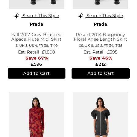
Search This Style
Search This Style
Prada
Prada
Fall 2017 Grey Brushed
Resort 2014 Burgundy
Alpaca Flute Midi Skirt
Floral Knee Length Skirt
S,
UK 8
,
US 4
,
FR 36
,
IT 40
XS,
UK 6
,
US 2
,
FR 34
,
IT 38
Est. Retail
£1,800
Est. Retail
£395
Save 67%
Save 46%
£596
£212
Add to Cart
Add to Cart