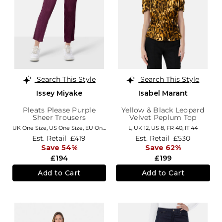
Search This Style
Search This Style
Issey Miyake
Isabel Marant
Pleats Please Purple
Yellow & Black Leopard
Sheer Trousers
Velvet Peplum Top
UK One Size
,
US One Size
,
EU One Size
,
FR One Size
L,
UK 12
,
US 8
,
IT One Size
,
FR 40
,
IT 44
Est. Retail
£419
Est. Retail
£530
Save 54%
Save 62%
£194
£199
Add to Cart
Add to Cart