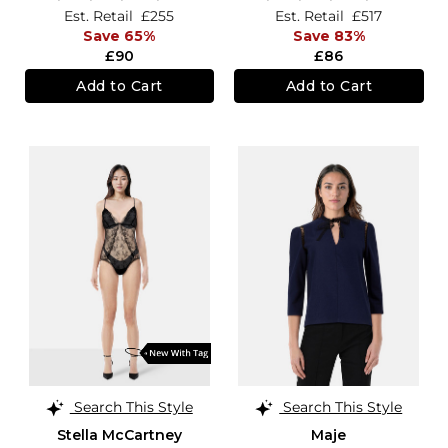
Est. Retail
£255
Est. Retail
£517
Save 65%
Save 83%
£90
£86
Add to Cart
Add to Cart
Search This Style
Search This Style
Stella McCartney
Maje