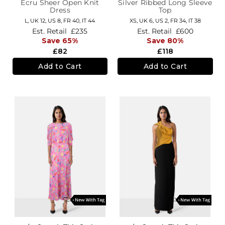
Ecru Sheer Open Knit
Silver Ribbed Long Sleeve
Dress
Top
L,
UK 12
,
US 8
,
FR 40
,
IT 44
XS,
UK 6
,
US 2
,
FR 34
,
IT 38
Est. Retail
£235
Est. Retail
£600
Save 65%
Save 80%
£82
£118
Add to Cart
Add to Cart