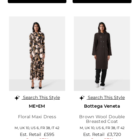
Search This Style
Search This Style
ME+EM
Bottega Veneta
Floral Maxi Dress
Brown Wool Double
Breasted Coat
M,
UK 10
,
US 6
,
FR 38
,
IT 42
M,
UK 10
,
US 6
,
FR 38
,
IT 42
Est. Retail
£595
Est. Retail
£3,720