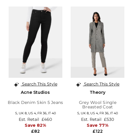
Search This Style
Search This Style
Acne Studios
Theory
Black Denim Skin 5 Jeans
Grey Wool Single
Breasted Coat
S,
UK 8
,
US 4
,
FR 36
,
IT 40
S,
UK 8
,
US 4
,
FR 36
,
IT 40
Est. Retail
£460
Est. Retail
£530
Save 82%
Save 77%
£82
£122