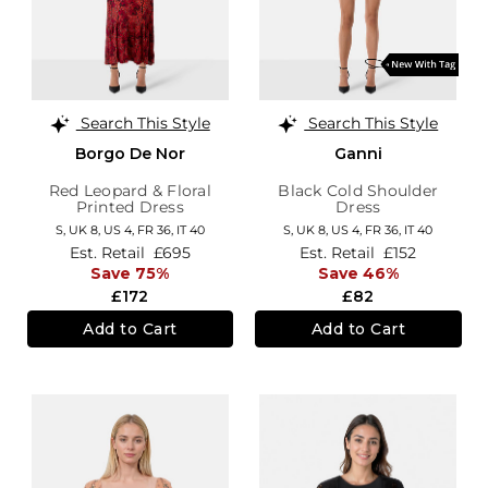
Search This Style
Search This Style
Borgo De Nor
Ganni
Red Leopard & Floral
Black Cold Shoulder
Printed Dress
Dress
S,
UK 8
,
US 4
,
FR 36
,
IT 40
S,
UK 8
,
US 4
,
FR 36
,
IT 40
Est. Retail
£695
Est. Retail
£152
Save 75%
Save 46%
£172
£82
Add to Cart
Add to Cart