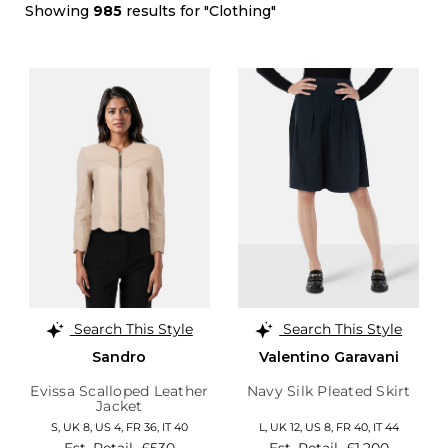
Showing
985
results for "Clothing"
Search This Style
Search This Style
Sandro
Valentino Garavani
Evissa Scalloped Leather
Navy Silk Pleated Skirt
Jacket
S,
UK 8
,
US 4
,
FR 36
,
IT 40
L,
UK 12
,
US 8
,
FR 40
,
IT 44
Est. Retail
£530
Est. Retail
£1,200