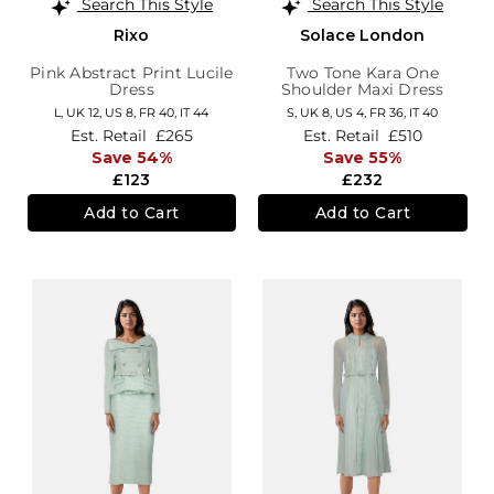
Search This Style
Search This Style
Rixo
Solace London
Pink Abstract Print Lucile
Two Tone Kara One
Dress
Shoulder Maxi Dress
L,
UK 12
,
US 8
,
FR 40
,
IT 44
S,
UK 8
,
US 4
,
FR 36
,
IT 40
Est. Retail
£265
Est. Retail
£510
Save 54%
Save 55%
£123
£232
Add to Cart
Add to Cart