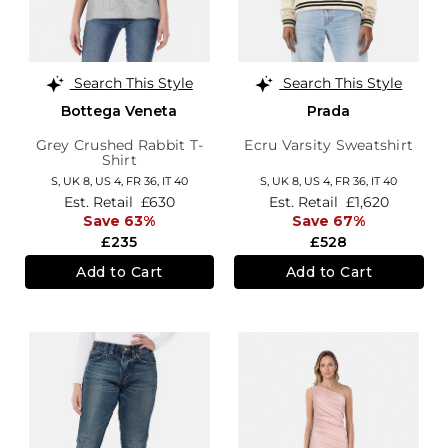
Search This Style
Search This Style
Bottega Veneta
Prada
Grey Crushed Rabbit T-
Ecru Varsity Sweatshirt
Shirt
S,
UK 8
,
US 4
,
FR 36
,
IT 40
S,
UK 8
,
US 4
,
FR 36
,
IT 40
Est. Retail
£630
Est. Retail
£1,620
Save 63%
Save 67%
£235
£528
Add to Cart
Add to Cart