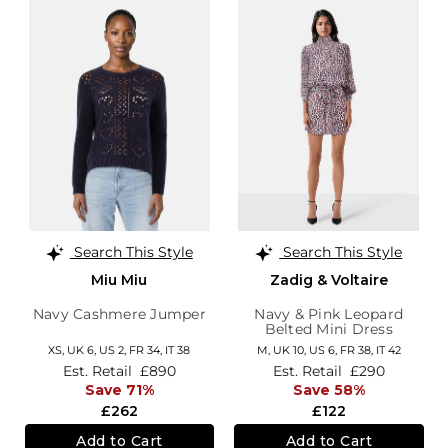
Search This Style
Search This Style
Miu Miu
Zadig & Voltaire
Navy Cashmere Jumper
Navy & Pink Leopard
Belted Mini Dress
XS,
UK 6
,
US 2
,
FR 34
,
IT 38
M,
UK 10
,
US 6
,
FR 38
,
IT 42
Est. Retail
£890
Est. Retail
£290
Save 71%
Save 58%
£262
£122
Add to Cart
Add to Cart