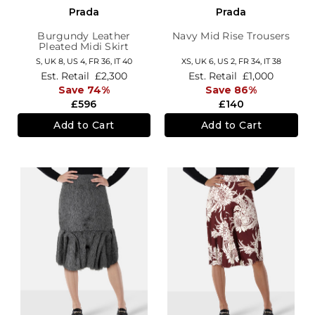
Prada
Prada
Burgundy Leather
Navy Mid Rise Trousers
Pleated Midi Skirt
S,
UK 8
,
US 4
,
FR 36
,
IT 40
XS,
UK 6
,
US 2
,
FR 34
,
IT 38
Est. Retail
£2,300
Est. Retail
£1,000
Save 74%
Save 86%
£596
£140
Add to Cart
Add to Cart