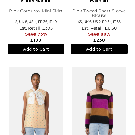
Isabel Marant
Balmain
Pink Corduroy Mini Skirt
Pink Tweed Short Sleeve
Blouse
S,
UK 8
,
US 4
,
FR 36
,
IT 40
XS,
UK 6
,
US 2
,
FR 34
,
IT 38
Est. Retail
£395
Est. Retail
£1,150
Save 75%
Save 80%
£100
£230
Add to Cart
Add to Cart