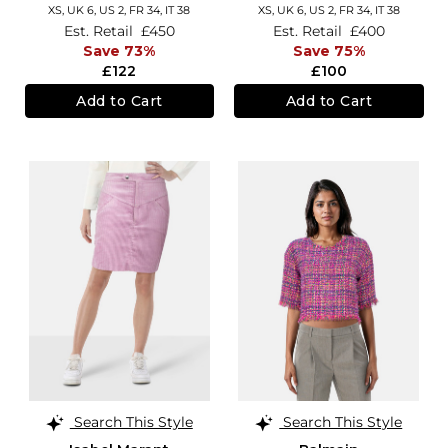
XS,
UK 6
,
US 2
,
FR 34
,
IT 38
XS,
UK 6
,
US 2
,
FR 34
,
IT 38
Est. Retail
£450
Est. Retail
£400
Save 73%
Save 75%
£122
£100
Add to Cart
Add to Cart
Search This Style
Search This Style