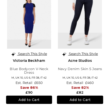
Search This Style
Search This Style
Victoria Beckham
Acne Studios
Blue Bodycon V-Neck
Navy Denim Skin 5 Jeans
Dress
M,
UK 10
,
US 6
,
FR 38
,
IT 42
M,
UK 10
,
US 6
,
FR 38
,
IT 42
Est. Retail
£650
Est. Retail
£460
Save 86%
Save 82%
£90
£82
Add to Cart
Add to Cart