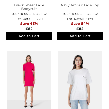
Black Sheer Lace
Navy Amour Lace Top
Bodysuit
M,
UK 10
,
US 6
,
FR 38
,
IT 42
M,
UK 10
,
US 6
,
FR 38
,
IT 42
Est. Retail
£220
Est. Retail
£179
Save 63%
Save 54%
£82
£82
Add to Cart
Add to Cart