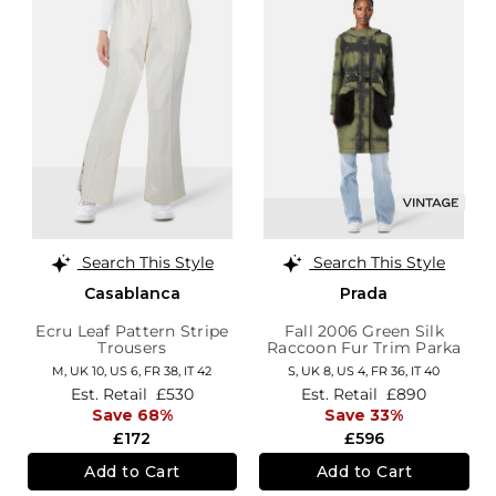
Search This Style
Search This Style
Casablanca
Prada
Ecru Leaf Pattern Stripe
Fall 2006 Green Silk
Trousers
Raccoon Fur Trim Parka
M,
UK 10
,
US 6
,
FR 38
,
IT 42
S,
UK 8
,
US 4
,
FR 36
,
IT 40
Est. Retail
£530
Est. Retail
£890
Save 68%
Save 33%
£172
£596
Add to Cart
Add to Cart