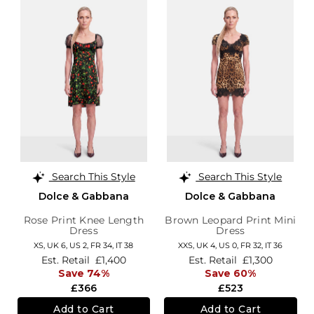
Search This Style
Search This Style
Dolce & Gabbana
Dolce & Gabbana
Rose Print Knee Length
Brown Leopard Print Mini
Dress
Dress
XS,
UK 6
,
US 2
,
FR 34
,
IT 38
XXS,
UK 4
,
US 0
,
FR 32
,
IT 36
Est. Retail
£1,400
Est. Retail
£1,300
Save 74%
Save 60%
£366
£523
Add to Cart
Add to Cart