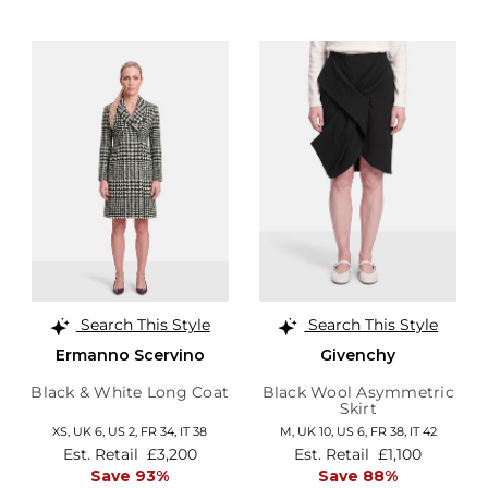
Search This Style
Search This Style
Ermanno Scervino
Givenchy
Black & White Long Coat
Black Wool Asymmetric
Skirt
XS,
UK 6
,
US 2
,
FR 34
,
IT 38
M,
UK 10
,
US 6
,
FR 38
,
IT 42
Est. Retail
£3,200
Est. Retail
£1,100
Save 93%
Save 88%