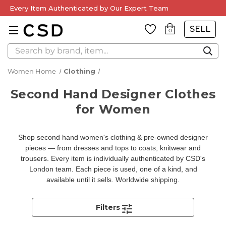
Every Item Authenticated by Our Expert Team
SELL
0
Search
Women Home
Clothing
Second Hand Designer Clothes
for Women
Shop second hand women's clothing & pre-owned designer
pieces — from dresses and tops to coats, knitwear and
trousers. Every item is individually authenticated by CSD's
London team. Each piece is used, one of a kind, and
available until it sells. Worldwide shipping.
Filters