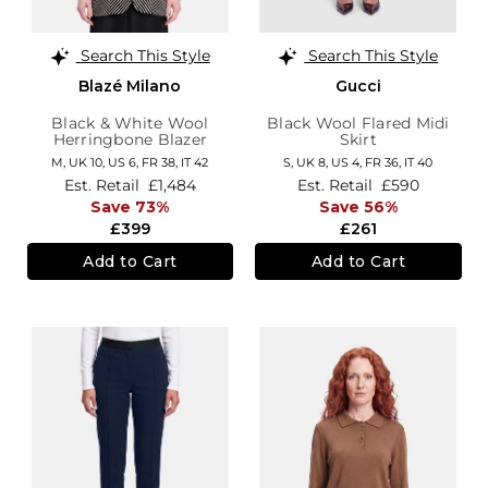
Search This Style
Search This Style
Blazé Milano
Gucci
Black & White Wool
Black Wool Flared Midi
Herringbone Blazer
Skirt
M,
UK 10
,
US 6
,
FR 38
,
IT 42
S,
UK 8
,
US 4
,
FR 36
,
IT 40
Est. Retail
£1,484
Est. Retail
£590
Save 73%
Save 56%
£399
£261
Add to Cart
Add to Cart