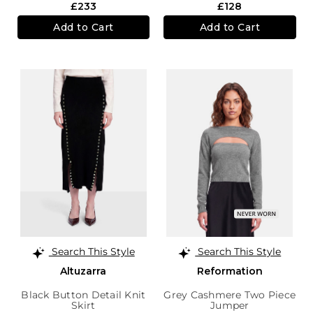
£233
£128
Add to Cart
Add to Cart
Search This Style
Search This Style
Altuzarra
Reformation
Black Button Detail Knit
Grey Cashmere Two Piece
Skirt
Jumper