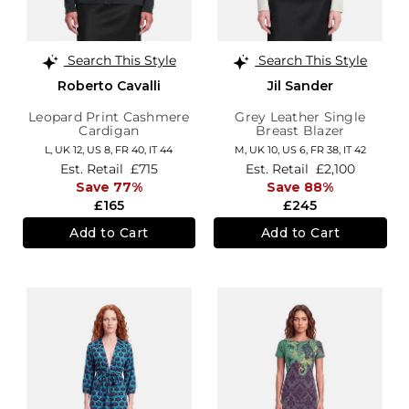
Search This Style
Search This Style
Roberto Cavalli
Jil Sander
Leopard Print Cashmere
Grey Leather Single
Cardigan
Breast Blazer
L,
UK 12
,
US 8
,
FR 40
,
IT 44
M,
UK 10
,
US 6
,
FR 38
,
IT 42
Est. Retail
£715
Est. Retail
£2,100
Save 77%
Save 88%
£165
£245
Add to Cart
Add to Cart