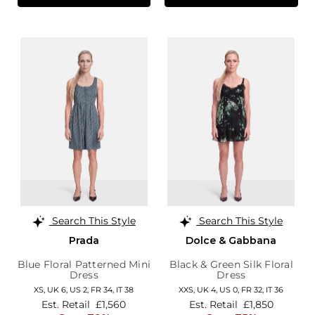
Search This Style
Search This Style
Prada
Dolce & Gabbana
Blue Floral Patterned Mini
Black & Green Silk Floral
Dress
Dress
XS,
UK 6
,
US 2
,
FR 34
,
IT 38
XXS,
UK 4
,
US 0
,
FR 32
,
IT 36
Est. Retail
£1,560
Est. Retail
£1,850