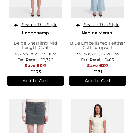
Search This Style
Search This Style
Longchamp
Nadine Merabi
Beige Shearling Mid
Blue Embellished Feather
Length Coat
Cuff Jumpsuit
XS,
UK 6
,
US 2
,
FR 34
,
IT 38
XS,
UK 6
,
US 2
,
FR 34
,
IT 38
Est. Retail
£2,320
Est. Retail
£465
Save 90%
Save 63%
£233
£171
Add to Cart
Add to Cart