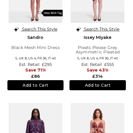
Search This Style
Search This Style
Sandro
Issey Miyake
Black Mesh Mini Dress
Pleats Please Grey
Asymmetric Pleated
Dress
S,
UK 8
,
US 4
,
FR 36
,
IT 40
S,
UK 8
,
US 4
,
FR 36
,
IT 40
Est. Retail
£295
Est. Retail
£555
Save 71%
Save 43%
£86
£314
Add to Cart
Add to Cart