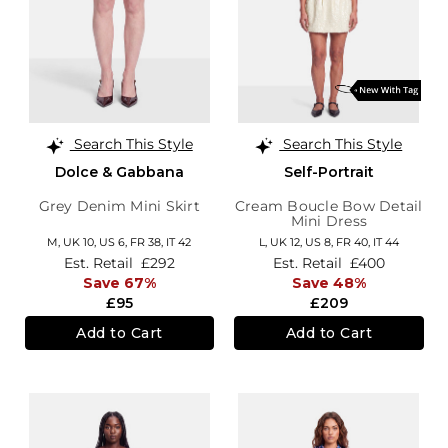
Search This Style
Search This Style
Dolce & Gabbana
Self-Portrait
Grey Denim Mini Skirt
Cream Boucle Bow Detail
Mini Dress
M,
UK 10
,
US 6
,
FR 38
,
IT 42
L,
UK 12
,
US 8
,
FR 40
,
IT 44
Est. Retail
£292
Est. Retail
£400
Save 67%
Save 48%
£95
£209
Add to Cart
Add to Cart