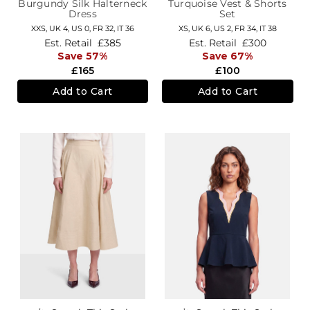
Burgundy Silk Halterneck
Turquoise Vest & Shorts
Dress
Set
XXS,
UK 4
,
US 0
,
FR 32
,
IT 36
XS,
UK 6
,
US 2
,
FR 34
,
IT 38
Est. Retail
£385
Est. Retail
£300
Save 57%
Save 67%
£165
£100
Add to Cart
Add to Cart