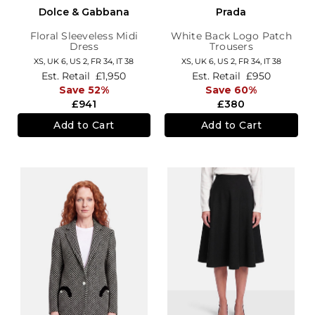
Dolce & Gabbana
Prada
Floral Sleeveless Midi
White Back Logo Patch
Dress
Trousers
XS,
UK 6
,
US 2
,
FR 34
,
IT 38
XS,
UK 6
,
US 2
,
FR 34
,
IT 38
Est. Retail
£1,950
Est. Retail
£950
Save 52%
Save 60%
£941
£380
Add to Cart
Add to Cart