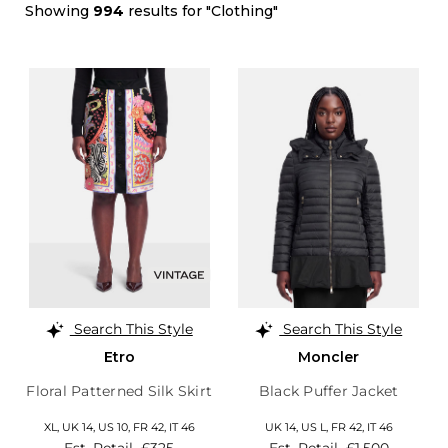
Showing
994
results for "Clothing"
Search This Style
Search This Style
Etro
Moncler
Floral Patterned Silk Skirt
Black Puffer Jacket
XL,
UK 14
,
US 10
,
FR 42
,
IT 46
UK 14
,
US L
,
FR 42
,
IT 46
Est. Retail
£325
Est. Retail
£1,500