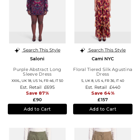
Search This Style
Search This Style
Saloni
Cami NYC
Purple Abstract Long
Floral Tiered Silk Agustina
Sleeve Dress
Dress
XXXL,
UK 18
,
US 14
,
FR 46
,
IT 50
S,
UK 8
,
US 4
,
FR 36
,
IT 40
Est. Retail
£695
Est. Retail
£440
Save 87%
Save 64%
£90
£157
Add to Cart
Add to Cart