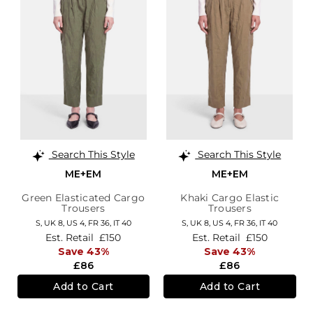
Search This Style
Search This Style
ME+EM
ME+EM
Green Elasticated Cargo
Khaki Cargo Elastic
Trousers
Trousers
S,
UK 8
,
US 4
,
FR 36
,
IT 40
S,
UK 8
,
US 4
,
FR 36
,
IT 40
Est. Retail
£150
Est. Retail
£150
Save 43%
Save 43%
£86
£86
Add to Cart
Add to Cart