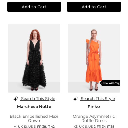
Add to Cart
Add to Cart
Search This Style
Search This Style
Marchesa Notte
Pinko
Black Embellished Maxi
Orange Asymmetric
Gown
Ruffle Dress
M,
UK 10
,
US 6
,
FR 38
,
IT 42
XS,
UK 6
,
US 2
,
FR 34
,
IT 38