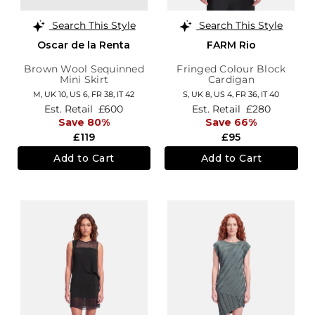
Search This Style
Search This Style
Oscar de la Renta
FARM Rio
Brown Wool Sequinned
Fringed Colour Block
Mini Skirt
Cardigan
M,
UK 10
,
US 6
,
FR 38
,
IT 42
S,
UK 8
,
US 4
,
FR 36
,
IT 40
Est. Retail
£600
Est. Retail
£280
Save 80%
Save 66%
£119
£95
Add to Cart
Add to Cart