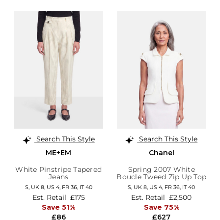
Search This Style
Search This Style
ME+EM
Chanel
White Pinstripe Tapered
Spring 2007 White
Jeans
Boucle Tweed Zip Up Top
S,
UK 8
,
US 4
,
FR 36
,
IT 40
S,
UK 8
,
US 4
,
FR 36
,
IT 40
Est. Retail
£175
Est. Retail
£2,500
Save 51%
Save 75%
£86
£627