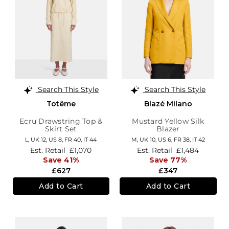
Search This Style
Search This Style
Totême
Blazé Milano
Ecru Drawstring Top &
Mustard Yellow Silk
Skirt Set
Blazer
L,
UK 12
,
US 8
,
FR 40
,
IT 44
M,
UK 10
,
US 6
,
FR 38
,
IT 42
Est. Retail
£1,070
Est. Retail
£1,484
Save 41%
Save 77%
£627
£347
Add to Cart
Add to Cart