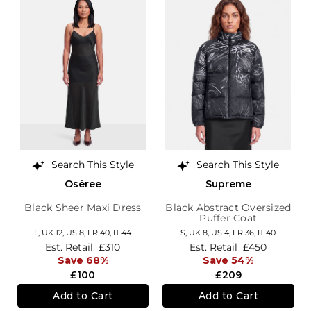
Search This Style
Search This Style
Oséree
Supreme
Black Sheer Maxi Dress
Black Abstract Oversized
Puffer Coat
L,
UK 12
,
US 8
,
FR 40
,
IT 44
S,
UK 8
,
US 4
,
FR 36
,
IT 40
Est. Retail
£310
Est. Retail
£450
Save 68%
Save 54%
£100
£209
Add to Cart
Add to Cart