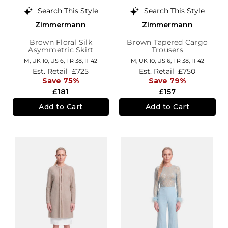
Search This Style
Search This Style
Zimmermann
Zimmermann
Brown Floral Silk
Brown Tapered Cargo
Asymmetric Skirt
Trousers
M,
UK 10
,
US 6
,
FR 38
,
IT 42
M,
UK 10
,
US 6
,
FR 38
,
IT 42
Est. Retail
£725
Est. Retail
£750
Save 75%
Save 79%
£181
£157
Add to Cart
Add to Cart