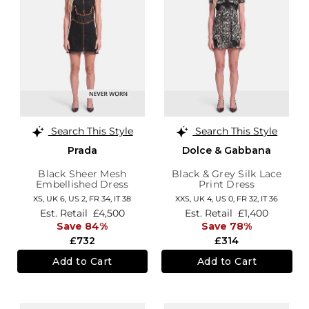
Search This Style
Search This Style
Prada
Dolce & Gabbana
Black Sheer Mesh
Black & Grey Silk Lace
Embellished Dress
Print Dress
XS,
UK 6
,
US 2
,
FR 34
,
IT 38
XXS,
UK 4
,
US 0
,
FR 32
,
IT 36
Est. Retail
£4,500
Est. Retail
£1,400
Save 84%
Save 78%
£732
£314
Add to Cart
Add to Cart