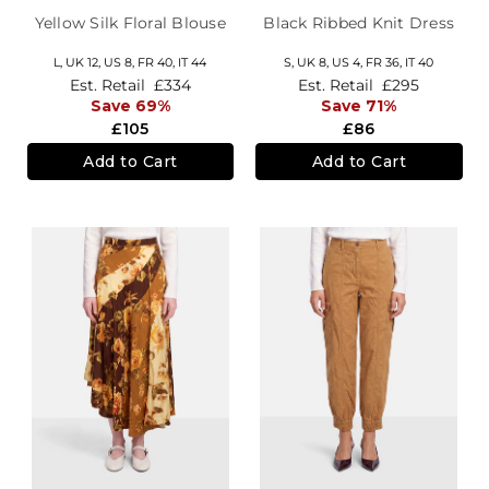
Yellow Silk Floral Blouse
Black Ribbed Knit Dress
L,
UK 12
,
US 8
,
FR 40
,
IT 44
S,
UK 8
,
US 4
,
FR 36
,
IT 40
Est. Retail
£334
Est. Retail
£295
Save 69%
Save 71%
£105
£86
Add to Cart
Add to Cart