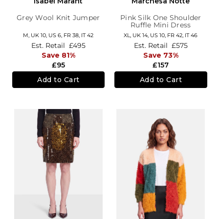
Isabel Marant
Marchesa Notte
Grey Wool Knit Jumper
Pink Silk One Shoulder
Ruffle Mini Dress
M,
UK 10
,
US 6
,
FR 38
,
IT 42
XL,
UK 14
,
US 10
,
FR 42
,
IT 46
Est. Retail
£495
Est. Retail
£575
Save 81%
Save 73%
£95
£157
Add to Cart
Add to Cart