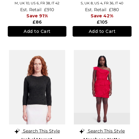
M,
UK 10
,
US 6
,
FR 38
,
IT 42
S,
UK 8
,
US 4
,
FR 36
,
IT 40
Est. Retail
£910
Est. Retail
£180
Save 91%
Save 42%
£86
£105
Add to Cart
Add to Cart
Search This Style
Search This Style