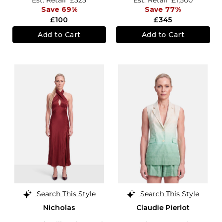
Save 69%
Save 77%
£100
£345
Add to Cart
Add to Cart
Search This Style
Search This Style
Nicholas
Claudie Pierlot