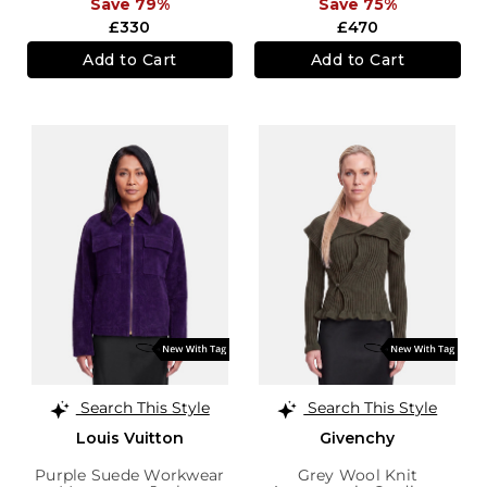
Save 79%
Save 75%
£330
£470
Add to Cart
Add to Cart
Search This Style
Search This Style
Louis Vuitton
Givenchy
Purple Suede Workwear
Grey Wool Knit