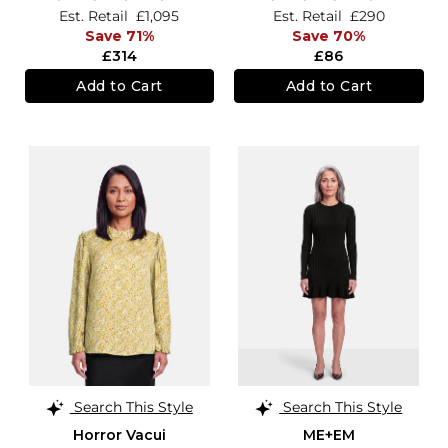
Est. Retail
£1,095
Est. Retail
£290
Save 71%
Save 70%
£314
£86
Add to Cart
Add to Cart
Search This Style
Search This Style
Horror Vacui
ME+EM