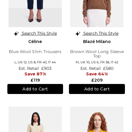
Search This Style
Search This Style
Céline
Blazé Milano
Blue Wool Slim Trousers
Brown Wool Long Sleeve
Top
L,
UK 12
,
US 8
,
FR 40
,
IT 44
M,
UK 10
,
US 6
,
FR 38
,
IT 42
Est. Retail
£903
Est. Retail
£580
Save 87%
Save 64%
£119
£209
Add to Cart
Add to Cart