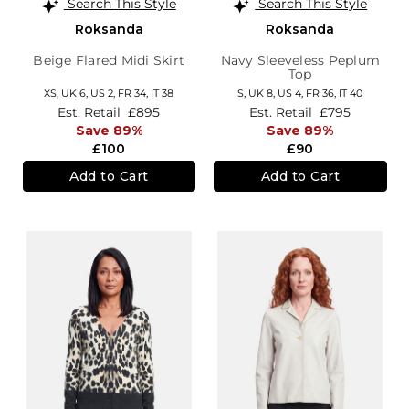
Search This Style
Search This Style
Roksanda
Roksanda
Beige Flared Midi Skirt
Navy Sleeveless Peplum
Top
XS,
UK 6
,
US 2
,
FR 34
,
IT 38
S,
UK 8
,
US 4
,
FR 36
,
IT 40
Est. Retail
£895
Est. Retail
£795
Save 89%
Save 89%
£100
£90
Add to Cart
Add to Cart