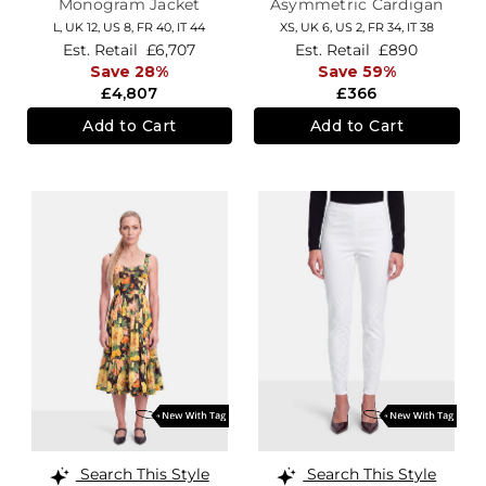
Monogram Jacket
Asymmetric Cardigan
L,
UK 12
,
US 8
,
FR 40
,
IT 44
XS,
UK 6
,
US 2
,
FR 34
,
IT 38
Est. Retail
£6,707
Est. Retail
£890
Save 28%
Save 59%
£4,807
£366
Add to Cart
Add to Cart
Search This Style
Search This Style