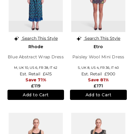
Search This Style
Search This Style
Rhode
Etro
Blue Abstract Wrap Dress
Paisley Wool Mini Dress
M,
UK 10
,
US 6
,
FR 38
,
IT 42
S,
UK 8
,
US 4
,
FR 36
,
IT 40
Est. Retail
£415
Est. Retail
£900
Save 71%
Save 81%
£119
£171
Add to Cart
Add to Cart