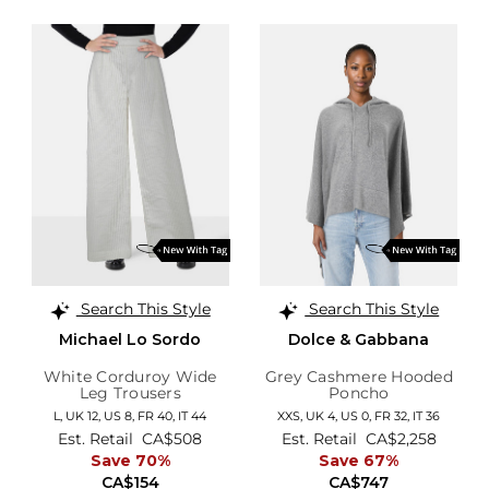
Search This Style
Search This Style
Michael Lo Sordo
Dolce & Gabbana
White Corduroy Wide
Grey Cashmere Hooded
Leg Trousers
Poncho
L,
UK 12
,
US 8
,
FR 40
,
IT 44
XXS,
UK 4
,
US 0
,
FR 32
,
IT 36
Est. Retail
CA$508
Est. Retail
CA$2,258
Save 70%
Save 67%
CA$154
CA$747