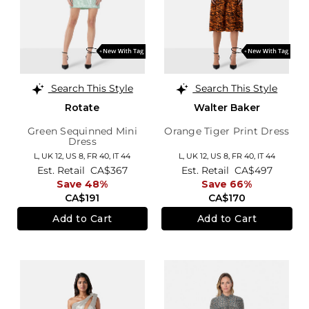
Search This Style
Search This Style
Rotate
Walter Baker
Green Sequinned Mini
Orange Tiger Print Dress
Dress
L,
UK 12
,
US 8
,
FR 40
,
IT 44
L,
UK 12
,
US 8
,
FR 40
,
IT 44
Est. Retail
CA$367
Est. Retail
CA$497
Save 48%
Save 66%
CA$191
CA$170
Add to Cart
Add to Cart