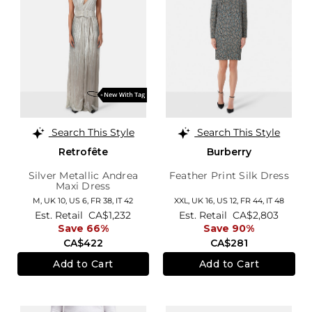
Search This Style
Search This Style
Retrofête
Burberry
Silver Metallic Andrea
Feather Print Silk Dress
Maxi Dress
M,
UK 10
,
US 6
,
FR 38
,
IT 42
XXL,
UK 16
,
US 12
,
FR 44
,
IT 48
Est. Retail
CA$1,232
Est. Retail
CA$2,803
Save 66%
Save 90%
CA$422
CA$281
Add to Cart
Add to Cart