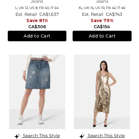
Jeans
Jeans
L,
UK 12
,
US 8
,
FR 40
,
IT 44
XL,
UK 14
,
US 10
,
FR 42
,
IT 46
Est. Retail
CA$1,637
Est. Retail
CA$743
Save 81%
Save 79%
CA$306
CA$154
Add to Cart
Add to Cart
Search This Style
Search This Style