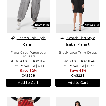
Search This Style
Search This Style
Ganni
Isabel Marant
Frost Grey Paperbag
Black Lace Trim Dress
Trousers
XL,
UK 14
,
US 10
,
FR 42
,
IT 46
L,
UK 12
,
US 8
,
FR 40
,
IT 44
Est. Retail
CA$499
Est. Retail
CA$1,232
Save 52%
Save 81%
CA$238
CA$229
Add to Cart
Add to Cart