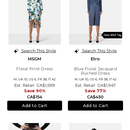
Search This Style
Search This Style
MSGM
Etro
Floral Print Dress
Blue Floral Jacquard
Ruched Dress
M,
UK 10
,
US 6
,
FR 38
,
IT 42
M,
UK 10
,
US 6
,
FR 38
,
IT 42
Est. Retail
CA$1,599
Est. Retail
CA$1,947
Save 90%
Save 77%
CA$154
CA$450
Add to Cart
Add to Cart