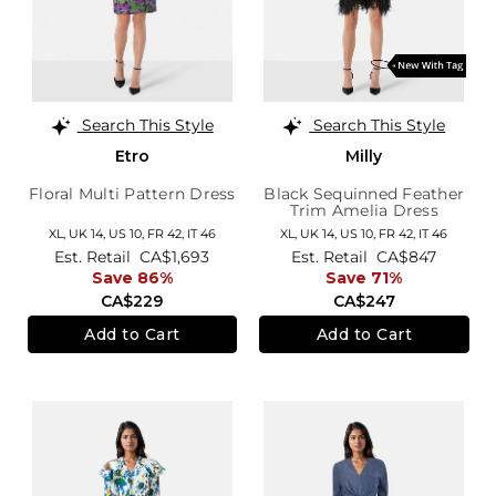
Search This Style
Search This Style
Etro
Milly
Floral Multi Pattern Dress
Black Sequinned Feather
Trim Amelia Dress
XL,
UK 14
,
US 10
,
FR 42
,
IT 46
XL,
UK 14
,
US 10
,
FR 42
,
IT 46
Est. Retail
CA$1,693
Est. Retail
CA$847
Save 86%
Save 71%
CA$229
CA$247
Add to Cart
Add to Cart