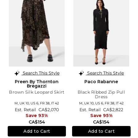
Search This Style
Search This Style
Preen By Thornton
Paco Rabanne
Bregazzi
Brown Silk Leopard Skirt
Black Ribbed Zip Pull
Dress
M,
UK 10
,
US 6
,
FR 38
,
IT 42
M,
UK 10
,
US 6
,
FR 38
,
IT 42
Est. Retail
CA$2,070
Est. Retail
CA$2,822
Save 93%
Save 95%
CA$154
CA$154
Add to Cart
Add to Cart