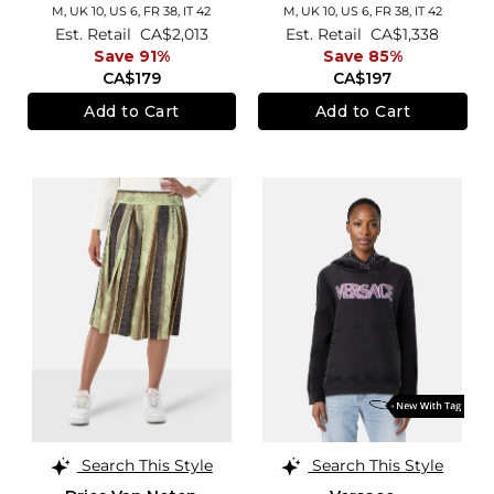
M,
UK 10
,
US 6
,
FR 38
,
IT 42
M,
UK 10
,
US 6
,
FR 38
,
IT 42
Est. Retail
CA$2,013
Est. Retail
CA$1,338
Save 91%
Save 85%
CA$179
CA$197
Add to Cart
Add to Cart
Search This Style
Search This Style