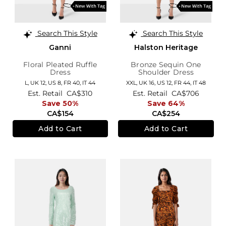
Search This Style
Search This Style
Ganni
Halston Heritage
Floral Pleated Ruffle
Bronze Sequin One
Dress
Shoulder Dress
L,
UK 12
,
US 8
,
FR 40
,
IT 44
XXL,
UK 16
,
US 12
,
FR 44
,
IT 48
Est. Retail
CA$310
Est. Retail
CA$706
Save 50%
Save 64%
CA$154
CA$254
Add to Cart
Add to Cart