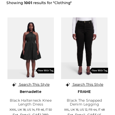
Showing
1001
results for "Clothing"
Search This Style
Search This Style
Bernadette
FRAME
Black Halterneck Knee
Black The Snapped
Length Dress
Denim Legging
XXXL,
UK 18
,
US 14
,
FR 46
,
IT 50
XXL,
UK 16
,
US 12
,
FR 44
,
IT 48
Est. Retail
CA$1,289
Est. Retail
CA$546