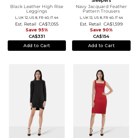
Sleepers
Black Leather High Rise
Navy Jacquard Feather
Leggings
Pattern Trousers
L,
UK 12
,
US 8
,
FR 40
,
IT 44
L,
UK 12
,
US 8
,
FR 40
,
IT 44
Est. Retail
CA$7,055
Est. Retail
CA$1,599
Save 95%
Save 90%
CA$331
CA$154
Add to Cart
Add to Cart