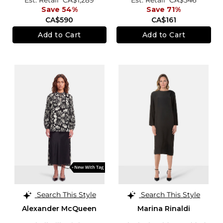
Save 54%
Save 71%
CA$590
CA$161
Add to Cart
Add to Cart
Search This Style
Search This Style
Alexander McQueen
Marina Rinaldi