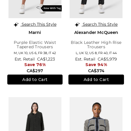
Search This Style
Search This Style
Marni
Alexander McQueen
Purple Elastic Waist
Black Leather High Rise
Tapered Trousers
Trousers
M,
UK 10
,
US 6
,
FR 38
,
IT 42
L,
UK 12
,
US 8
,
FR 40
,
IT 44
Est. Retail
CA$1,223
Est. Retail
CA$5,979
Save 76%
Save 94%
CA$297
CA$374
Add to Cart
Add to Cart