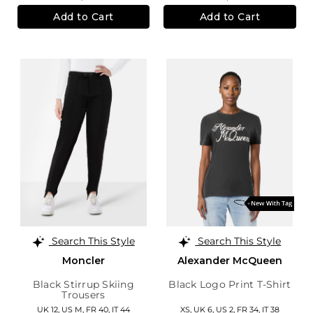
Add to Cart
Add to Cart
Search This Style
Search This Style
Moncler
Alexander McQueen
Black Stirrup Skiing
Black Logo Print T-Shirt
Trousers
UK 12
,
US M
,
FR 40
,
IT 44
XS,
UK 6
,
US 2
,
FR 34
,
IT 38