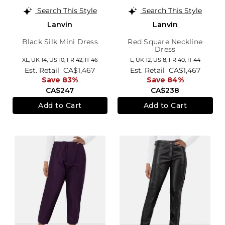
Search This Style
Search This Style
Lanvin
Lanvin
Black Silk Mini Dress
Red Square Neckline
Dress
XL,
UK 14
,
US 10
,
FR 42
,
IT 46
L,
UK 12
,
US 8
,
FR 40
,
IT 44
Est. Retail
CA$1,467
Est. Retail
CA$1,467
Save 83%
Save 84%
CA$247
CA$238
Add to Cart
Add to Cart