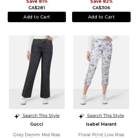
Save 81%
Save 82%
CA$281
CA$306
Add to Cart
Add to Cart
Search This Style
Search This Style
Gucci
Isabel Marant
Grey Denim Mid Rise
Floral Print Low Rise