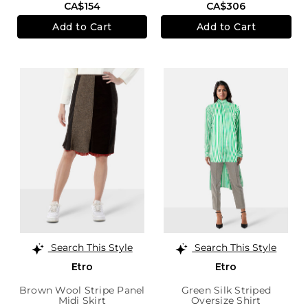
CA$154
CA$306
Add to Cart
Add to Cart
Search This Style
Search This Style
Etro
Etro
Brown Wool Stripe Panel
Green Silk Striped
Midi Skirt
Oversize Shirt