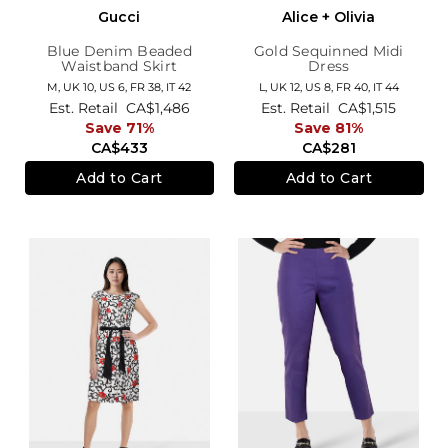
Gucci
Alice + Olivia
Blue Denim Beaded
Gold Sequinned Midi
Waistband Skirt
Dress
M,
UK 10
,
US 6
,
FR 38
,
IT 42
L,
UK 12
,
US 8
,
FR 40
,
IT 44
Est. Retail
CA$1,486
Est. Retail
CA$1,515
Save 71%
Save 81%
CA$433
CA$281
Add to Cart
Add to Cart