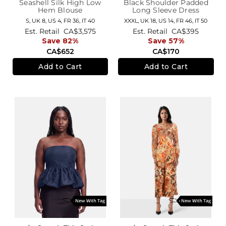
Seashell Silk High Low
Black Shoulder Padded
Hem Blouse
Long Sleeve Dress
S,
UK 8
,
US 4
,
FR 36
,
IT 40
XXXL,
UK 18
,
US 14
,
FR 46
,
IT 50
Est. Retail
CA$3,575
Est. Retail
CA$395
Save 82%
Save 57%
CA$652
CA$170
Add to Cart
Add to Cart