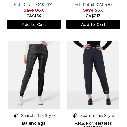
Est. Retail
CA$1,072
Est. Retail
CA$470
Save 86%
Save 55%
CA$154
CA$213
Add to Cart
Add to Cart
Search This Style
Search This Style
Balenciaga
F.R.S. For Restless