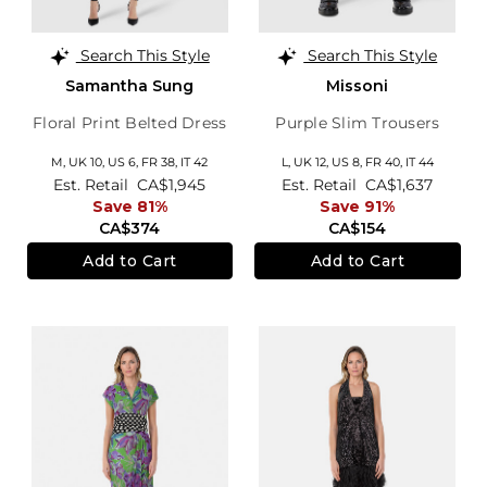
Search This Style
Search This Style
Samantha Sung
Missoni
Floral Print Belted Dress
Purple Slim Trousers
M,
UK 10
,
US 6
,
FR 38
,
IT 42
L,
UK 12
,
US 8
,
FR 40
,
IT 44
Est. Retail
CA$1,945
Est. Retail
CA$1,637
Save 81%
Save 91%
CA$374
CA$154
Add to Cart
Add to Cart