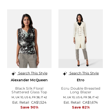
Search This Style
Search This Style
Alexander McQueen
Etro
Black Silk Floral
Ecru Double Breasted
Shattered Glass Top
Long Blazer
M,
UK 10
,
US 6
,
FR 38
,
IT 42
M,
UK 10
,
US 6
,
FR 38
,
IT 42
Est. Retail
CA$1,524
Est. Retail
CA$1,674
Save 90%
Save 82%