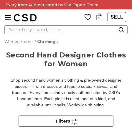
Every Item Authenticated by Our Expert Team
SELL
0
Search
Women Home
Clothing
Second Hand Designer Clothes
for Women
Shop second hand women's clothing & pre-owned designer
pieces — from dresses and tops to coats, knitwear and
trousers. Every item is individually authenticated by CSD's
London team. Each piece is used, one of a kind, and
available until it sells. Worldwide shipping.
Filters