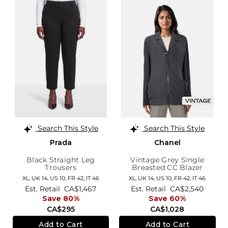
Search This Style
Search This Style
Prada
Chanel
Black Straight Leg
Vintage Grey Single
Trousers
Breasted CC Blazer
XL,
UK 14
,
US 10
,
FR 42
,
IT 46
XL,
UK 14
,
US 10
,
FR 42
,
IT 46
Est. Retail
CA$1,467
Est. Retail
CA$2,540
Save 80%
Save 60%
CA$295
CA$1,028
Add to Cart
Add to Cart