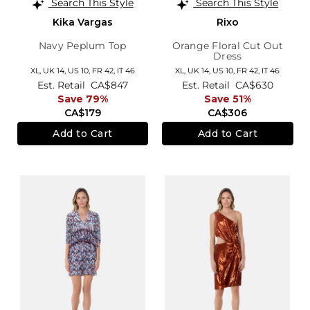
Search This Style
Search This Style
Kika Vargas
Rixo
Navy Peplum Top
Orange Floral Cut Out
Dress
XL,
UK 14
,
US 10
,
FR 42
,
IT 46
XL,
UK 14
,
US 10
,
FR 42
,
IT 46
Est. Retail
CA$847
Est. Retail
CA$630
Save 79%
Save 51%
CA$179
CA$306
Add to Cart
Add to Cart