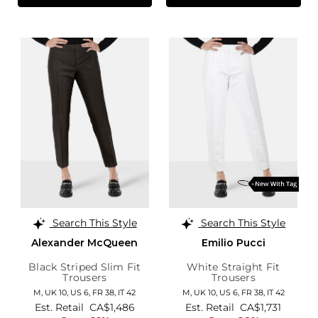
Search This Style
Search This Style
Alexander McQueen
Emilio Pucci
Black Striped Slim Fit
White Straight Fit
Trousers
Trousers
M,
UK 10
,
US 6
,
FR 38
,
IT 42
M,
UK 10
,
US 6
,
FR 38
,
IT 42
Est. Retail
CA$1,486
Est. Retail
CA$1,731