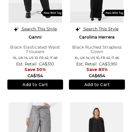
Search This Style
Search This Style
Ganni
Carolina Herrera
Black Elasticated Waist
Black Ruched Strapless
Trousers
Gown
XL,
UK 14
,
US 10
,
FR 42
,
IT 46
XL,
UK 14
,
US 10
,
FR 42
,
IT 46
Est. Retail
CA$310
Est. Retail
CA$3,951
Save 50%
Save 83%
CA$154
CA$654
Add to Cart
Add to Cart