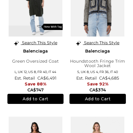
Search This Style
Search This Style
Balenciaga
Balenciaga
Green Oversized Coat
Houndstooth Fringe Trim
Wool Jacket
L,
UK 12
,
US 8
,
FR 40
,
IT 44
S,
UK 8
,
US 4
,
FR 36
,
IT 40
Est. Retail
CA$6,491
Est. Retail
CA$4,685
Save 88%
Save 92%
CA$747
CA$374
Add to Cart
Add to Cart