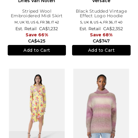
Dries Van Noten
Versace
Striped Wool
Black Studded Vintage
Embroidered Midi Skirt
Effect Logo Hoodie
M,
UK 10
,
US 6
,
FR 38
,
IT 42
S,
UK 8
,
US 4
,
FR 36
,
IT 40
Est. Retail
CA$1,232
Est. Retail
CA$2,352
Save 66%
Save 68%
CA$425
CA$747
Add to Cart
Add to Cart