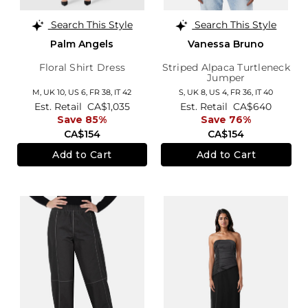
Search This Style
Search This Style
Palm Angels
Vanessa Bruno
Floral Shirt Dress
Striped Alpaca Turtleneck
Jumper
M,
UK 10
,
US 6
,
FR 38
,
IT 42
S,
UK 8
,
US 4
,
FR 36
,
IT 40
Est. Retail
CA$1,035
Est. Retail
CA$640
Save 85%
Save 76%
CA$154
CA$154
Add to Cart
Add to Cart