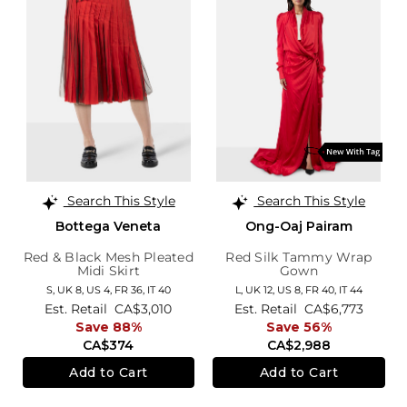
Search This Style
Search This Style
Bottega Veneta
Ong-Oaj Pairam
Red & Black Mesh Pleated
Red Silk Tammy Wrap
Midi Skirt
Gown
S,
UK 8
,
US 4
,
FR 36
,
IT 40
L,
UK 12
,
US 8
,
FR 40
,
IT 44
Est. Retail
CA$3,010
Est. Retail
CA$6,773
Save 88%
Save 56%
CA$374
CA$2,988
Add to Cart
Add to Cart