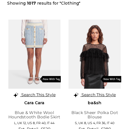
Showing
1017
results for "Clothing"
Search This Style
Search This Style
Cara Cara
ba&sh
Blue & White Wool
Black Sheer Polka Dot
Houndstooth Bodie Skirt
Blouse
L,
UK 12
,
US 8
,
FR 40
,
IT 44
S,
UK 8
,
US 4
,
FR 36
,
IT 40
Est. Retail
£520
Est. Retail
£280