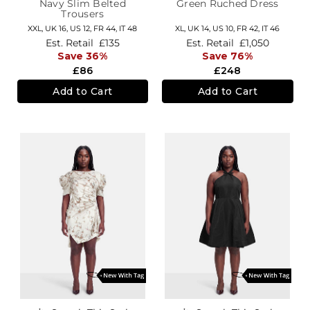
Navy Slim Belted
Green Ruched Dress
Trousers
XXL,
UK 16
,
US 12
,
FR 44
,
IT 48
XL,
UK 14
,
US 10
,
FR 42
,
IT 46
Est. Retail
£135
Est. Retail
£1,050
Save 36%
Save 76%
£86
£248
Add to Cart
Add to Cart