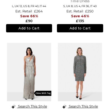
Tillie Dress
L,
UK 12
,
US 8
,
FR 40
,
IT 44
S,
UK 8
,
US 4
,
FR 36
,
IT 40
Est. Retail
£264
Est. Retail
£250
Save 66%
Save 46%
£90
£135
Add to Cart
Add to Cart
Search This Style
Search This Style