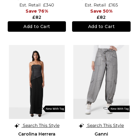
Est. Retail
£340
Est. Retail
£165
Save 76%
Save 50%
£82
£82
Add to Cart
Add to Cart
Search This Style
Search This Style
Carolina Herrera
Ganni