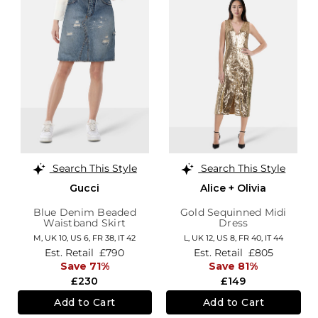
Search This Style
Search This Style
Gucci
Alice + Olivia
Blue Denim Beaded
Gold Sequinned Midi
Waistband Skirt
Dress
M,
UK 10
,
US 6
,
FR 38
,
IT 42
L,
UK 12
,
US 8
,
FR 40
,
IT 44
Est. Retail
£790
Est. Retail
£805
Save 71%
Save 81%
£230
£149
Add to Cart
Add to Cart