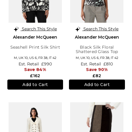
Search This Style
Search This Style
Alexander McQueen
Alexander McQueen
Seashell Print Silk Shirt
Black Silk Floral
Shattered Glass Top
M,
UK 10
,
US 6
,
FR 38
,
IT 42
M,
UK 10
,
US 6
,
FR 38
,
IT 42
Est. Retail
£990
Est. Retail
£810
Save 84%
Save 90%
£162
£82
Add to Cart
Add to Cart