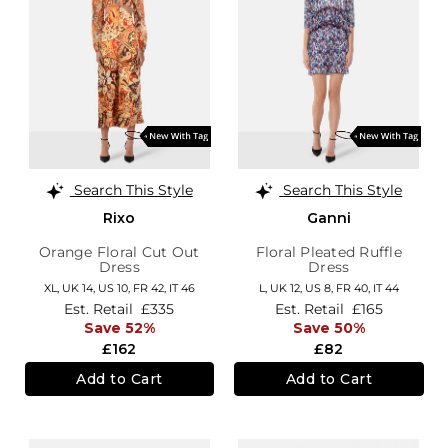
Search This Style
Search This Style
Rixo
Ganni
Orange Floral Cut Out
Floral Pleated Ruffle
Dress
Dress
XL,
UK 14
,
US 10
,
FR 42
,
IT 46
L,
UK 12
,
US 8
,
FR 40
,
IT 44
Est. Retail
£335
Est. Retail
£165
Save 52%
Save 50%
£162
£82
Add to Cart
Add to Cart