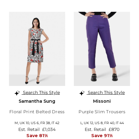
Search This Style
Search This Style
Samantha Sung
Missoni
Floral Print Belted Dress
Purple Slim Trousers
M,
UK 10
,
US 6
,
FR 38
,
IT 42
L,
UK 12
,
US 8
,
FR 40
,
IT 44
Est. Retail
£1,034
Est. Retail
£870
Save 81%
Save 91%