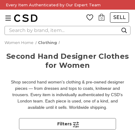
Every Item Authenticated by Our Expert Team
SELL
0
Search
Women Home
Clothing
Second Hand Designer Clothes
for Women
Shop second hand women's clothing & pre-owned designer
pieces — from dresses and tops to coats, knitwear and
trousers. Every item is individually authenticated by CSD's
London team. Each piece is used, one of a kind, and
available until it sells. Worldwide shipping.
Filters