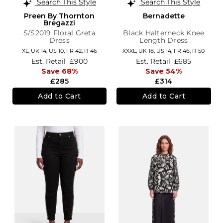
Search This Style
Search This Style
Preen By Thornton
Bernadette
Bregazzi
S/S2019 Floral Greta
Black Halterneck Knee
Dress
Length Dress
XL,
UK 14
,
US 10
,
FR 42
,
IT 46
XXXL,
UK 18
,
US 14
,
FR 46
,
IT 50
Est. Retail
£900
Est. Retail
£685
Save 68%
Save 54%
£285
£314
Add to Cart
Add to Cart