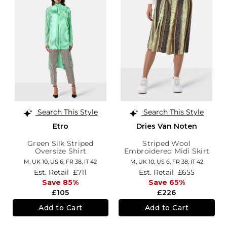
Search This Style
Search This Style
Etro
Dries Van Noten
Green Silk Striped
Striped Wool
Oversize Shirt
Embroidered Midi Skirt
M,
UK 10
,
US 6
,
FR 38
,
IT 42
M,
UK 10
,
US 6
,
FR 38
,
IT 42
Est. Retail
£711
Est. Retail
£655
Save 85%
Save 65%
£105
£226
Add to Cart
Add to Cart