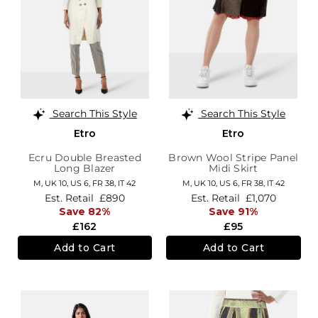
Search This Style
Search This Style
Etro
Etro
Ecru Double Breasted
Brown Wool Stripe Panel
Long Blazer
Midi Skirt
M,
UK 10
,
US 6
,
FR 38
,
IT 42
M,
UK 10
,
US 6
,
FR 38
,
IT 42
Est. Retail
£890
Est. Retail
£1,070
Save 82%
Save 91%
£162
£95
Add to Cart
Add to Cart