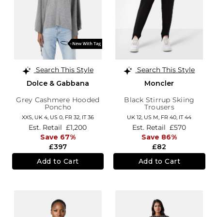
Search This Style
Search This Style
Dolce & Gabbana
Moncler
Grey Cashmere Hooded
Black Stirrup Skiing
Poncho
Trousers
XXS,
UK 4
,
US 0
,
FR 32
,
IT 36
UK 12
,
US M
,
FR 40
,
IT 44
Est. Retail
£1,200
Est. Retail
£570
Save 67%
Save 86%
£397
£82
Add to Cart
Add to Cart