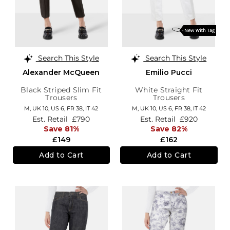
Search This Style
Search This Style
Alexander McQueen
Emilio Pucci
Black Striped Slim Fit
White Straight Fit
Trousers
Trousers
M,
UK 10
,
US 6
,
FR 38
,
IT 42
M,
UK 10
,
US 6
,
FR 38
,
IT 42
Est. Retail
£790
Est. Retail
£920
Save 81%
Save 82%
£149
£162
Add to Cart
Add to Cart