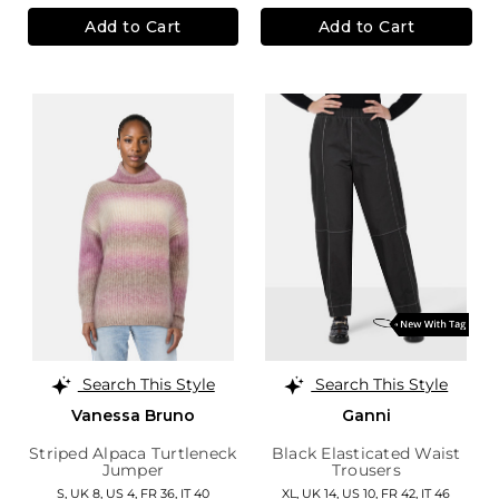
Add to Cart
Add to Cart
Search This Style
Search This Style
Vanessa Bruno
Ganni
Striped Alpaca Turtleneck
Black Elasticated Waist
Jumper
Trousers
S,
UK 8
,
US 4
,
FR 36
,
IT 40
XL,
UK 14
,
US 10
,
FR 42
,
IT 46