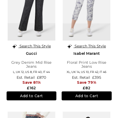
Search This Style
Search This Style
Gucci
Isabel Marant
Grey Denim Mid Rise
Floral Print Low Rise
Jeans
Jeans
L,
UK 12
,
US 8
,
FR 40
,
IT 44
XL,
UK 14
,
US 10
,
FR 42
,
IT 46
Est. Retail
£870
Est. Retail
£395
Save 81%
Save 79%
£162
£82
Add to Cart
Add to Cart