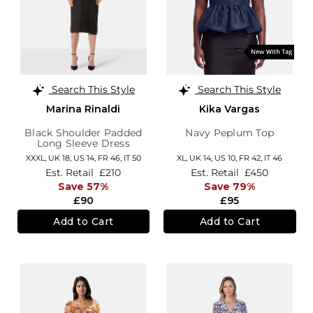
Search This Style
Search This Style
Marina Rinaldi
Kika Vargas
Black Shoulder Padded
Navy Peplum Top
Long Sleeve Dress
XXXL,
UK 18
,
US 14
,
FR 46
,
IT 50
XL,
UK 14
,
US 10
,
FR 42
,
IT 46
Est. Retail
£210
Est. Retail
£450
Save 57%
Save 79%
£90
£95
Add to Cart
Add to Cart