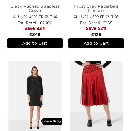
Black Ruched Strapless
Frost Grey Paperbag
Gown
Trousers
XL,
UK 14
,
US 10
,
FR 42
,
IT 46
XL,
UK 14
,
US 10
,
FR 42
,
IT 46
Est. Retail
£2,100
Est. Retail
£265
Save 83%
Save 52%
£348
£126
Add to Cart
Add to Cart