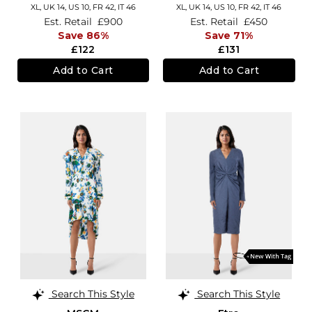
XL,
UK 14
,
US 10
,
FR 42
,
IT 46
XL,
UK 14
,
US 10
,
FR 42
,
IT 46
Est. Retail
£900
Est. Retail
£450
Save 86%
Save 71%
£122
£131
Add to Cart
Add to Cart
Search This Style
Search This Style