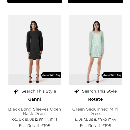
Search This Style
Search This Style
Ganni
Rotate
Black Long Sleeves Open
Green Sequinned Mini
Back Dress
Dress
XXL,
UK 16
,
US 12
,
FR 44
,
IT 48
L,
UK 12
,
US 8
,
FR 40
,
IT 44
Est. Retail
£195
Est. Retail
£195