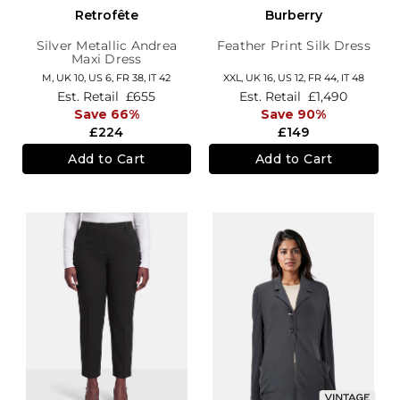
Retrofête
Burberry
Silver Metallic Andrea
Feather Print Silk Dress
Maxi Dress
M,
UK 10
,
US 6
,
FR 38
,
IT 42
XXL,
UK 16
,
US 12
,
FR 44
,
IT 48
Est. Retail
£655
Est. Retail
£1,490
Save 66%
Save 90%
£224
£149
Add to Cart
Add to Cart