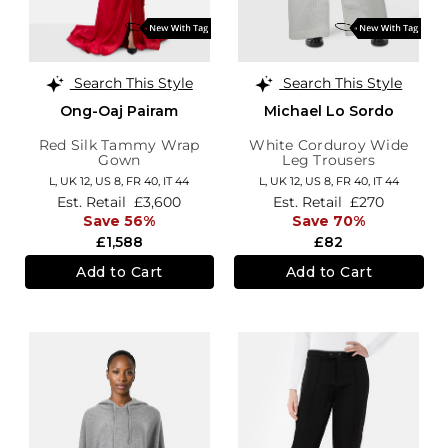
Search This Style
Search This Style
Ong-Oaj Pairam
Michael Lo Sordo
Red Silk Tammy Wrap
White Corduroy Wide
Gown
Leg Trousers
L,
UK 12
,
US 8
,
FR 40
,
IT 44
L,
UK 12
,
US 8
,
FR 40
,
IT 44
Est. Retail
£3,600
Est. Retail
£270
Save 56%
Save 70%
£1,588
£82
Add to Cart
Add to Cart