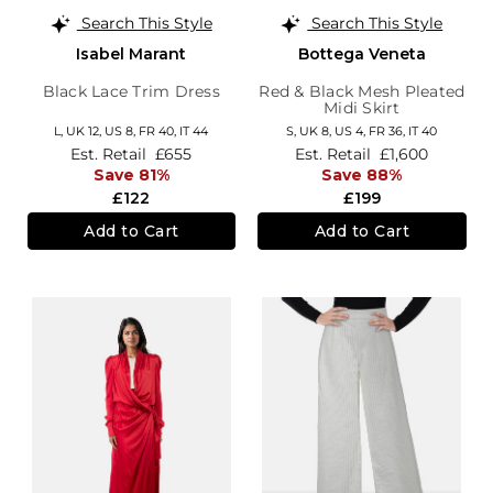
Search This Style
Search This Style
Isabel Marant
Bottega Veneta
Black Lace Trim Dress
Red & Black Mesh Pleated
Midi Skirt
L,
UK 12
,
US 8
,
FR 40
,
IT 44
S,
UK 8
,
US 4
,
FR 36
,
IT 40
Est. Retail
£655
Est. Retail
£1,600
Save 81%
Save 88%
£122
£199
Add to Cart
Add to Cart