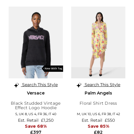
Search This Style
Search This Style
Versace
Palm Angels
Black Studded Vintage
Floral Shirt Dress
Effect Logo Hoodie
S,
UK 8
,
US 4
,
FR 36
,
IT 40
M,
UK 10
,
US 6
,
FR 38
,
IT 42
Est. Retail
£1,250
Est. Retail
£550
Save 68%
Save 85%
£397
£82