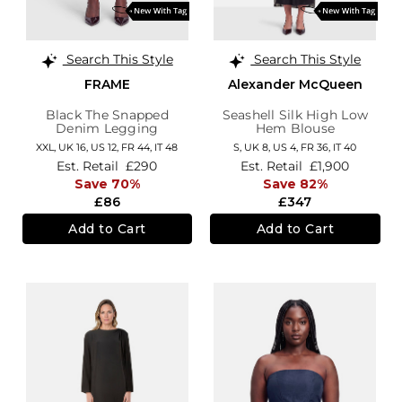
Search This Style
Search This Style
FRAME
Alexander McQueen
Black The Snapped
Seashell Silk High Low
Denim Legging
Hem Blouse
XXL,
UK 16
,
US 12
,
FR 44
,
IT 48
S,
UK 8
,
US 4
,
FR 36
,
IT 40
Est. Retail
£290
Est. Retail
£1,900
Save 70%
Save 82%
£86
£347
Add to Cart
Add to Cart