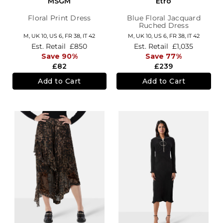
MSGM
Etro
Floral Print Dress
Blue Floral Jacquard
Ruched Dress
M,
UK 10
,
US 6
,
FR 38
,
IT 42
M,
UK 10
,
US 6
,
FR 38
,
IT 42
Est. Retail
£850
Est. Retail
£1,035
Save 90%
Save 77%
£82
£239
Add to Cart
Add to Cart