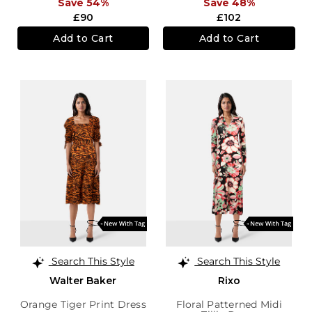
Save 54%
Save 48%
£90
£102
Add to Cart
Add to Cart
Search This Style
Search This Style
Walter Baker
Rixo
Orange Tiger Print Dress
Floral Patterned Midi