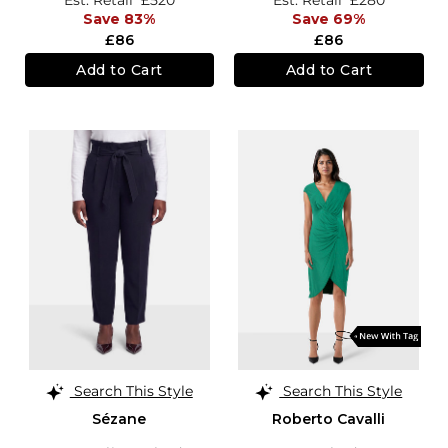
Save 83%
Save 69%
£86
£86
Add to Cart
Add to Cart
Search This Style
Search This Style
Sézane
Roberto Cavalli