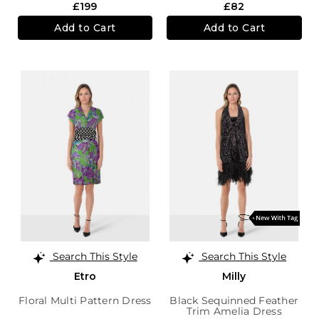
£199
£82
Add to Cart
Add to Cart
Search This Style
Search This Style
Etro
Milly
Floral Multi Pattern Dress
Black Sequinned Feather
Trim Amelia Dress