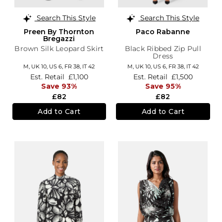
Search This Style
Search This Style
Preen By Thornton
Paco Rabanne
Bregazzi
Brown Silk Leopard Skirt
Black Ribbed Zip Pull
Dress
M,
UK 10
,
US 6
,
FR 38
,
IT 42
M,
UK 10
,
US 6
,
FR 38
,
IT 42
Est. Retail
£1,100
Est. Retail
£1,500
Save 93%
Save 95%
£82
£82
Add to Cart
Add to Cart