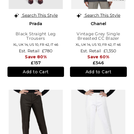
Search This Style
Search This Style
Prada
Chanel
Black Straight Leg
Vintage Grey Single
Trousers
Breasted CC Blazer
XL,
UK 14
,
US 10
,
FR 42
,
IT 46
XL,
UK 14
,
US 10
,
FR 42
,
IT 46
Est. Retail
£780
Est. Retail
£1,350
Save 80%
Save 60%
£157
£546
Add to Cart
Add to Cart