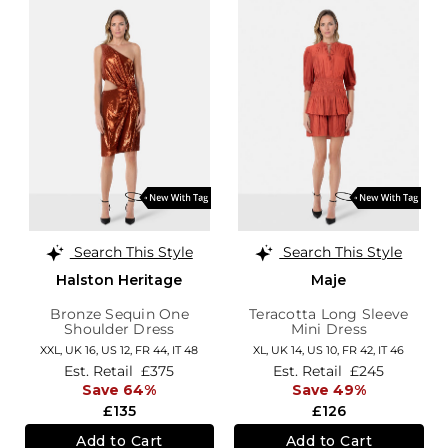
Search This Style
Search This Style
Halston Heritage
Maje
Bronze Sequin One
Teracotta Long Sleeve
Shoulder Dress
Mini Dress
XXL,
UK 16
,
US 12
,
FR 44
,
IT 48
XL,
UK 14
,
US 10
,
FR 42
,
IT 46
Est. Retail
£375
Est. Retail
£245
Save 64%
Save 49%
£135
£126
Add to Cart
Add to Cart