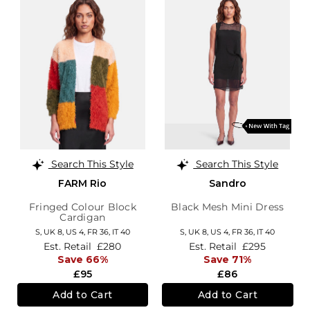
Search This Style
Search This Style
FARM Rio
Sandro
Fringed Colour Block
Black Mesh Mini Dress
Cardigan
S,
UK 8
,
US 4
,
FR 36
,
IT 40
S,
UK 8
,
US 4
,
FR 36
,
IT 40
Est. Retail
£280
Est. Retail
£295
Save 66%
Save 71%
£95
£86
Add to Cart
Add to Cart