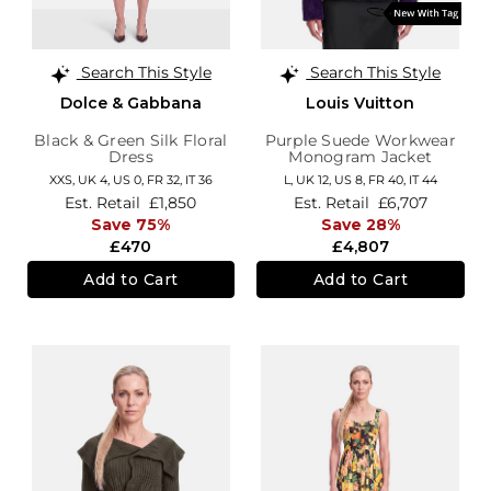
Search This Style
Search This Style
Dolce & Gabbana
Louis Vuitton
Black & Green Silk Floral
Purple Suede Workwear
Dress
Monogram Jacket
XXS,
UK 4
,
US 0
,
FR 32
,
IT 36
L,
UK 12
,
US 8
,
FR 40
,
IT 44
Est. Retail
£1,850
Est. Retail
£6,707
Save 75%
Save 28%
£470
£4,807
Add to Cart
Add to Cart