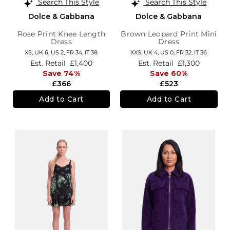
Search This Style
Search This Style
Dolce & Gabbana
Dolce & Gabbana
Rose Print Knee Length
Brown Leopard Print Mini
Dress
Dress
XS,
UK 6
,
US 2
,
FR 34
,
IT 38
XXS,
UK 4
,
US 0
,
FR 32
,
IT 36
Est. Retail
£1,400
Est. Retail
£1,300
Save 74%
Save 60%
£366
£523
Add to Cart
Add to Cart