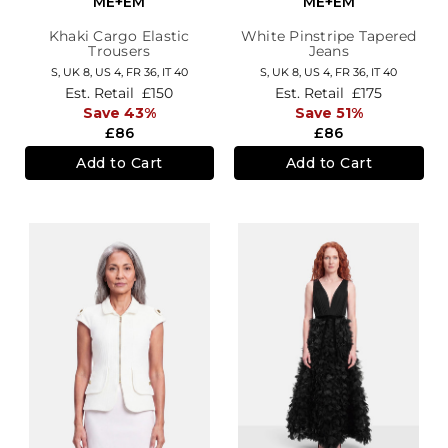
ME+EM
ME+EM
Khaki Cargo Elastic
White Pinstripe Tapered
Trousers
Jeans
S,
UK 8
,
US 4
,
FR 36
,
IT 40
S,
UK 8
,
US 4
,
FR 36
,
IT 40
Est. Retail
£150
Est. Retail
£175
Save 43%
Save 51%
£86
£86
Add to Cart
Add to Cart