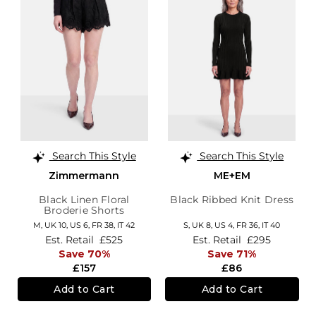
Search This Style
Search This Style
Zimmermann
ME+EM
Black Linen Floral
Black Ribbed Knit Dress
Broderie Shorts
M,
UK 10
,
US 6
,
FR 38
,
IT 42
S,
UK 8
,
US 4
,
FR 36
,
IT 40
Est. Retail
£525
Est. Retail
£295
Save 70%
Save 71%
£157
£86
Add to Cart
Add to Cart