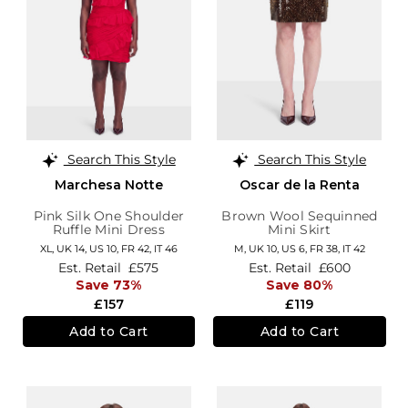
Search This Style
Search This Style
Marchesa Notte
Oscar de la Renta
Pink Silk One Shoulder
Brown Wool Sequinned
Ruffle Mini Dress
Mini Skirt
XL,
UK 14
,
US 10
,
FR 42
,
IT 46
M,
UK 10
,
US 6
,
FR 38
,
IT 42
Est. Retail
£575
Est. Retail
£600
Save 73%
Save 80%
£157
£119
Add to Cart
Add to Cart