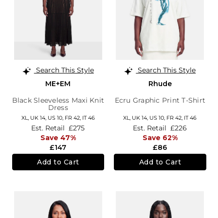
Search This Style
Search This Style
ME+EM
Rhude
Black Sleeveless Maxi Knit
Ecru Graphic Print T-Shirt
Dress
XL,
UK 14
,
US 10
,
FR 42
,
IT 46
XL,
UK 14
,
US 10
,
FR 42
,
IT 46
Est. Retail
£275
Est. Retail
£226
Save 47%
Save 62%
£147
£86
Add to Cart
Add to Cart