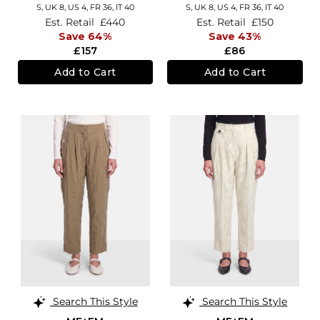
S,
UK 8
,
US 4
,
FR 36
,
IT 40
S,
UK 8
,
US 4
,
FR 36
,
IT 40
Est. Retail
£440
Est. Retail
£150
Save 64%
Save 43%
£157
£86
Add to Cart
Add to Cart
Search This Style
Search This Style