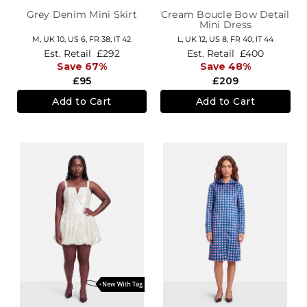
Grey Denim Mini Skirt
Cream Boucle Bow Detail
Mini Dress
M,
UK 10
,
US 6
,
FR 38
,
IT 42
L,
UK 12
,
US 8
,
FR 40
,
IT 44
Est. Retail
£292
Est. Retail
£400
Save 67%
Save 48%
£95
£209
Add to Cart
Add to Cart