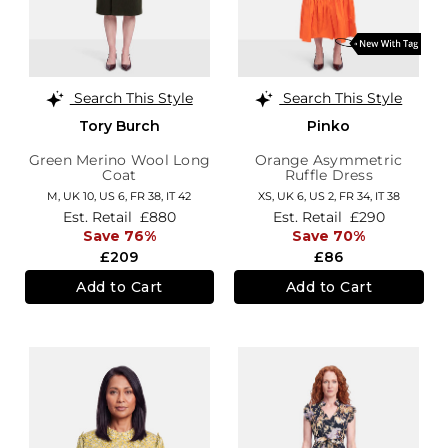
Search This Style
Search This Style
Tory Burch
Pinko
Green Merino Wool Long
Orange Asymmetric
Coat
Ruffle Dress
M,
UK 10
,
US 6
,
FR 38
,
IT 42
XS,
UK 6
,
US 2
,
FR 34
,
IT 38
Est. Retail
£880
Est. Retail
£290
Save 76%
Save 70%
£209
£86
Add to Cart
Add to Cart