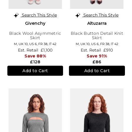
Search This Style
Search This Style
Givenchy
Altuzarra
Black Wool Asymmetric
Black Button Detail Knit
Skirt
Skirt
M,
UK 10
,
US 6
,
FR 38
,
IT 42
M,
UK 10
,
US 6
,
FR 38
,
IT 42
Est. Retail
£1,100
Est. Retail
£910
Save 88%
Save 91%
£128
£86
Add to Cart
Add to Cart