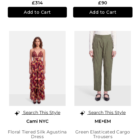
£314
£90
Add to Cart
Add to Cart
Search This Style
Search This Style
Cami NYC
ME+EM
Floral Tiered Silk Agustina
Green Elasticated Cargo
Dress
Trousers