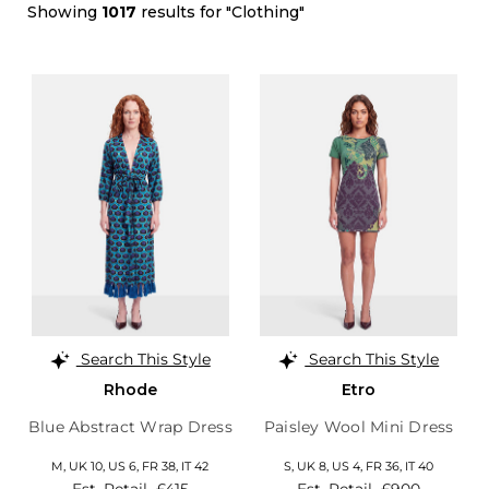
Showing
1017
results for "Clothing"
Search This Style
Search This Style
Rhode
Etro
Blue Abstract Wrap Dress
Paisley Wool Mini Dress
M,
UK 10
,
US 6
,
FR 38
,
IT 42
S,
UK 8
,
US 4
,
FR 36
,
IT 40
Est. Retail
£415
Est. Retail
£900