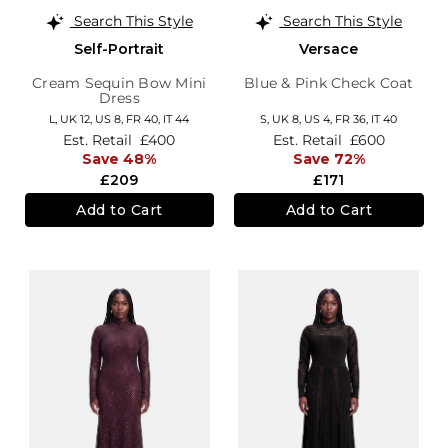
Search This Style
Search This Style
Self-Portrait
Versace
Cream Sequin Bow Mini
Blue & Pink Check Coat
Dress
L,
UK 12
,
US 8
,
FR 40
,
IT 44
S,
UK 8
,
US 4
,
FR 36
,
IT 40
Est. Retail
£400
Est. Retail
£600
Save 48%
Save 72%
£209
£171
Add to Cart
Add to Cart