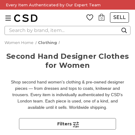
Every Item Authenticated by Our Expert Team
SELL
0
Search
Women Home
Clothing
Second Hand Designer Clothes
for Women
Shop second hand women's clothing & pre-owned designer
pieces — from dresses and tops to coats, knitwear and
trousers. Every item is individually authenticated by CSD's
London team. Each piece is used, one of a kind, and
available until it sells. Worldwide shipping.
Filters