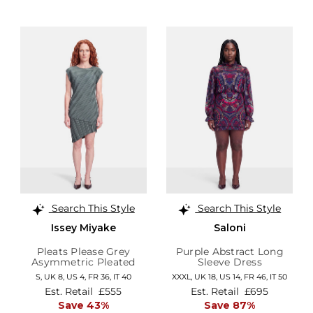
Search This Style
Search This Style
Issey Miyake
Saloni
Pleats Please Grey
Purple Abstract Long
Asymmetric Pleated
Sleeve Dress
Dress
S,
UK 8
,
US 4
,
FR 36
,
IT 40
XXXL,
UK 18
,
US 14
,
FR 46
,
IT 50
Est. Retail
£555
Est. Retail
£695
Save 43%
Save 87%