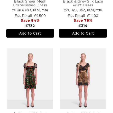
Black Sheer Mesh
Black & Grey Silk Lace
Embellished Dress
Print Dress
XS,
UK 6
,
US 2
,
FR 34
,
IT 38
XXS,
UK 4
,
US 0
,
FR 32
,
IT 36
Est. Retail
£4,500
Est. Retail
£1,400
Save 84%
Save 78%
£732
£314
Add to Cart
Add to Cart