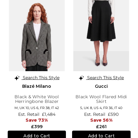
Search This Style
Search This Style
Blazé Milano
Gucci
Black & White Wool
Black Wool Flared Midi
Herringbone Blazer
Skirt
M,
UK 10
,
US 6
,
FR 38
,
IT 42
S,
UK 8
,
US 4
,
FR 36
,
IT 40
Est. Retail
£1,484
Est. Retail
£590
Save 73%
Save 56%
£399
£261
Add to Cart
Add to Cart