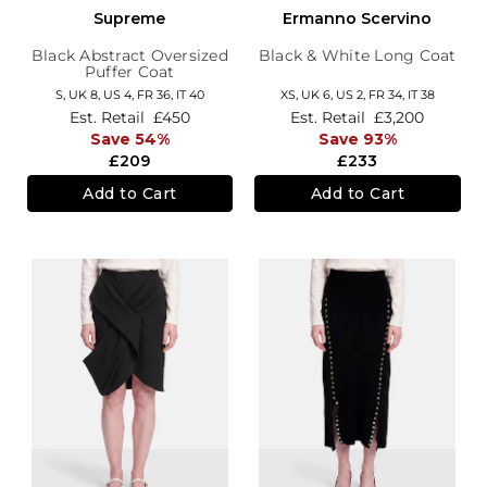
Supreme
Ermanno Scervino
Black Abstract Oversized
Black & White Long Coat
Puffer Coat
S,
UK 8
,
US 4
,
FR 36
,
IT 40
XS,
UK 6
,
US 2
,
FR 34
,
IT 38
Est. Retail
£450
Est. Retail
£3,200
Save 54%
Save 93%
£209
£233
Add to Cart
Add to Cart