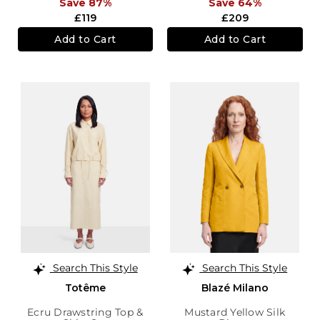
Save 87%
Save 64%
£119
£209
Add to Cart
Add to Cart
Search This Style
Search This Style
Totême
Blazé Milano
Ecru Drawstring Top &
Mustard Yellow Silk