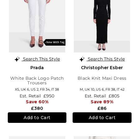
Search This Style
Search This Style
Prada
Christopher Esber
White Back Logo Patch
Black Knit Maxi Dress
Trousers
XS,
UK 6
,
US 2
,
FR 34
,
IT 38
M,
UK 10
,
US 6
,
FR 38
,
IT 42
Est. Retail
£950
Est. Retail
£805
Save 60%
Save 89%
£380
£86
Add to Cart
Add to Cart