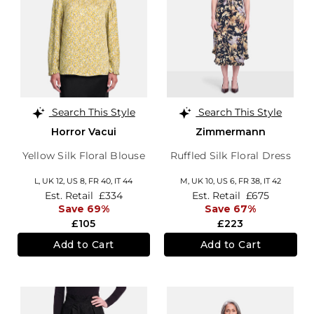
Search This Style
Search This Style
Horror Vacui
Zimmermann
Yellow Silk Floral Blouse
Ruffled Silk Floral Dress
L,
UK 12
,
US 8
,
FR 40
,
IT 44
M,
UK 10
,
US 6
,
FR 38
,
IT 42
Est. Retail
£334
Est. Retail
£675
Save 69%
Save 67%
£105
£223
Add to Cart
Add to Cart