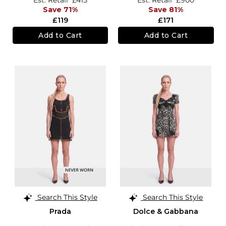
Save 71%
Save 81%
£119
£171
Add to Cart
Add to Cart
Search This Style
Search This Style
Prada
Dolce & Gabbana