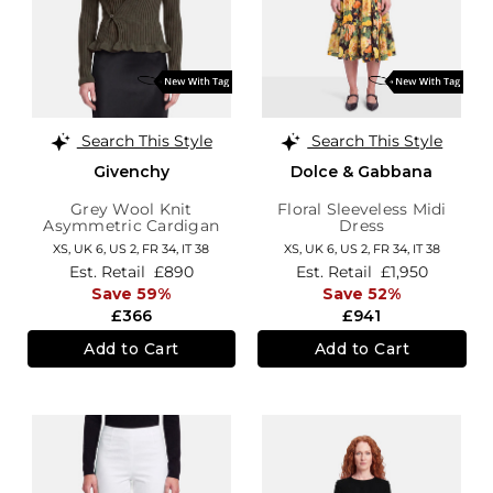
Search This Style
Search This Style
Givenchy
Dolce & Gabbana
Grey Wool Knit
Floral Sleeveless Midi
Asymmetric Cardigan
Dress
XS,
UK 6
,
US 2
,
FR 34
,
IT 38
XS,
UK 6
,
US 2
,
FR 34
,
IT 38
Est. Retail
£890
Est. Retail
£1,950
Save 59%
Save 52%
£366
£941
Add to Cart
Add to Cart