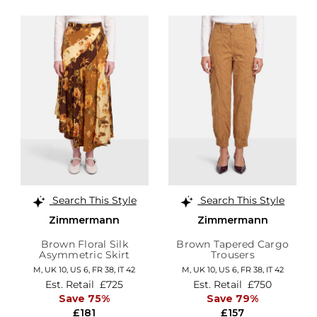
Search This Style
Search This Style
Zimmermann
Zimmermann
Brown Floral Silk
Brown Tapered Cargo
Asymmetric Skirt
Trousers
M,
UK 10
,
US 6
,
FR 38
,
IT 42
M,
UK 10
,
US 6
,
FR 38
,
IT 42
Est. Retail
£725
Est. Retail
£750
Save 75%
Save 79%
£181
£157