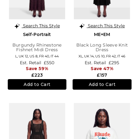
Search This Style
Search This Style
Self-Portrait
ME+EM
Burgundy Rhinestone
Black Long Sleeve Knit
Fishnet Midi Dress
Dress
L,
UK 12
,
US 8
,
FR 40
,
IT 44
XL,
UK 14
,
US 10
,
FR 42
,
IT 46
Est. Retail
£550
Est. Retail
£295
Save 59%
Save 47%
£223
£157
Add to Cart
Add to Cart