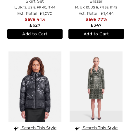
Skirt Set
Blazer
L,
UK 12
,
US 8
,
FR 40
,
IT 44
M,
UK 10
,
US 6
,
FR 38
,
IT 42
Est. Retail
£1,070
Est. Retail
£1,484
Save 41%
Save 77%
£627
£347
Add to Cart
Add to Cart
Search This Style
Search This Style