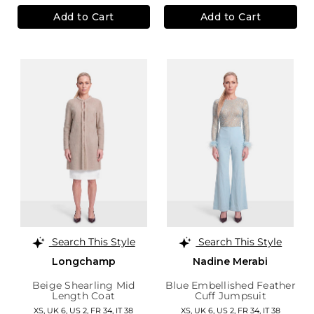
Add to Cart
Add to Cart
Search This Style
Search This Style
Longchamp
Nadine Merabi
Beige Shearling Mid
Blue Embellished Feather
Length Coat
Cuff Jumpsuit
XS,
UK 6
,
US 2
,
FR 34
,
IT 38
XS,
UK 6
,
US 2
,
FR 34
,
IT 38