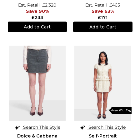
Est. Retail
£2,320
Est. Retail
£465
Save 90%
Save 63%
£233
£171
Add to Cart
Add to Cart
Search This Style
Search This Style
Dolce & Gabbana
Self-Portrait