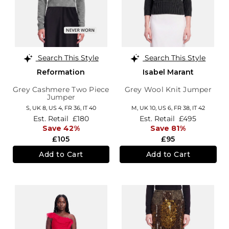
Search This Style
Search This Style
Reformation
Isabel Marant
Grey Cashmere Two Piece
Grey Wool Knit Jumper
Jumper
S,
UK 8
,
US 4
,
FR 36
,
IT 40
M,
UK 10
,
US 6
,
FR 38
,
IT 42
Est. Retail
£180
Est. Retail
£495
Save 42%
Save 81%
£105
£95
Add to Cart
Add to Cart