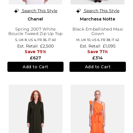
Search This Style
Search This Style
Chanel
Marchesa Notte
Spring 2007 White
Black Embellished Maxi
Boucle Tweed Zip Up Top
Gown
S,
UK 8
,
US 4
,
FR 36
,
IT 40
M,
UK 10
,
US 6
,
FR 38
,
IT 42
Est. Retail
£2,500
Est. Retail
£1,095
Save 75%
Save 71%
£627
£314
Add to Cart
Add to Cart