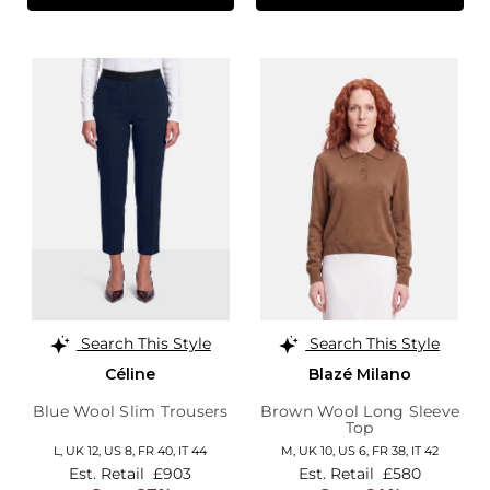
Search This Style
Search This Style
Céline
Blazé Milano
Blue Wool Slim Trousers
Brown Wool Long Sleeve
Top
L,
UK 12
,
US 8
,
FR 40
,
IT 44
M,
UK 10
,
US 6
,
FR 38
,
IT 42
Est. Retail
£903
Est. Retail
£580