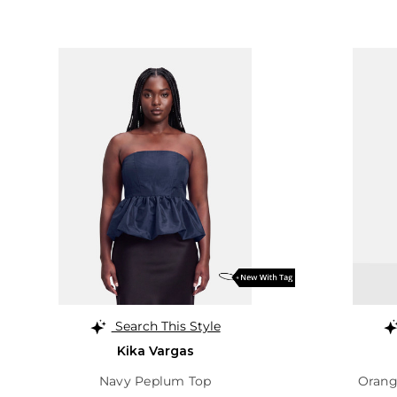
Search This Style
Kika Vargas
Navy Peplum Top
Orang