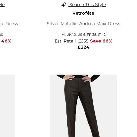
yle
Search This Style
Retrofête
lie Dress
Silver Metallic Andrea Maxi Dress
40
M,
UK 10
,
US 6
,
FR 38
,
IT 42
 46%
Est. Retail
£655
Save 66%
£224