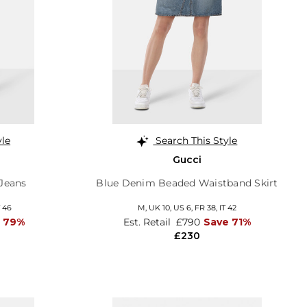
yle
Search This Style
Gucci
 Jeans
Blue Denim Beaded Waistband Skirt
T 46
M,
UK 10
,
US 6
,
FR 38
,
IT 42
 79%
Est. Retail
£790
Save 71%
£230