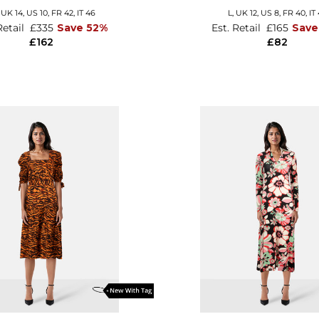
,
UK 14
,
US 10
,
FR 42
,
IT 46
L,
UK 12
,
US 8
,
FR 40
,
IT
Retail
£335
Save 52%
Est. Retail
£165
Save
£162
£82