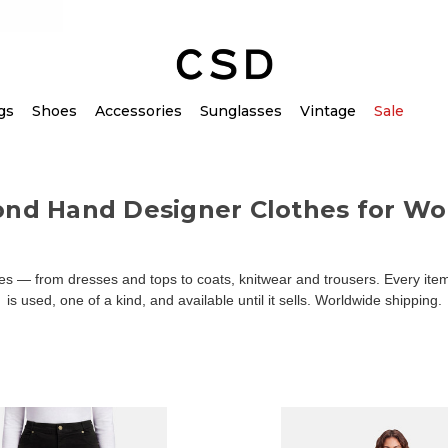
gs
Shoes
Accessories
Sunglasses
Vintage
Sale
ond Hand Designer Clothes for W
 — from dresses and tops to coats, knitwear and trousers. Every item 
is used, one of a kind, and available until it sells. Worldwide shipping.