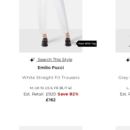
Search This Style
Emilio Pucci
White Straight Fit Trousers
Grey 
M,
UK 10
,
US 6
,
FR 38
,
IT 42
L,
Est. Retail
£920
Save 82%
Est. 
£162