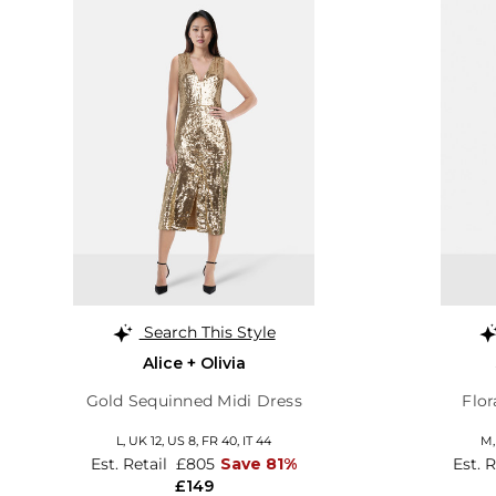
Search This Style
Alice + Olivia
Gold Sequinned Midi Dress
Flor
L,
UK 12
,
US 8
,
FR 40
,
IT 44
M
Est. Retail
£805
Save 81%
Est. 
£149