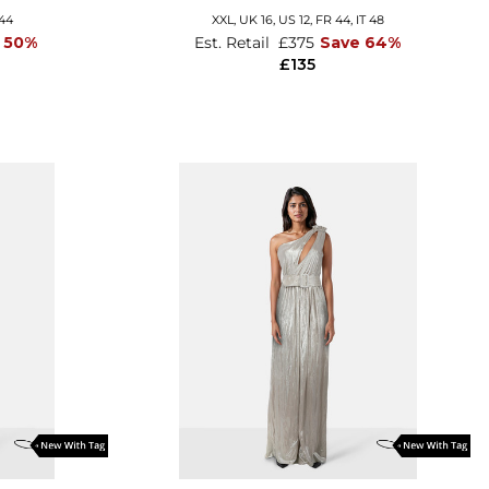
 44
XXL,
UK 16
,
US 12
,
FR 44
,
IT 48
 50%
Est. Retail
£375
Save 64%
£135