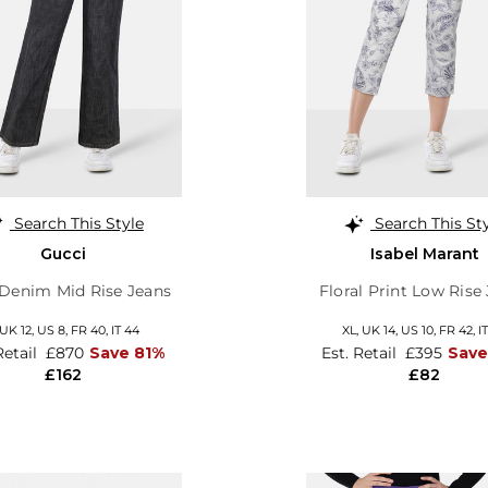
Search This Style
Search This St
Gucci
Isabel Marant
Denim Mid Rise Jeans
Floral Print Low Rise
UK 12
,
US 8
,
FR 40
,
IT 44
XL,
UK 14
,
US 10
,
FR 42
,
I
Retail
£870
Save 81%
Est. Retail
£395
Save
£162
£82