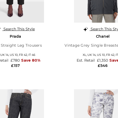
Search This Style
Search This St
Prada
Chanel
 Straight Leg Trousers
Vintage Grey Single Breast
,
UK 14
,
US 10
,
FR 42
,
IT 46
XL,
UK 14
,
US 10
,
FR 42
,
I
Retail
£780
Save 80%
Est. Retail
£1,350
Sav
£157
£546