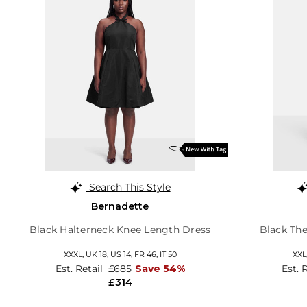
Search This Style
Bernadette
Black Halterneck Knee Length Dress
Black Th
XXXL,
UK 18
,
US 14
,
FR 46
,
IT 50
XXL
Est. Retail
£685
Save 54%
Est. 
£314