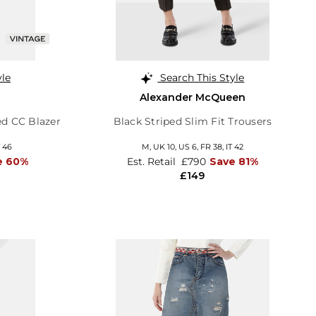
yle
Search This Style
Alexander McQueen
ed CC Blazer
Black Striped Slim Fit Trousers
T 46
M,
UK 10
,
US 6
,
FR 38
,
IT 42
e 60%
Est. Retail
£790
Save 81%
£149