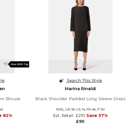
yle
Search This Style
en
Marina Rinaldi
em Blouse
Black Shoulder Padded Long Sleeve Dress
40
XXXL,
UK 18
,
US 14
,
FR 46
,
IT 50
e 82%
Est. Retail
£210
Save 57%
£90