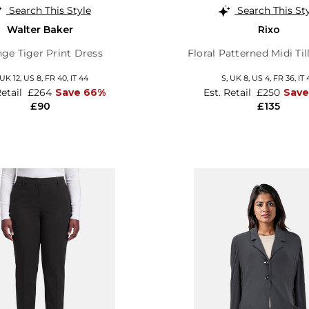
Search This Style
Search This St
Walter Baker
Rixo
ge Tiger Print Dress
Floral Patterned Midi Til
UK 12
,
US 8
,
FR 40
,
IT 44
S,
UK 8
,
US 4
,
FR 36
,
IT 
Retail
£264
Save 66%
Est. Retail
£250
Save
£90
£135