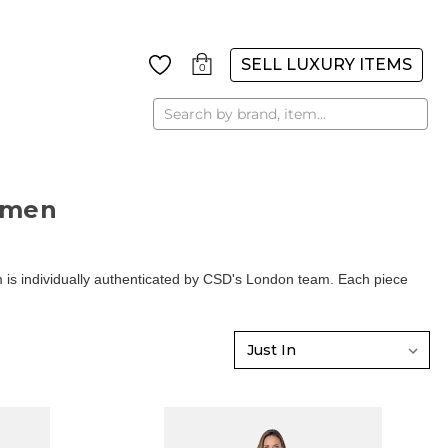
SELL LUXURY ITEMS
0
Search
omen
is individually authenticated by CSD's London team. Each piece