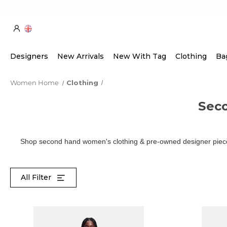
Every Item Authenticated by Our Expert Team
Designers
New Arrivals
New With Tag
Clothing
Ba
Women Home
Clothing
Sec
Shop second hand women's clothing & pre-owned designer pieces
All Filter