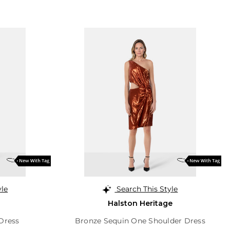
yle
Search This Style
Halston Heritage
 Dress
Bronze Sequin One Shoulder Dress