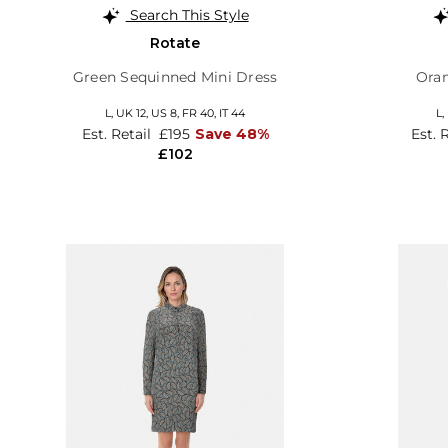
Search This Style
Rotate
Green Sequinned Mini Dress
Oran
L,
UK 12
,
US 8
,
FR 40
,
IT 44
L,
Est. Retail
£195
Save 48%
Est. 
£102