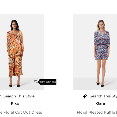
Search This Style
Search This St
Rixo
Ganni
e Floral Cut Out Dress
Floral Pleated Ruffle