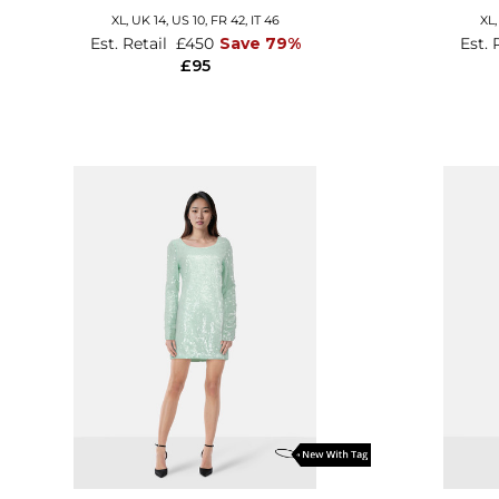
XL,
UK 14
,
US 10
,
FR 42
,
IT 46
XL
Est. Retail
£450
Save 79%
Est. 
£95