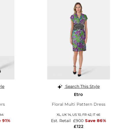
yle
Search This Style
Etro
ers
Floral Multi Pattern Dress
 44
XL,
UK 14
,
US 10
,
FR 42
,
IT 46
e 91%
Est. Retail
£900
Save 86%
£122