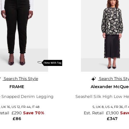
Search This Style
Search This St
FRAME
Alexander McQue
e Snapped Denim Legging
Seashell Silk High Low H
,
UK 16
,
US 12
,
FR 44
,
IT 48
S,
UK 8
,
US 4
,
FR 36
,
IT 
Retail
£290
Save 70%
Est. Retail
£1,900
Sav
£86
£347