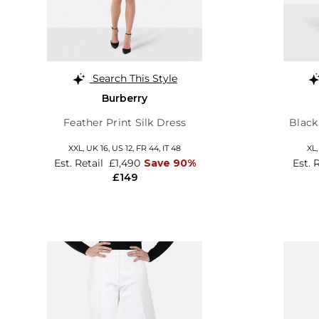
Search This Style
Burberry
Feather Print Silk Dress
Black
XXL,
UK 16
,
US 12
,
FR 44
,
IT 48
XL
Est. Retail
£1,490
Save 90%
Est. 
£149