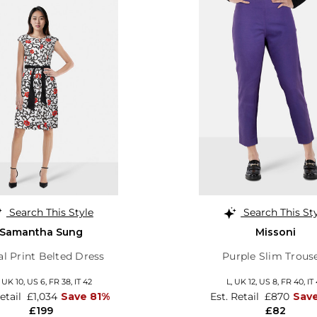
Search This Style
Search This St
Samantha Sung
Missoni
al Print Belted Dress
Purple Slim Trous
,
UK 10
,
US 6
,
FR 38
,
IT 42
L,
UK 12
,
US 8
,
FR 40
,
IT
Retail
£1,034
Save 81%
Est. Retail
£870
Sav
£199
£82