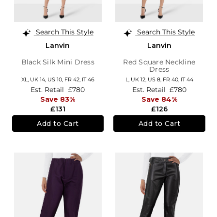
Search This Style
Search This Style
Lanvin
Lanvin
Black Silk Mini Dress
Red Square Neckline
Dress
XL,
UK 14
,
US 10
,
FR 42
,
IT 46
L,
UK 12
,
US 8
,
FR 40
,
IT 44
Est. Retail
£780
Est. Retail
£780
Save 83%
Save 84%
£131
£126
Add to Cart
Add to Cart