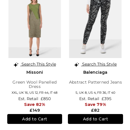
Search This Style
Search This Style
Missoni
Balenciaga
Green Wool Panelled
Abstract Patterned Jeans
Dress
XXL,
UK 16
,
US 12
,
FR 44
,
IT 48
S,
UK 8
,
US 4
,
FR 36
,
IT 40
Est. Retail
£850
Est. Retail
£395
Save 82%
Save 79%
£149
£82
Add to Cart
Add to Cart