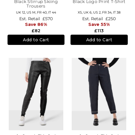
Black Stirrup Skiing
Black Logo Print T-Shirt
Trousers
UK 12
,
US M
,
FR 40
,
IT 44
XS,
UK 6
,
US 2
,
FR 34
,
IT 38
Est. Retail
£570
Est. Retail
£250
Save 86%
Save 55%
£82
£113
Add to Cart
Add to Cart