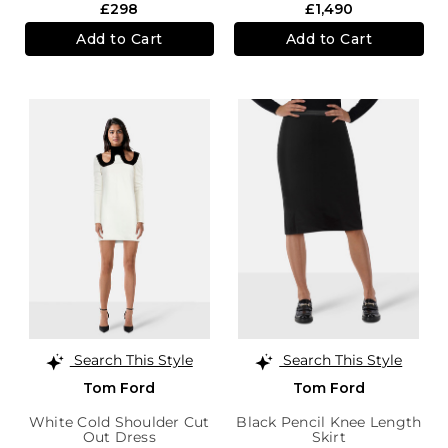
£298
£1,490
Add to Cart
Add to Cart
Search This Style
Search This Style
Tom Ford
Tom Ford
White Cold Shoulder Cut
Black Pencil Knee Length
Out Dress
Skirt