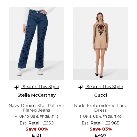
Search This Style
Search This Style
Stella McCartney
Gucci
Navy Denim Star Pattern
Nude Embroidered Lace
Flared Jeans
Dress
M,
UK 10
,
US 6
,
FR 38
,
IT 42
S,
UK 8
,
US 4
,
FR 36
,
IT 40
Est. Retail
£650
Est. Retail
£2,965
Save 80%
Save 83%
£131
£497