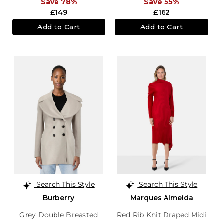
Save 78%
Save 55%
£149
£162
Add to Cart
Add to Cart
Search This Style
Search This Style
Burberry
Marques Almeida
Grey Double Breasted
Red Rib Knit Draped Midi