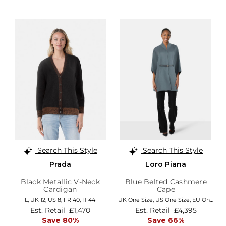
Search This Style
Search This Style
Prada
Loro Piana
Black Metallic V-Neck
Blue Belted Cashmere
Cardigan
Cape
L,
UK 12
,
US 8
,
FR 40
,
IT 44
UK One Size
,
US One Size
,
EU One Size
Est. Retail
£1,470
Est. Retail
£4,395
Save 80%
Save 66%