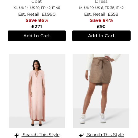
Coat
Dress
XL,
UK 14
,
US 10
,
FR 42
,
IT 46
M,
UK 10
,
US 6
,
FR 38
,
IT 42
Est. Retail
£1,990
Est. Retail
£558
Save 86%
Save 84%
£271
£90
Add to Cart
Add to Cart
Search This Style
Search This Style