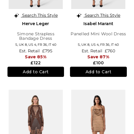
Search This Style
Search This Style
Herve Leger
Isabel Marant
Simone Strapless
Panelled Mini Wool Dress
Bandage Dress
S,
UK 8
,
US 4
,
FR 36
,
IT 40
S,
UK 8
,
US 4
,
FR 36
,
IT 40
Est. Retail
£795
Est. Retail
£760
Save 85%
Save 87%
£122
£100
Add to Cart
Add to Cart