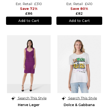
Est. Retail
£310
Est. Retail
£410
Save 72%
Save 80%
£86
£82
Add to Cart
Add to Cart
Search This Style
Search This Style
Herve Leger
Dolce & Gabbana