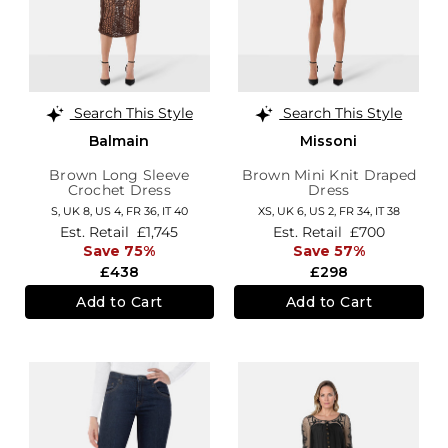
Search This Style
Search This Style
Balmain
Missoni
Brown Long Sleeve
Brown Mini Knit Draped
Crochet Dress
Dress
S,
UK 8
,
US 4
,
FR 36
,
IT 40
XS,
UK 6
,
US 2
,
FR 34
,
IT 38
Est. Retail
£1,745
Est. Retail
£700
Save 75%
Save 57%
£438
£298
Add to Cart
Add to Cart