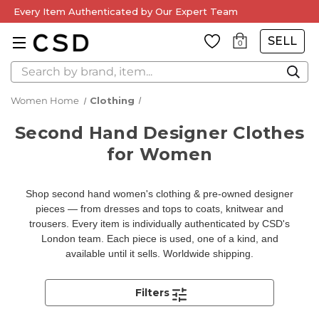
Every Item Authenticated by Our Expert Team
SELL
0
Search
Women Home
Clothing
Second Hand Designer Clothes
for Women
Shop second hand women's clothing & pre-owned designer
pieces — from dresses and tops to coats, knitwear and
trousers. Every item is individually authenticated by CSD's
London team. Each piece is used, one of a kind, and
available until it sells. Worldwide shipping.
Filters