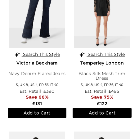
Search This Style
Search This Style
Victoria Beckham
Temperley London
Navy Denim Flared Jeans
Black Silk Mesh Trim
Dress
S,
UK 8
,
US 4
,
FR 36
,
IT 40
S,
UK 8
,
US 4
,
FR 36
,
IT 40
Est. Retail
£390
Est. Retail
£495
Save 66%
Save 75%
£131
£122
Add to Cart
Add to Cart