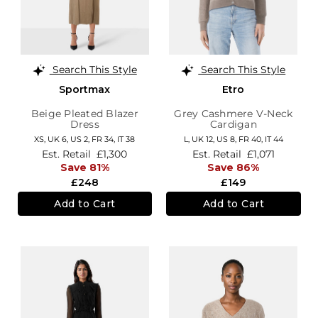
Search This Style
Search This Style
Sportmax
Etro
Beige Pleated Blazer
Grey Cashmere V-Neck
Dress
Cardigan
XS,
UK 6
,
US 2
,
FR 34
,
IT 38
L,
UK 12
,
US 8
,
FR 40
,
IT 44
Est. Retail
£1,300
Est. Retail
£1,071
Save 81%
Save 86%
£248
£149
Add to Cart
Add to Cart