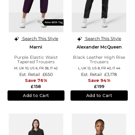
Search This Style
Search This Style
Marni
Alexander McQueen
Purple Elastic Waist
Black Leather High Rise
Tapered Trousers
Trousers
M,
UK 10
,
US 6
,
FR 38
,
IT 42
L,
UK 12
,
US 8
,
FR 40
,
IT 44
Est. Retail
£650
Est. Retail
£3,178
Save 76%
Save 94%
£158
£199
Add to Cart
Add to Cart