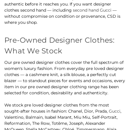
authentic before it reaches you. If you want designer
clothes second hand — including
second hand Gucci
—
without compromise on condition or provenance, CSD is
where you shop.
Pre-Owned Designer Clothes:
What We Stock
Our pre owned designer clothes cover the full spectrum of
women's luxury fashion. From everyday pre loved designer
clothes — a cashmere knit, a silk blouse, a perfectly cut
blazer — to standout pieces for events and occasions, every
item in our pre owned designer clothing range has been
selected for condition, desirability and authenticity.
We stock pre loved designer clothes from the most
sought-after houses in fashion: Chanel, Dior, Prada,
Gucci
,
Valentino, Balmain, Isabel Marant, Miu Miu, Self-Portrait,
Reformation, The Row, Totême, Joseph, Alexander
McQueen, Stella McCartney, Chloé, Zimmermann, Alaïa,