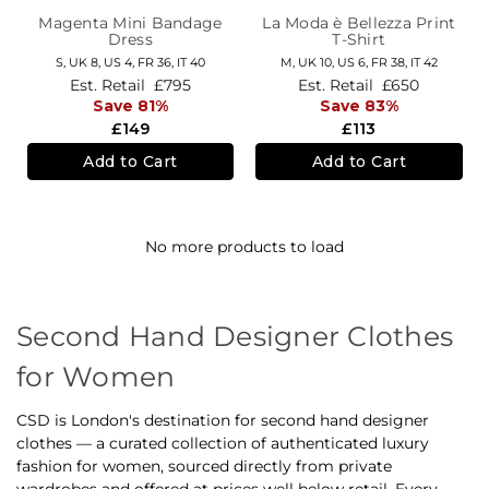
Magenta Mini Bandage
La Moda è Bellezza Print
Dress
T-Shirt
S,
UK 8
,
US 4
,
FR 36
,
IT 40
M,
UK 10
,
US 6
,
FR 38
,
IT 42
Est. Retail
£795
Est. Retail
£650
Save 81%
Save 83%
£149
£113
Add to Cart
Add to Cart
No more products to load
Second Hand Designer Clothes
for Women
CSD is London's destination for second hand designer
clothes — a curated collection of authenticated luxury
fashion for women, sourced directly from private
wardrobes and offered at prices well below retail. Every