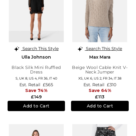
Search This Style
Search This Style
Ulla Johnson
Max Mara
Black Silk Mini Ruffled
Beige Wool Cable Knit V-
Dress
Neck Jumper
S,
UK 8
,
US 4
,
FR 36
,
IT 40
XS,
UK 6
,
US 2
,
FR 34
,
IT 38
Est. Retail
£565
Est. Retail
£310
Save 74%
Save 64%
£149
£113
Add to Cart
Add to Cart