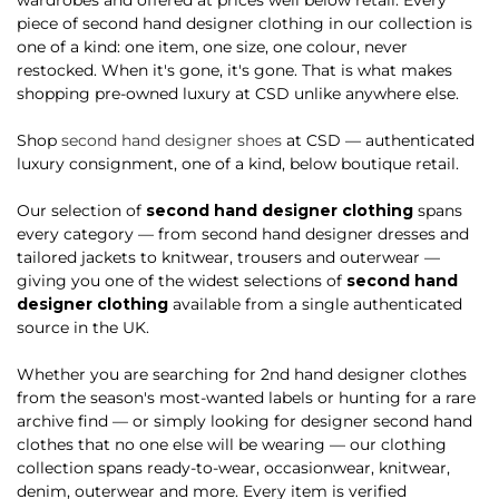
piece of second hand designer clothing in our collection is
one of a kind: one item, one size, one colour, never
restocked. When it's gone, it's gone. That is what makes
shopping pre-owned luxury at CSD unlike anywhere else.
Shop
second hand designer shoes
at CSD — authenticated
luxury consignment, one of a kind, below boutique retail.
Our selection of
second hand designer clothing
spans
every category — from second hand designer dresses and
tailored jackets to knitwear, trousers and outerwear —
giving you one of the widest selections of
second hand
designer clothing
available from a single authenticated
source in the UK.
Whether you are searching for 2nd hand designer clothes
from the season's most-wanted labels or hunting for a rare
archive find — or simply looking for designer second hand
clothes that no one else will be wearing — our clothing
collection spans ready-to-wear, occasionwear, knitwear,
denim, outerwear and more. Every item is verified