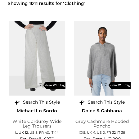
Showing
1011
results for "Clothing"
Search This Style
Search This Style
Michael Lo Sordo
Dolce & Gabbana
White Corduroy Wide
Grey Cashmere Hooded
Leg Trousers
Poncho
L,
UK 12
,
US 8
,
FR 40
,
IT 44
XXS,
UK 4
,
US 0
,
FR 32
,
IT 36
Est. Retail
£270
Est. Retail
£1,200