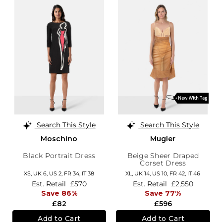
Search This Style
Search This Style
Moschino
Mugler
Black Portrait Dress
Beige Sheer Draped
Corset Dress
XS,
UK 6
,
US 2
,
FR 34
,
IT 38
XL,
UK 14
,
US 10
,
FR 42
,
IT 46
Est. Retail
£570
Est. Retail
£2,550
Save 86%
Save 77%
£82
£596
Add to Cart
Add to Cart