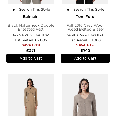
Search This Style
Search This Style
Balmain
Tom Ford
Black Halterneck Double
Fall 2016 Grey Wool
Breasted Vest
Tweed Belted Blazer
S,
UK 8
,
US 4
,
FR 36
,
IT 40
XS,
UK 6
,
US 2
,
FR 34
,
IT 38
Est. Retail
£2,805
Est. Retail
£1,900
Save 87%
Save 61%
£371
£745
Add to Cart
Add to Cart