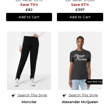
Save 70%
Save 67%
£82
£397
Add to Cart
Add to Cart
Search This Style
Search This Style
Moncler
Alexander McQueen