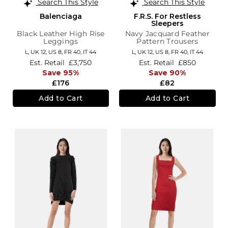
Search This Style
Search This Style
Balenciaga
F.R.S. For Restless
Sleepers
Black Leather High Rise
Navy Jacquard Feather
Leggings
Pattern Trousers
L,
UK 12
,
US 8
,
FR 40
,
IT 44
L,
UK 12
,
US 8
,
FR 40
,
IT 44
Est. Retail
£3,750
Est. Retail
£850
Save 95%
Save 90%
£176
£82
Add to Cart
Add to Cart