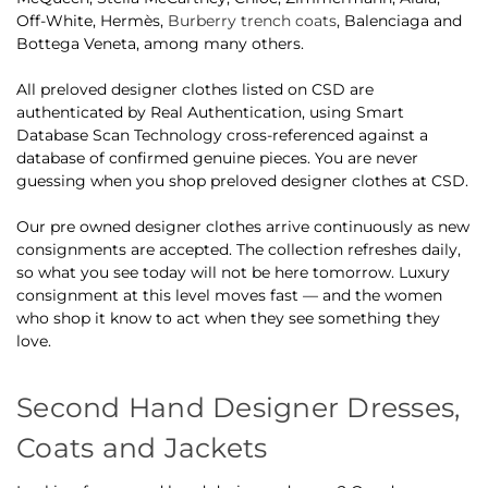
Off-White, Hermès,
Burberry trench coats
, Balenciaga and
Bottega Veneta, among many others.
All preloved designer clothes listed on CSD are
authenticated by Real Authentication, using Smart
Database Scan Technology cross-referenced against a
database of confirmed genuine pieces. You are never
guessing when you shop preloved designer clothes at CSD.
Our pre owned designer clothes arrive continuously as new
consignments are accepted. The collection refreshes daily,
so what you see today will not be here tomorrow. Luxury
consignment at this level moves fast — and the women
who shop it know to act when they see something they
love.
Second Hand Designer Dresses,
Coats and Jackets