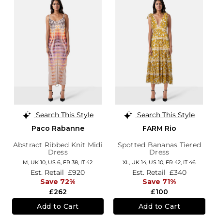
Search This Style
Search This Style
Paco Rabanne
FARM Rio
Abstract Ribbed Knit Midi
Spotted Bananas Tiered
Dress
Dress
M,
UK 10
,
US 6
,
FR 38
,
IT 42
XL,
UK 14
,
US 10
,
FR 42
,
IT 46
Est. Retail
£920
Est. Retail
£340
Save 72%
Save 71%
£262
£100
Add to Cart
Add to Cart