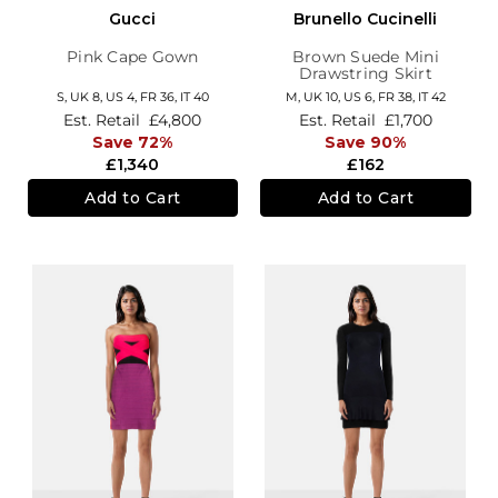
Gucci
Brunello Cucinelli
Pink Cape Gown
Brown Suede Mini
Drawstring Skirt
S,
UK 8
,
US 4
,
FR 36
,
IT 40
M,
UK 10
,
US 6
,
FR 38
,
IT 42
Est. Retail
£4,800
Est. Retail
£1,700
Save 72%
Save 90%
£1,340
£162
Add to Cart
Add to Cart