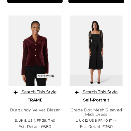
Search This Style
Search This Style
FRAME
Self-Portrait
Burgundy Velvet Blazer
Crepe Dot Mesh Sleeved
Midi Dress
S,
UK 8
,
US 4
,
FR 36
,
IT 40
L,
UK 12
,
US 8
,
FR 40
,
IT 44
Est. Retail
£680
Est. Retail
£360