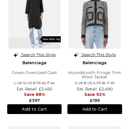
Search This Style
Search This Style
Balenciaga
Balenciaga
Green Oversized Coat
Houndstooth Fringe Trim
Wool Jacket
L,
UK 12
,
US 8
,
FR 40
,
IT 44
S,
UK 8
,
US 4
,
FR 36
,
IT 40
Est. Retail
£3,450
Est. Retail
£2,490
Save 88%
Save 92%
£397
£199
Add to Cart
Add to Cart