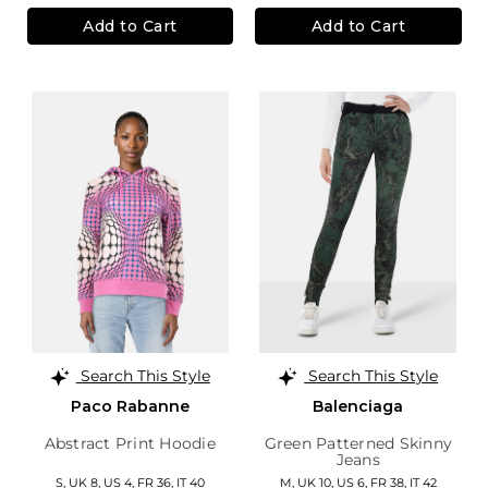
Add to Cart
Add to Cart
Search This Style
Search This Style
Paco Rabanne
Balenciaga
Abstract Print Hoodie
Green Patterned Skinny
Jeans
S,
UK 8
,
US 4
,
FR 36
,
IT 40
M,
UK 10
,
US 6
,
FR 38
,
IT 42