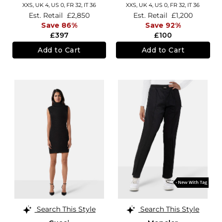
XXS,
UK 4
,
US 0
,
FR 32
,
IT 36
XXS,
UK 4
,
US 0
,
FR 32
,
IT 36
Est. Retail
£2,850
Est. Retail
£1,200
Save 86%
Save 92%
£397
£100
Add to Cart
Add to Cart
Search This Style
Search This Style