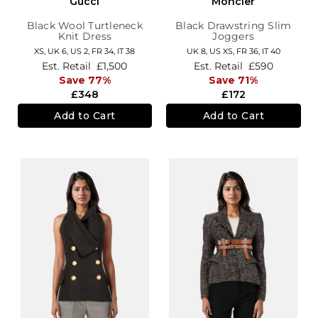
Gucci
Moncler
Black Wool Turtleneck
Black Drawstring Slim
Knit Dress
Joggers
XS,
UK 6
,
US 2
,
FR 34
,
IT 38
UK 8
,
US XS
,
FR 36
,
IT 40
Est. Retail
£1,500
Est. Retail
£590
Save 77%
Save 71%
£348
£172
Add to Cart
Add to Cart