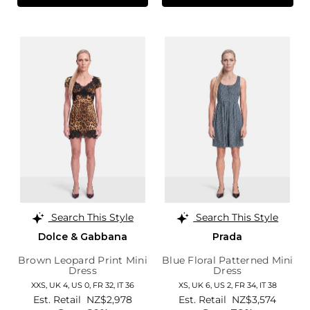
Search This Style
Search This Style
Dolce & Gabbana
Prada
Brown Leopard Print Mini
Blue Floral Patterned Mini
Dress
Dress
XXS,
UK 4
,
US 0
,
FR 32
,
IT 36
XS,
UK 6
,
US 2
,
FR 34
,
IT 38
Est. Retail
NZ$2,978
Est. Retail
NZ$3,574