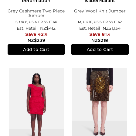
Reformation
Isabel Marant
Grey Cashmere Two Piece
Grey Wool Knit Jumper
Jumper
S,
UK 8
,
US 4
,
FR 36
,
IT 40
M,
UK 10
,
US 6
,
FR 38
,
IT 42
Est. Retail
NZ$412
Est. Retail
NZ$1,134
Save 42%
Save 81%
NZ$239
NZ$218
Add to Cart
Add to Cart