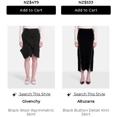
NZ$479
NZ$533
Add to Cart
Add to Cart
Search This Style
Search This Style
Givenchy
Altuzarra
Black Wool Asymmetric
Black Button Detail Knit
Skirt
Skirt