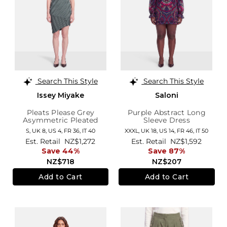
Search This Style
Search This Style
Issey Miyake
Saloni
Pleats Please Grey
Purple Abstract Long
Asymmetric Pleated
Sleeve Dress
Dress
S,
UK 8
,
US 4
,
FR 36
,
IT 40
XXXL,
UK 18
,
US 14
,
FR 46
,
IT 50
Est. Retail
NZ$1,272
Est. Retail
NZ$1,592
Save 44%
Save 87%
NZ$718
NZ$207
Add to Cart
Add to Cart