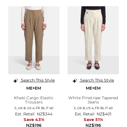
Search This Style
Search This Style
ME+EM
ME+EM
Khaki Cargo Elastic
White Pinstripe Tapered
Trousers
Jeans
S,
UK 8
,
US 4
,
FR 36
,
IT 40
S,
UK 8
,
US 4
,
FR 36
,
IT 40
Est. Retail
NZ$344
Est. Retail
NZ$401
Save 43%
Save 51%
NZ$196
NZ$196