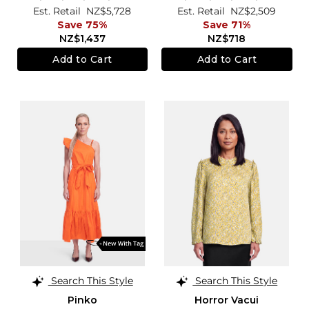
Est. Retail
NZ$5,728
Est. Retail
NZ$2,509
Save 75%
Save 71%
NZ$1,437
NZ$718
Add to Cart
Add to Cart
Search This Style
Search This Style
Pinko
Horror Vacui