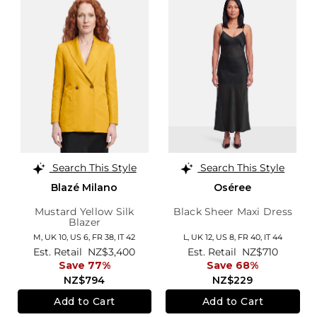
Search This Style
Search This Style
Blazé Milano
Oséree
Mustard Yellow Silk
Black Sheer Maxi Dress
Blazer
M,
UK 10
,
US 6
,
FR 38
,
IT 42
L,
UK 12
,
US 8
,
FR 40
,
IT 44
Est. Retail
NZ$3,400
Est. Retail
NZ$710
Save 77%
Save 68%
NZ$794
NZ$229
Add to Cart
Add to Cart