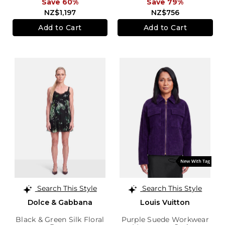
Save 60%
Save 79%
NZ$1,197
NZ$756
Add to Cart
Add to Cart
Search This Style
Search This Style
Dolce & Gabbana
Louis Vuitton
Black & Green Silk Floral
Purple Suede Workwear