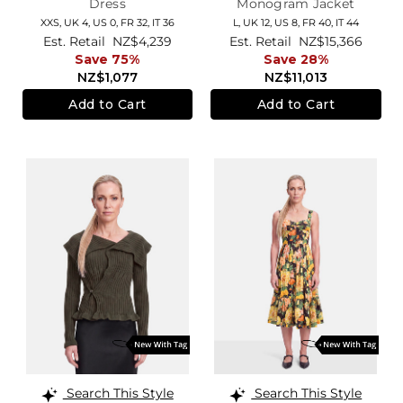
Dress
Monogram Jacket
XXS,
UK 4
,
US 0
,
FR 32
,
IT 36
L,
UK 12
,
US 8
,
FR 40
,
IT 44
Est. Retail
NZ$4,239
Est. Retail
NZ$15,366
Save 75%
Save 28%
NZ$1,077
NZ$11,013
Add to Cart
Add to Cart
Search This Style
Search This Style