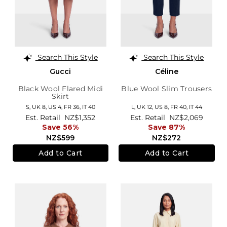
Search This Style
Search This Style
Gucci
Céline
Black Wool Flared Midi
Blue Wool Slim Trousers
Skirt
S,
UK 8
,
US 4
,
FR 36
,
IT 40
L,
UK 12
,
US 8
,
FR 40
,
IT 44
Est. Retail
NZ$1,352
Est. Retail
NZ$2,069
Save 56%
Save 87%
NZ$599
NZ$272
Add to Cart
Add to Cart