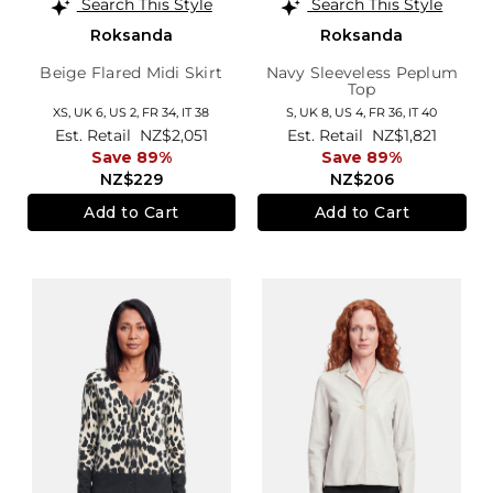
Search This Style
Search This Style
Roksanda
Roksanda
Beige Flared Midi Skirt
Navy Sleeveless Peplum
Top
XS,
UK 6
,
US 2
,
FR 34
,
IT 38
S,
UK 8
,
US 4
,
FR 36
,
IT 40
Est. Retail
NZ$2,051
Est. Retail
NZ$1,821
Save 89%
Save 89%
NZ$229
NZ$206
Add to Cart
Add to Cart