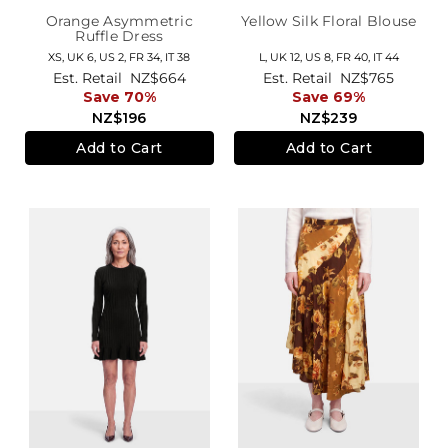
Orange Asymmetric
Yellow Silk Floral Blouse
Ruffle Dress
XS,
UK 6
,
US 2
,
FR 34
,
IT 38
L,
UK 12
,
US 8
,
FR 40
,
IT 44
Est. Retail
NZ$664
Est. Retail
NZ$765
Save 70%
Save 69%
NZ$196
NZ$239
Add to Cart
Add to Cart