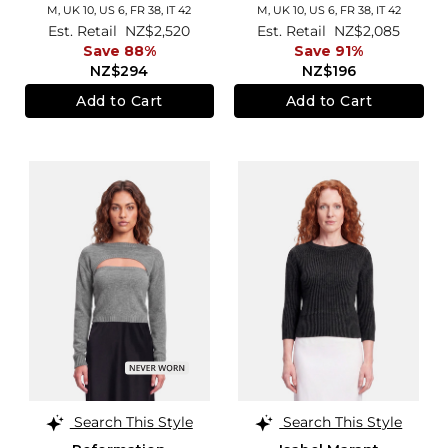
M,
UK 10
,
US 6
,
FR 38
,
IT 42
M,
UK 10
,
US 6
,
FR 38
,
IT 42
Est. Retail
NZ$2,520
Est. Retail
NZ$2,085
Save 88%
Save 91%
NZ$294
NZ$196
Add to Cart
Add to Cart
Search This Style
Search This Style