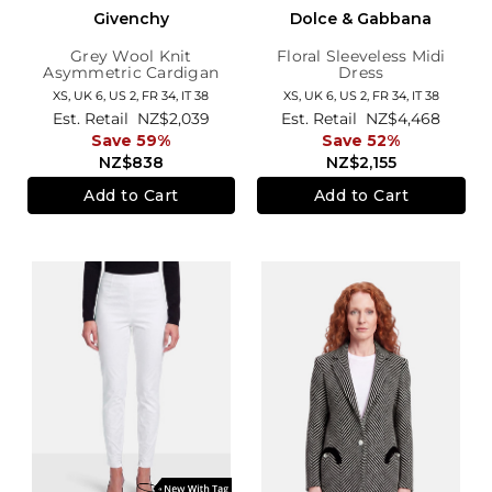
Givenchy
Dolce & Gabbana
Grey Wool Knit
Floral Sleeveless Midi
Asymmetric Cardigan
Dress
XS,
UK 6
,
US 2
,
FR 34
,
IT 38
XS,
UK 6
,
US 2
,
FR 34
,
IT 38
Est. Retail
NZ$2,039
Est. Retail
NZ$4,468
Save 59%
Save 52%
NZ$838
NZ$2,155
Add to Cart
Add to Cart