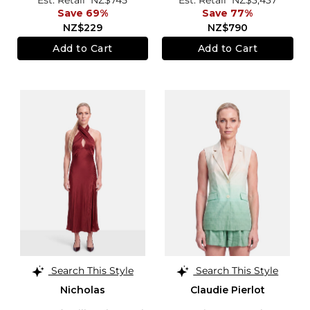
Save 69%
Save 77%
NZ$229
NZ$790
Add to Cart
Add to Cart
Search This Style
Search This Style
Nicholas
Claudie Pierlot