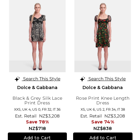
Search This Style
Search This Style
Dolce & Gabbana
Dolce & Gabbana
Black & Grey Silk Lace
Rose Print Knee Length
Print Dress
Dress
XXS,
UK 4
,
US 0
,
FR 32
,
IT 36
XS,
UK 6
,
US 2
,
FR 34
,
IT 38
Est. Retail
NZ$3,208
Est. Retail
NZ$3,208
Save 78%
Save 74%
NZ$718
NZ$838
Add to Cart
Add to Cart