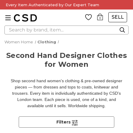
Every Item Authenticated by Our Expert Team
SELL
0
Search
Women Home
Clothing
Second Hand Designer Clothes
for Women
Shop second hand women's clothing & pre-owned designer
pieces — from dresses and tops to coats, knitwear and
trousers. Every item is individually authenticated by CSD's
London team. Each piece is used, one of a kind, and
available until it sells. Worldwide shipping.
Filters