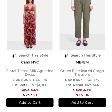
Search This Style
Search This Style
Cami NYC
ME+EM
Floral Tiered Silk Agustina
Green Elasticated Cargo
Dress
Trousers
S,
UK 8
,
US 4
,
FR 36
,
IT 40
S,
UK 8
,
US 4
,
FR 36
,
IT 40
Est. Retail
NZ$1,008
Est. Retail
NZ$344
Save 64%
Save 43%
NZ$359
NZ$196
Add to Cart
Add to Cart