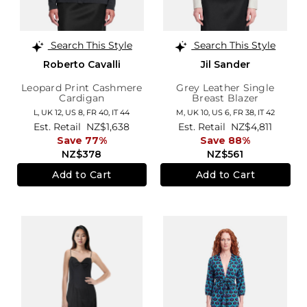
Search This Style
Search This Style
Roberto Cavalli
Jil Sander
Leopard Print Cashmere
Grey Leather Single
Cardigan
Breast Blazer
L,
UK 12
,
US 8
,
FR 40
,
IT 44
M,
UK 10
,
US 6
,
FR 38
,
IT 42
Est. Retail
NZ$1,638
Est. Retail
NZ$4,811
Save 77%
Save 88%
NZ$378
NZ$561
Add to Cart
Add to Cart