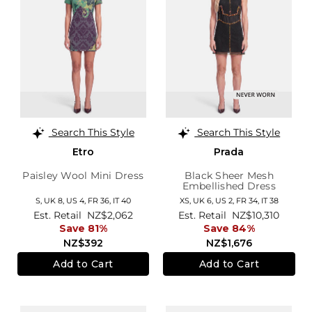
Search This Style
Search This Style
Etro
Prada
Paisley Wool Mini Dress
Black Sheer Mesh
Embellished Dress
S,
UK 8
,
US 4
,
FR 36
,
IT 40
XS,
UK 6
,
US 2
,
FR 34
,
IT 38
Est. Retail
NZ$2,062
Est. Retail
NZ$10,310
Save 81%
Save 84%
NZ$392
NZ$1,676
Add to Cart
Add to Cart