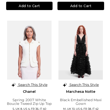
Add to Cart
Add to Cart
Search This Style
Search This Style
Chanel
Marchesa Notte
Spring 2007 White
Black Embellished Maxi
Boucle Tweed Zip Up Top
Gown
S,
UK 8
,
US 4
,
FR 36
,
IT 40
M,
UK 10
,
US 6
,
FR 38
,
IT 42