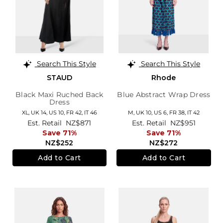
Search This Style
Search This Style
STAUD
Rhode
Black Maxi Ruched Back
Blue Abstract Wrap Dress
Dress
XL,
UK 14
,
US 10
,
FR 42
,
IT 46
M,
UK 10
,
US 6
,
FR 38
,
IT 42
Est. Retail
NZ$871
Est. Retail
NZ$951
Save 71%
Save 71%
NZ$252
NZ$272
Add to Cart
Add to Cart