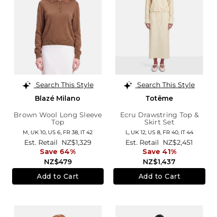
Search This Style
Search This Style
Blazé Milano
Totême
Brown Wool Long Sleeve
Ecru Drawstring Top &
Top
Skirt Set
M,
UK 10
,
US 6
,
FR 38
,
IT 42
L,
UK 12
,
US 8
,
FR 40
,
IT 44
Est. Retail
NZ$1,329
Est. Retail
NZ$2,451
Save 64%
Save 41%
NZ$479
NZ$1,437
Add to Cart
Add to Cart