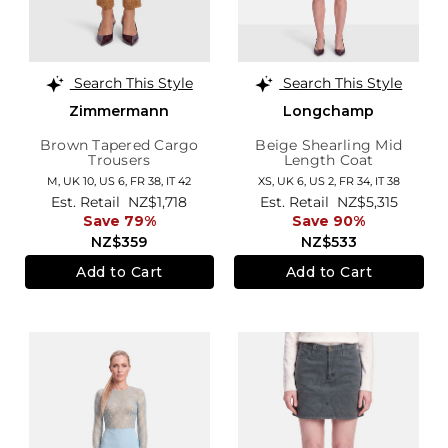
Search This Style
Search This Style
Zimmermann
Longchamp
Brown Tapered Cargo
Beige Shearling Mid
Trousers
Length Coat
M,
UK 10
,
US 6
,
FR 38
,
IT 42
XS,
UK 6
,
US 2
,
FR 34
,
IT 38
Est. Retail
NZ$1,718
Est. Retail
NZ$5,315
Save 79%
Save 90%
NZ$359
NZ$533
Add to Cart
Add to Cart