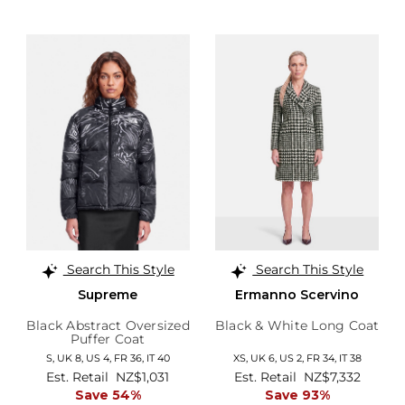
Search This Style
Search This Style
Supreme
Ermanno Scervino
Black Abstract Oversized
Black & White Long Coat
Puffer Coat
S,
UK 8
,
US 4
,
FR 36
,
IT 40
XS,
UK 6
,
US 2
,
FR 34
,
IT 38
Est. Retail
NZ$1,031
Est. Retail
NZ$7,332
Save 54%
Save 93%