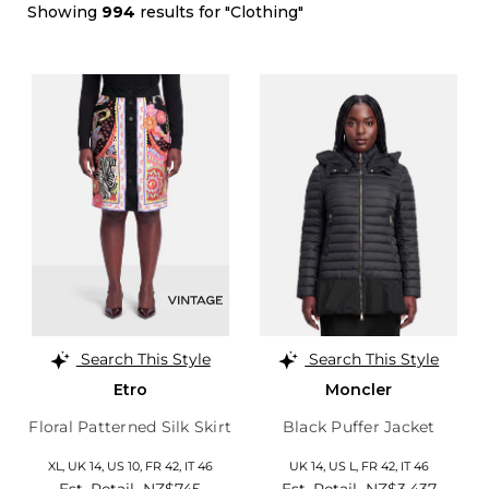
Showing
994
results for "Clothing"
Search This Style
Search This Style
Etro
Moncler
Floral Patterned Silk Skirt
Black Puffer Jacket
XL,
UK 14
,
US 10
,
FR 42
,
IT 46
UK 14
,
US L
,
FR 42
,
IT 46
Est. Retail
NZ$745
Est. Retail
NZ$3,437