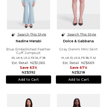
Search This Style
Search This Style
Nadine Merabi
Dolce & Gabbana
Blue Embellished Feather
Grey Denim Mini Skirt
Cuff Jumpsuit
XS,
UK 6
,
US 2
,
FR 34
,
IT 38
M,
UK 10
,
US 6
,
FR 38
,
IT 42
Est. Retail
NZ$1,065
Est. Retail
NZ$669
Save 63%
Save 67%
NZ$392
NZ$218
Add to Cart
Add to Cart