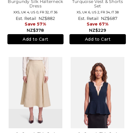
Burgundy Silk Halterneck
Turquoise Vest & Shorts
Dress
Set
XXS,
UK 4
,
US 0
,
FR 32
,
IT 36
XS,
UK 6
,
US 2
,
FR 34
,
IT 38
Est. Retail
NZ$882
Est. Retail
NZ$687
Save 57%
Save 67%
NZ$378
NZ$229
Add to Cart
Add to Cart