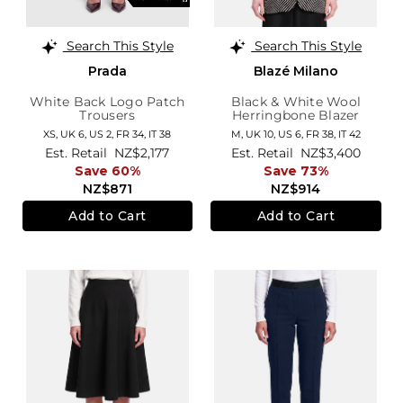
Search This Style
Search This Style
Prada
Blazé Milano
White Back Logo Patch
Black & White Wool
Trousers
Herringbone Blazer
XS,
UK 6
,
US 2
,
FR 34
,
IT 38
M,
UK 10
,
US 6
,
FR 38
,
IT 42
Est. Retail
NZ$2,177
Est. Retail
NZ$3,400
Save 60%
Save 73%
NZ$871
NZ$914
Add to Cart
Add to Cart