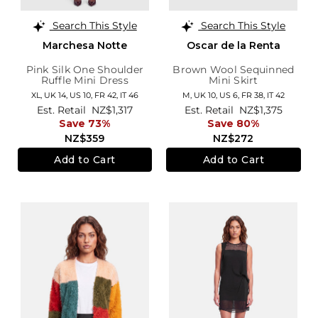
Search This Style
Search This Style
Marchesa Notte
Oscar de la Renta
Pink Silk One Shoulder
Brown Wool Sequinned
Ruffle Mini Dress
Mini Skirt
XL,
UK 14
,
US 10
,
FR 42
,
IT 46
M,
UK 10
,
US 6
,
FR 38
,
IT 42
Est. Retail
NZ$1,317
Est. Retail
NZ$1,375
Save 73%
Save 80%
NZ$359
NZ$272
Add to Cart
Add to Cart