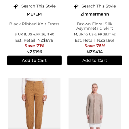
Search This Style
Search This Style
ME+EM
Zimmermann
Black Ribbed Knit Dress
Brown Floral Silk
Asymmetric Skirt
S,
UK 8
,
US 4
,
FR 36
,
IT 40
M,
UK 10
,
US 6
,
FR 38
,
IT 42
Est. Retail
NZ$676
Est. Retail
NZ$1,661
Save 71%
Save 75%
NZ$196
NZ$414
Add to Cart
Add to Cart