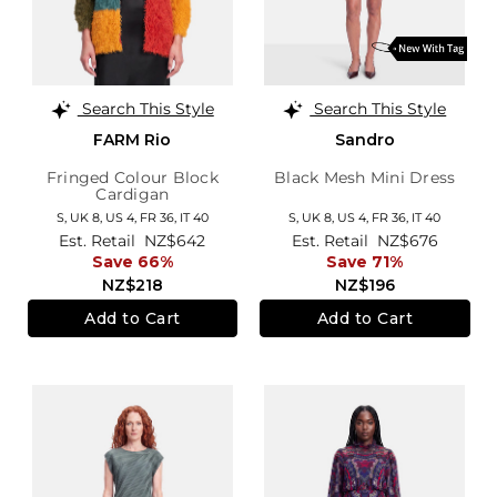
Search This Style
Search This Style
FARM Rio
Sandro
Fringed Colour Block
Black Mesh Mini Dress
Cardigan
S,
UK 8
,
US 4
,
FR 36
,
IT 40
S,
UK 8
,
US 4
,
FR 36
,
IT 40
Est. Retail
NZ$642
Est. Retail
NZ$676
Save 66%
Save 71%
NZ$218
NZ$196
Add to Cart
Add to Cart