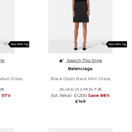
yle
Search This Style
Balenciaga
tail Dress
Black Open Back Mini Dress
 38
XS,
UK 6
,
US 2
,
FR 34
,
IT 38
e 57%
Est. Retail
£1,200
Save 88%
£149