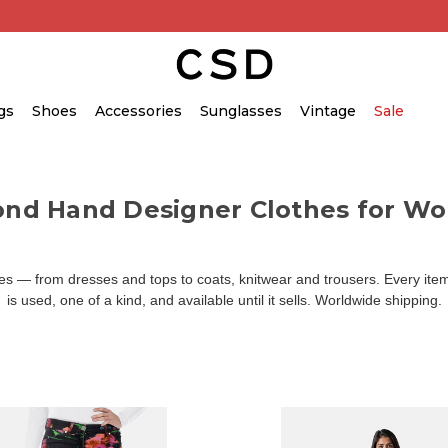
gs
Shoes
Accessories
Sunglasses
Vintage
Sale
ond Hand Designer Clothes for W
 — from dresses and tops to coats, knitwear and trousers. Every item 
is used, one of a kind, and available until it sells. Worldwide shipping.