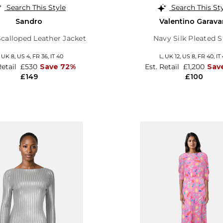
Search This Style
Search This St
Sandro
Valentino Garava
Scalloped Leather Jacket
Navy Silk Pleated S
,
UK 8
,
US 4
,
FR 36
,
IT 40
L,
UK 12
,
US 8
,
FR 40
,
IT
Retail
£530
Save 72%
Est. Retail
£1,200
Sav
£149
£100