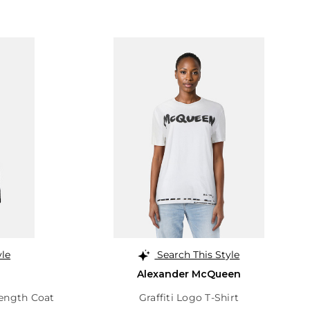
yle
Search This Style
Alexander McQueen
Length Coat
Graffiti Logo T-Shirt