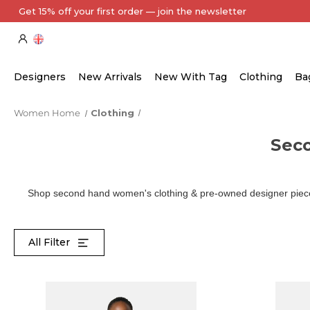
Every Item Authenticated by Our Expert Team
Designers
New Arrivals
New With Tag
Clothing
Ba
Women Home
Clothing
Sec
Shop second hand women's clothing & pre-owned designer pieces
All Filter