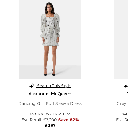
Search This Style
Alexander McQueen
Dancing Girl Puff Sleeve Dress
Grey
XS,
UK 6
,
US 2
,
FR 34
,
IT 38
4XL
Est. Retail
£2,200
Save 82%
Est. R
£397