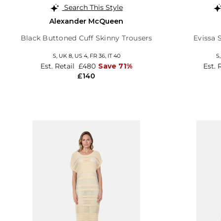
Search This Style
Alexander McQueen
Black Buttoned Cuff Skinny Trousers
Evissa 
S,
UK 8
,
US 4
,
FR 36
,
IT 40
S
Est. Retail
£480
Save 71%
Est. 
£140