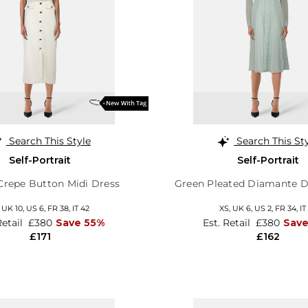
Search This Style
Search This St
Self-Portrait
Self-Portrait
repe Button Midi Dress
Green Pleated Diamante De
,
UK 10
,
US 6
,
FR 38
,
IT 42
XS,
UK 6
,
US 2
,
FR 34
,
IT
Retail
£380
Save 55%
Est. Retail
£380
Sav
£171
£162