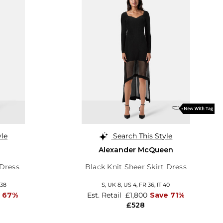
yle
Search This Style
Alexander McQueen
 Dress
Black Knit Sheer Skirt Dress
 38
S,
UK 8
,
US 4
,
FR 36
,
IT 40
 67%
Est. Retail
£1,800
Save 71%
£528