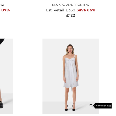
 42
M,
UK 10
,
US 6
,
FR 38
,
IT 42
e 87%
Est. Retail
£360
Save 66%
£122