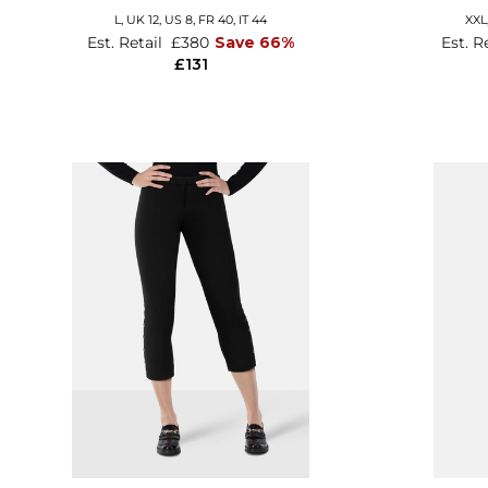
L,
UK 12
,
US 8
,
FR 40
,
IT 44
XXL
Est. Retail
£380
Save 66%
Est. R
£131