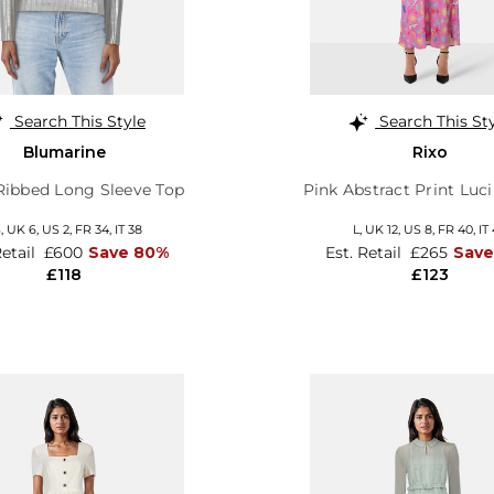
Search This Style
Search This St
Blumarine
Rixo
 Ribbed Long Sleeve Top
Pink Abstract Print Luci
S,
UK 6
,
US 2
,
FR 34
,
IT 38
L,
UK 12
,
US 8
,
FR 40
,
IT
Retail
£600
Save 80%
Est. Retail
£265
Save
£118
£123