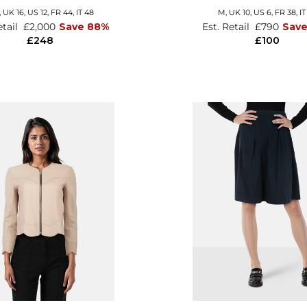
,
UK 16
,
US 12
,
FR 44
,
IT 48
M,
UK 10
,
US 6
,
FR 38
,
IT
etail
£2,000
Save 88%
Est. Retail
£790
Sav
£248
£100