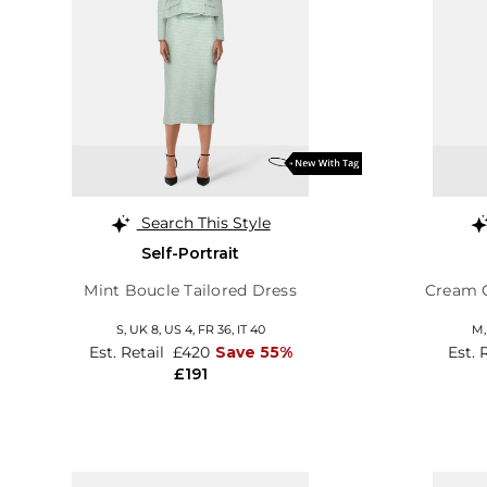
Search This Style
Self-Portrait
Mint Boucle Tailored Dress
Cream C
S,
UK 8
,
US 4
,
FR 36
,
IT 40
M
Est. Retail
£420
Save 55%
Est. 
£191