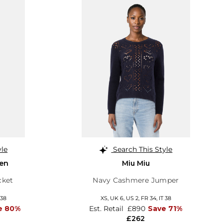
yle
Search This Style
en
Miu Miu
cket
Navy Cashmere Jumper
 38
XS,
UK 6
,
US 2
,
FR 34
,
IT 38
e 80%
Est. Retail
£890
Save 71%
£262