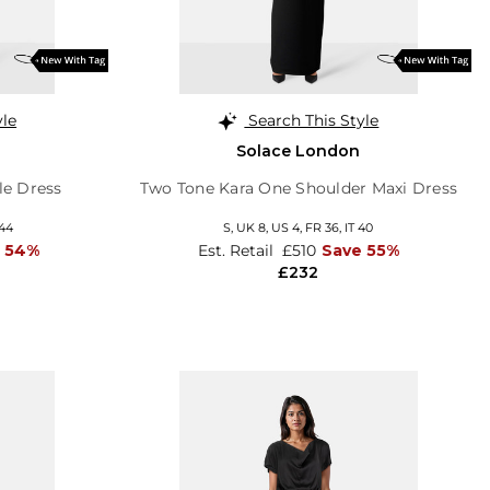
yle
Search This Style
Solace London
le Dress
Two Tone Kara One Shoulder Maxi Dress
 44
S,
UK 8
,
US 4
,
FR 36
,
IT 40
 54%
Est. Retail
£510
Save 55%
£232