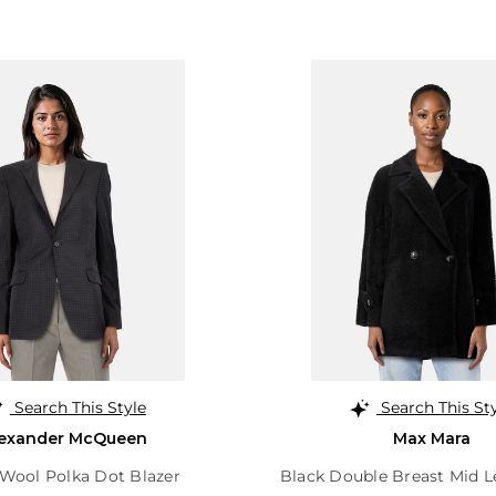
Search This Style
Search This St
lexander McQueen
Max Mara
 Wool Polka Dot Blazer
Black Double Breast Mid 