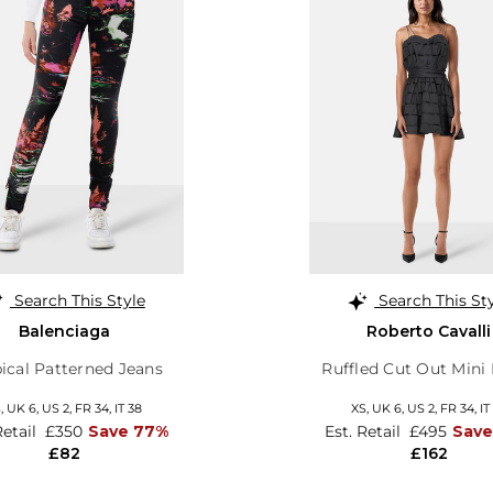
Search This Style
Search This St
Balenciaga
Roberto Cavalli
ical Patterned Jeans
Ruffled Cut Out Mini
S,
UK 6
,
US 2
,
FR 34
,
IT 38
XS,
UK 6
,
US 2
,
FR 34
,
IT
Retail
£350
Save 77%
Est. Retail
£495
Save
£82
£162