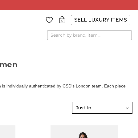
SELL LUXURY ITEMS
0
Search
omen
is individually authenticated by CSD's London team. Each piece