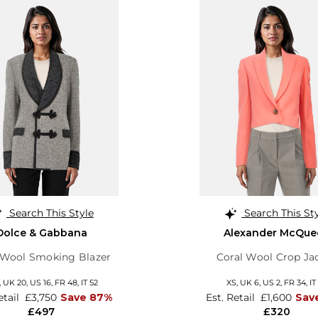
Search This Style
Search This St
Dolce & Gabbana
Alexander McQue
 Wool Smoking Blazer
Coral Wool Crop Ja
,
UK 20
,
US 16
,
FR 48
,
IT 52
XS,
UK 6
,
US 2
,
FR 34
,
IT
etail
£3,750
Save 87%
Est. Retail
£1,600
Sav
£497
£320