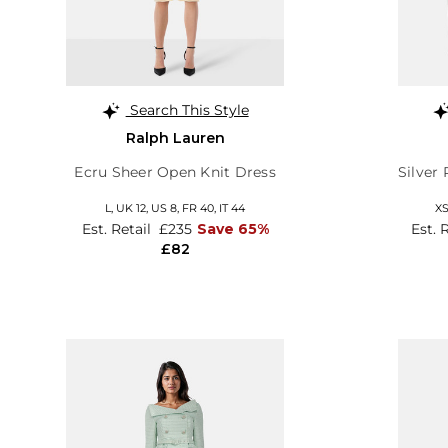
Search This Style
Ralph Lauren
Ecru Sheer Open Knit Dress
Silver
L,
UK 12
,
US 8
,
FR 40
,
IT 44
X
Est. Retail
£235
Save 65%
Est. 
£82