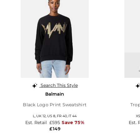
Search This Style
Balmain
Black Logo Print Sweatshirt
Trop
L,
UK 12
,
US 8
,
FR 40
,
IT 44
X
Est. Retail
£595
Save 75%
Est. 
£149