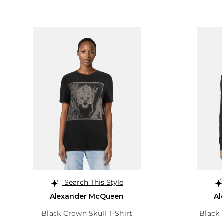
Search This Style
Alexander McQueen
A
Black Crown Skull T-Shirt
Black