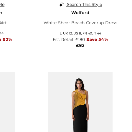
yle
Search This Style
ni
Wolford
kirt
White Sheer Beach Coverup Dress
 44
L,
UK 12
,
US 8
,
FR 40
,
IT 44
e 92%
Est. Retail
£180
Save 54%
£82