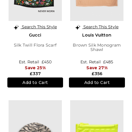
Search This Style
Search This Style
Gucci
Louis Vuitton
Silk Twill Flora Scarf
Brown Silk Monogram
Shawl
Est. Retail
£450
Est. Retail
£485
Save 25%
Save 27%
£337
£356
Add to Cart
Add to Cart