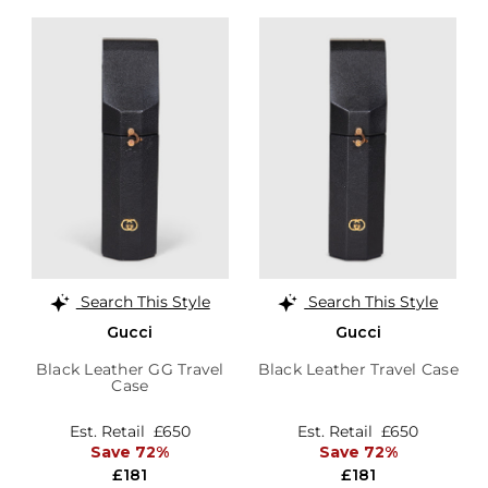
Search This Style
Search This Style
Gucci
Gucci
Black Leather GG Travel
Black Leather Travel Case
Case
Est. Retail
£650
Est. Retail
£650
Save 72%
Save 72%
£181
£181