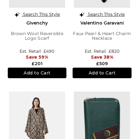
Search This Style
Search This Style
Givenchy
Valentino Garavani
Brown Wool Reversible
Faux Pearl & Heart Charm
Logo Scarf
Necklace
Est. Retail
£490
Est. Retail
£820
Save 59%
Save 38%
£201
£509
Add to Cart
Add to Cart