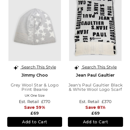
Search This Style
Search This Style
Jimmy Choo
Jean Paul Gaultier
Grey Wool Star & Logo
Jean's Paul Gaultier Black
Print Beanie
& White Wool Logo Scarf
UK One Size
Est. Retail
£170
Est. Retail
£370
Save 59%
Save 81%
£69
£69
Add to Cart
Add to Cart