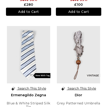
£280
£100
Add to Cart
Add to Cart
Search This Style
Search This Style
Ermenegildo Zegna
Dior
Blue & White Striped Silk
Grey Patterned Umbrella
Tie