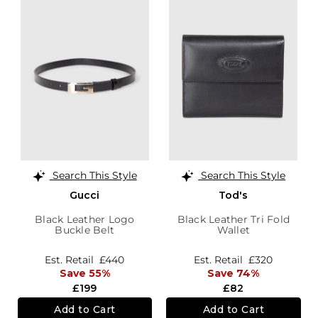
Search This Style
Search This Style
Gucci
Tod's
Black Leather Logo
Black Leather Tri Fold
Buckle Belt
Wallet
Est. Retail
£440
Est. Retail
£320
Save 55%
Save 74%
£199
£82
Add to Cart
Add to Cart