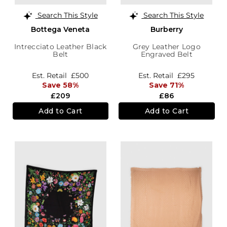
Search This Style
Search This Style
Bottega Veneta
Burberry
Intrecciato Leather Black
Grey Leather Logo
Belt
Engraved Belt
Est. Retail
£500
Est. Retail
£295
Save 58%
Save 71%
£209
£86
Add to Cart
Add to Cart