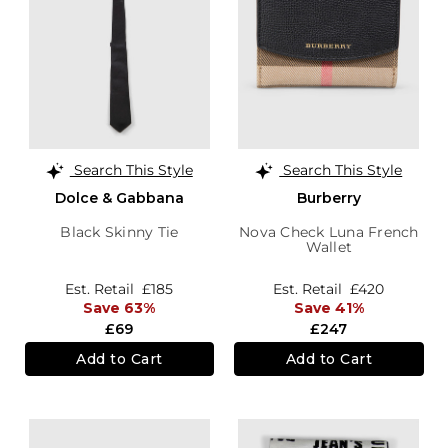
Search This Style
Search This Style
Dolce & Gabbana
Burberry
Black Skinny Tie
Nova Check Luna French
Wallet
Est. Retail
£185
Est. Retail
£420
Save 63%
Save 41%
£69
£247
Add to Cart
Add to Cart