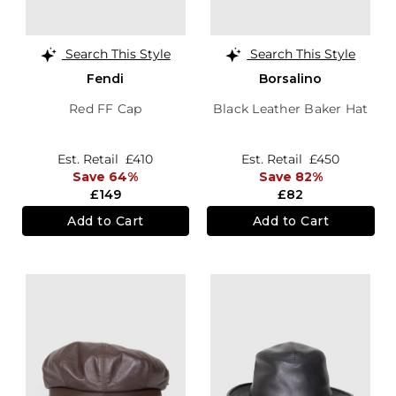
Search This Style
Search This Style
Fendi
Borsalino
Red FF Cap
Black Leather Baker Hat
Est. Retail
£410
Est. Retail
£450
Save 64%
Save 82%
£149
£82
Add to Cart
Add to Cart