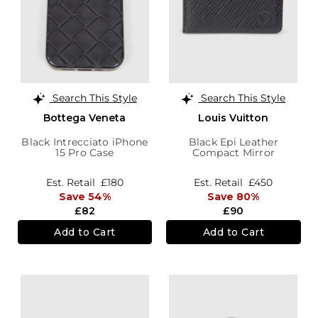
Search This Style
Search This Style
Bottega Veneta
Louis Vuitton
Black Intrecciato iPhone
Black Epi Leather
15 Pro Case
Compact Mirror
Est. Retail
£180
Est. Retail
£450
Save 54%
Save 80%
£82
£90
Add to Cart
Add to Cart