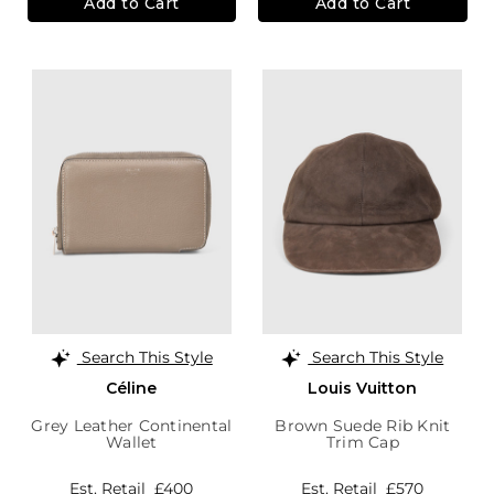
Add to Cart
Add to Cart
Search This Style
Search This Style
Céline
Louis Vuitton
Grey Leather Continental
Brown Suede Rib Knit
Wallet
Trim Cap
Est. Retail
£400
Est. Retail
£570