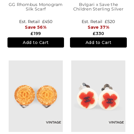
GG Rhombus Monogram
Bvlgari x Save the
Silk Scarf
Children Sterling Silver
B.zero1 Ring
Est. Retail
£450
Est. Retail
£520
Save 56%
Save 37%
£199
£330
Add to Cart
Add to Cart