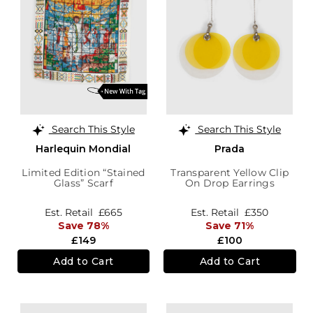
Search This Style
Search This Style
Harlequin Mondial
Prada
Limited Edition “Stained
Transparent Yellow Clip
Glass” Scarf
On Drop Earrings
Est. Retail
£665
Est. Retail
£350
Save 78%
Save 71%
£149
£100
Add to Cart
Add to Cart