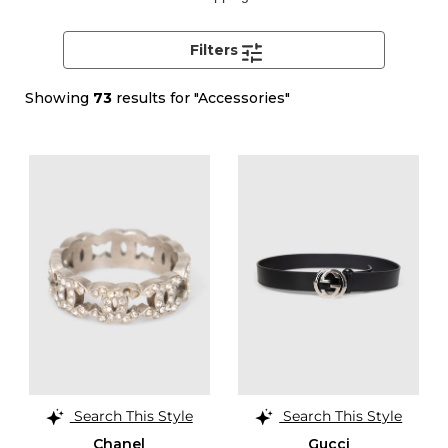
Filters
Showing
73
results for "Accessories"
Search This Style
Search This Style
Chanel
Gucci