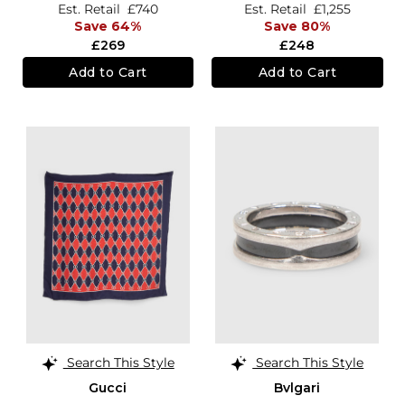
Est. Retail
£740
Est. Retail
£1,255
Save 64%
Save 80%
£269
£248
Add to Cart
Add to Cart
Search This Style
Search This Style
Gucci
Bvlgari