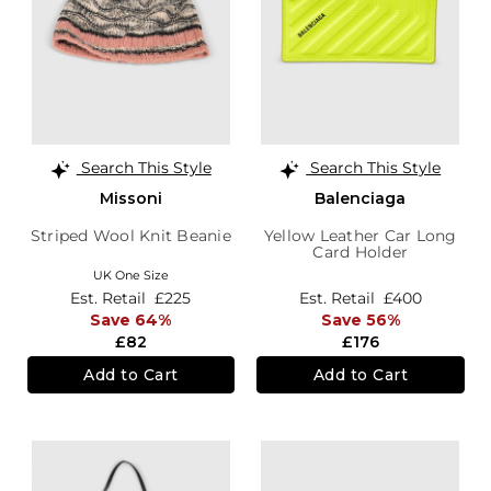
Search This Style
Search This Style
Missoni
Balenciaga
Striped Wool Knit Beanie
Yellow Leather Car Long
Card Holder
UK One Size
Est. Retail
£225
Est. Retail
£400
Save 64%
Save 56%
£82
£176
Add to Cart
Add to Cart