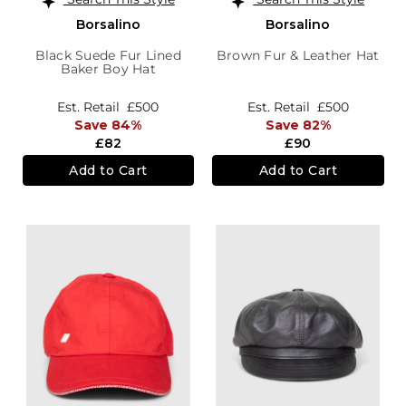
Borsalino
Borsalino
Black Suede Fur Lined
Brown Fur & Leather Hat
Baker Boy Hat
Est. Retail
£500
Est. Retail
£500
Save 84%
Save 82%
£82
£90
Add to Cart
Add to Cart