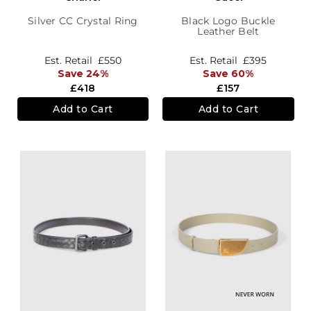
Silver CC Crystal Ring
Black Logo Buckle
Leather Belt
Est. Retail
£550
Est. Retail
£395
Save 24%
Save 60%
£418
£157
Add to Cart
Add to Cart