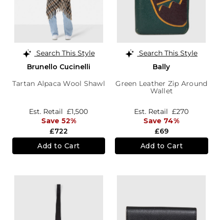
Search This Style
Search This Style
Brunello Cucinelli
Bally
Tartan Alpaca Wool Shawl
Green Leather Zip Around
Wallet
Est. Retail
£1,500
Est. Retail
£270
Save 52%
Save 74%
£722
£69
Add to Cart
Add to Cart