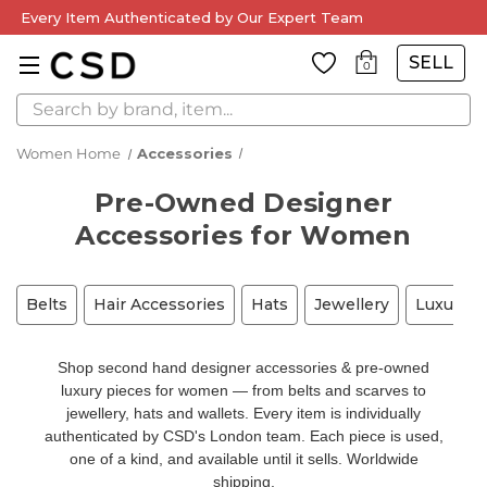
Every Item Authenticated by Our Expert Team
SELL
0
Search
Women Home
Accessories
Pre-Owned Designer
Accessories for Women
Belts
Hair Accessories
Hats
Jewellery
Luxury A
Shop second hand designer accessories & pre-owned
luxury pieces for women — from belts and scarves to
jewellery, hats and wallets. Every item is individually
authenticated by CSD's London team. Each piece is used,
one of a kind, and available until it sells. Worldwide
shipping.