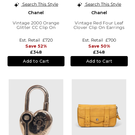
Search This Style
Search This Style
Chanel
Chanel
Vintage 2000 Orange
Vintage Red Four Leaf
Glitter CC Clip On
Clover Clip On Earrings
Earrings
Est. Retail
£720
Est. Retail
£700
Save 52%
Save 50%
£348
£348
Add to Cart
Add to Cart