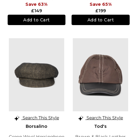
Save 63%
Save 65%
£149
£199
Add to Cart
Add to Cart
Search This Style
Search This Style
Borsalino
Tod's
Green Wool Herringbone
Brown & Black Leather