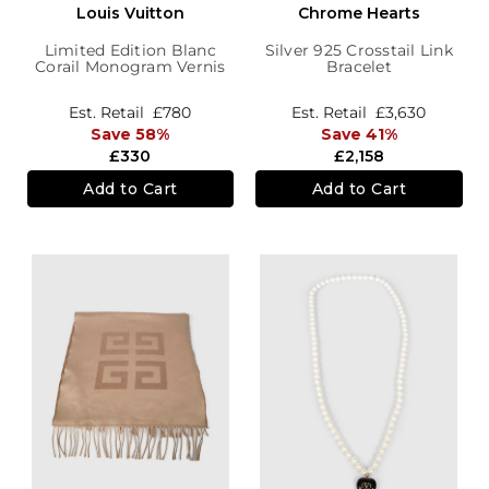
Louis Vuitton
Chrome Hearts
Limited Edition Blanc
Silver 925 Crosstail Link
Corail Monogram Vernis
Bracelet
Leopard Wallet
Est. Retail
£780
Est. Retail
£3,630
Save 58%
Save 41%
£330
£2,158
Add to Cart
Add to Cart