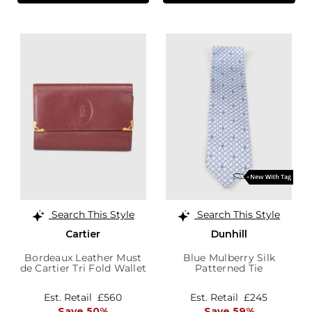
Search This Style
Search This Style
Cartier
Dunhill
Bordeaux Leather Must
Blue Mulberry Silk
de Cartier Tri Fold Wallet
Patterned Tie
Est. Retail
£560
Est. Retail
£245
Save 50%
Save 59%