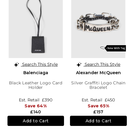
Search This Style
Search This Style
Balenciaga
Alexander McQueen
Black Leather Logo Card
Silver Graffiti Logo Chain
Holder
Bracelet
Est. Retail
£390
Est. Retail
£450
Save 64%
Save 65%
£140
£157
Add to Cart
Add to Cart