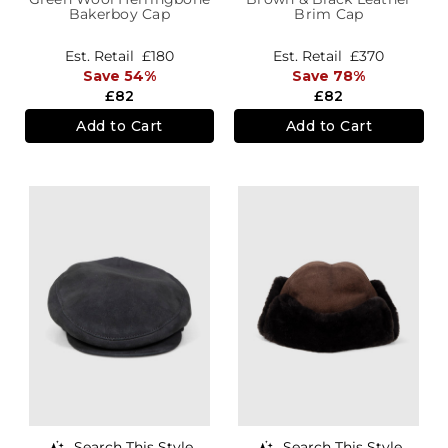
Bakerboy Cap
Brim Cap
Est. Retail
£180
Est. Retail
£370
Save 54%
Save 78%
£82
£82
Add to Cart
Add to Cart
Search This Style
Search This Style