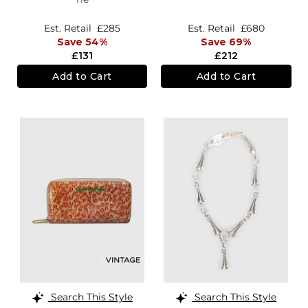
Est. Retail
£285
Est. Retail
£680
Save 54%
Save 69%
£131
£212
Add to Cart
Add to Cart
Search This Style
Search This Style