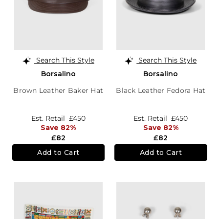
Search This Style
Search This Style
Borsalino
Borsalino
Brown Leather Baker Hat
Black Leather Fedora Hat
Est. Retail
£450
Est. Retail
£450
Save 82%
Save 82%
£82
£82
Add to Cart
Add to Cart