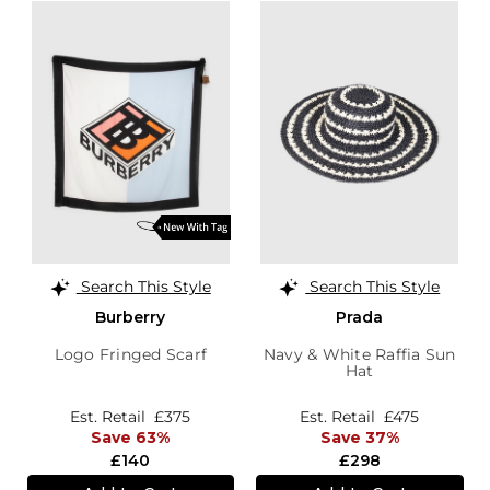
Search This Style
Search This Style
Burberry
Prada
Logo Fringed Scarf
Navy & White Raffia Sun
Hat
Est. Retail
£375
Est. Retail
£475
Save 63%
Save 37%
£140
£298