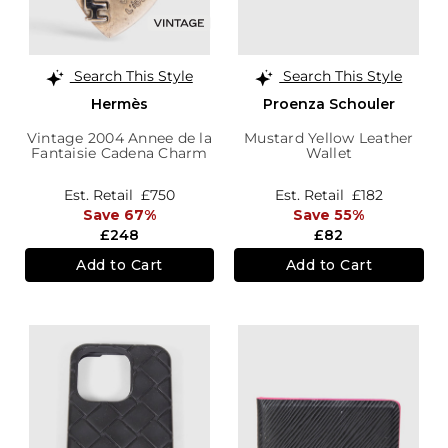
Search This Style
Search This Style
Hermès
Proenza Schouler
Vintage 2004 Annee de la
Mustard Yellow Leather
Fantaisie Cadena Charm
Wallet
Est. Retail
£750
Est. Retail
£182
Save 67%
Save 55%
£248
£82
Add to Cart
Add to Cart