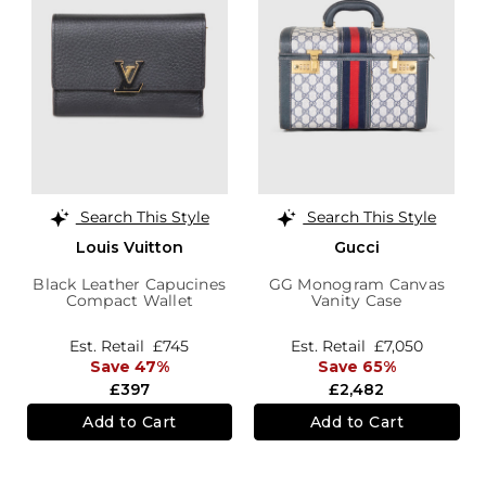
Search This Style
Search This Style
Louis Vuitton
Gucci
Black Leather Capucines
GG Monogram Canvas
Compact Wallet
Vanity Case
Est. Retail
£745
Est. Retail
£7,050
Save 47%
Save 65%
£397
£2,482
Add to Cart
Add to Cart