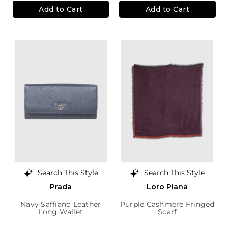
Add to Cart
Add to Cart
Search This Style
Search This Style
Prada
Loro Piana
Navy Saffiano Leather
Purple Cashmere Fringed
Long Wallet
Scarf