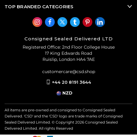
TOP BRANDED CATEGORIES
Consigned Sealed Delivered LTD
Registered Office: 2nd Floor College House
17 King Edwards Road
Ruislip, London HA4 7AE
customercare@csd.shop
+44 20 8191 3644
NZD
All items are pre-owned and consigned to Consigned Sealed
Delivered. 'CSD' and the 'CSD' logo are trade marks of Consigned
Sealed Delivered Limited. © Copyright
2026
Consigned Sealed
Delivered Limited. All rights Reserved