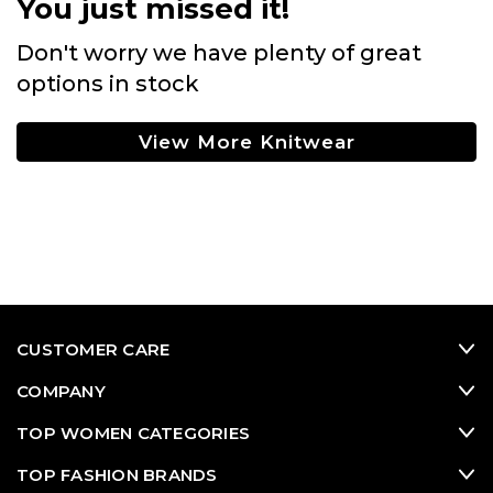
You just missed it!
Don't worry we have plenty of great
options in stock
View More Knitwear
CUSTOMER CARE
COMPANY
TOP WOMEN CATEGORIES
TOP FASHION BRANDS