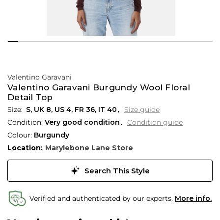
Valentino Garavani
Valentino Garavani Burgundy Wool Floral
Detail Top
S,
UK
8
,
US
4
,
FR
36
,
IT
40
Size guide
Condition:
Very good condition
Condition guide
Colour:
Burgundy
Location:
Marylebone Lane Store
Search This Style
Verified and authenticated by our experts.
More info.