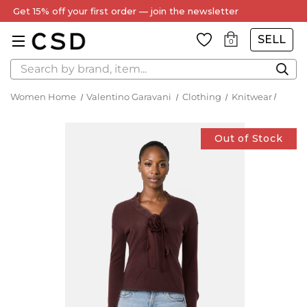
SELL
0
Search
Women Home
Valentino Garavani
Clothing
Knitwear
Out of Stock