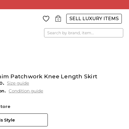
SELL LUXURY ITEMS
0
Search
enim Patchwork Knee Length Skirt
0
Size guide
on
Condition guide
Store
s Style