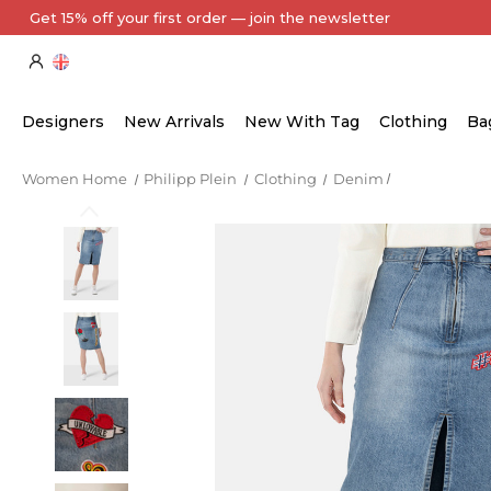
Get 15% off your first order — join the newsletter
Designers
New Arrivals
New With Tag
Clothing
Ba
Women Home
Philipp Plein
Clothing
Denim