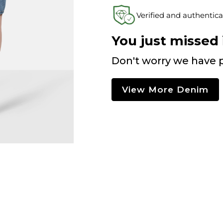
Verified and authentica
You just missed i
Don't worry we have p
View More Denim