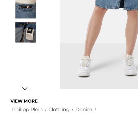
VIEW MORE
Philipp Plein
Clothing
Denim