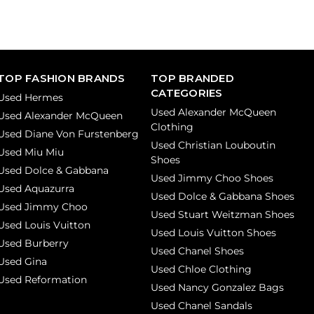
TOP FASHION BRANDS
TOP BRANDED
CATEGORIES
Used Hermes
Used Alexander McQueen
Used Alexander McQueen
Clothing
Used Diane Von Furstenberg
Used Christian Louboutin
Used Miu Miu
Shoes
Used Dolce & Gabbana
Used Jimmy Choo Shoes
Used Aquazurra
Used Dolce & Gabbana Shoes
Used Jimmy Choo
Used Stuart Weitzman Shoes
Used Louis Vuitton
Used Louis Vuitton Shoes
Used Burberry
Used Chanel Shoes
Used Gina
Used Chloe Clothing
Used Reformation
Used Nancy Gonzalez Bags
Used Chanel Sandals