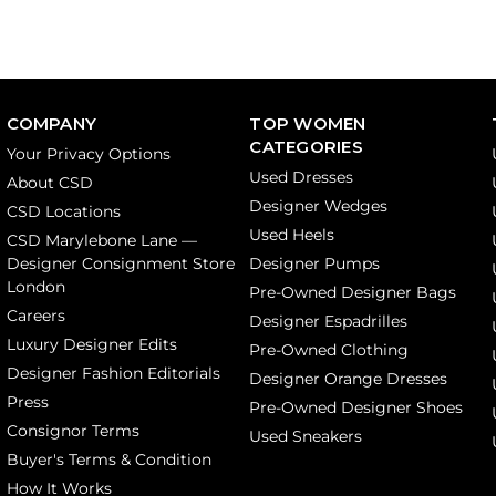
COMPANY
TOP WOMEN
CATEGORIES
Your Privacy Options
Used Dresses
About CSD
Designer Wedges
CSD Locations
Used Heels
CSD Marylebone Lane —
Designer Consignment Store
Designer Pumps
London
Pre-Owned Designer Bags
Careers
Designer Espadrilles
Luxury Designer Edits
Pre-Owned Clothing
Designer Fashion Editorials
Designer Orange Dresses
Press
Pre-Owned Designer Shoes
Consignor Terms
Used Sneakers
Buyer's Terms & Condition
How It Works