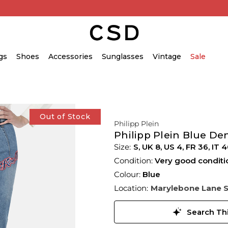
gs
Shoes
Accessories
Sunglasses
Vintage
Sale
Out of Stock
Philipp Plein
Philipp Plein Blue D
S,
UK
8
,
US
4
,
FR
36
,
IT
4
Condition:
Very good conditi
Colour:
Blue
Location:
Marylebone Lane 
Search Thi