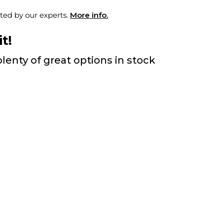
ted by our experts.
More info.
t!
lenty of great options in stock