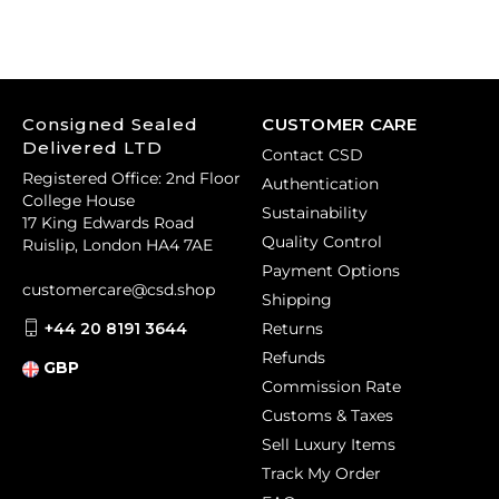
Consigned Sealed
CUSTOMER CARE
Delivered LTD
Contact CSD
Registered Office: 2nd Floor
Authentication
College House
Sustainability
17 King Edwards Road
Quality Control
Ruislip, London HA4 7AE
Payment Options
customercare@csd.shop
Shipping
+44 20 8191 3644
Returns
Refunds
GBP
Commission Rate
Customs & Taxes
Sell Luxury Items
Track My Order